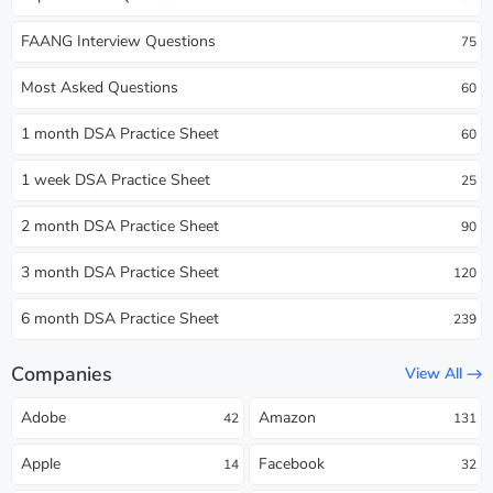
FAANG Interview Questions
75
Most Asked Questions
60
1 month DSA Practice Sheet
60
1 week DSA Practice Sheet
25
2 month DSA Practice Sheet
90
3 month DSA Practice Sheet
120
6 month DSA Practice Sheet
239
Companies
View All
Adobe
Amazon
42
131
Apple
Facebook
14
32