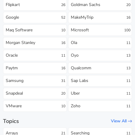
Flipkart
Goldman Sachs
26
20
Google
MakeMyTrip
52
16
Maq Software
Microsoft
10
100
Morgan Stanley
Ola
16
11
Oracle
Oyo
11
13
Paytm
Qualcomm
16
13
Samsung
Sap Labs
31
11
Snapdeal
Uber
20
11
VMware
Zoho
10
11
Topics
View All
Arrays
Searching
21
11