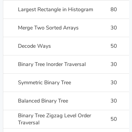
Largest Rectangle in Histogram
80
Merge Two Sorted Arrays
30
Decode Ways
50
Binary Tree Inorder Traversal
30
Symmetric Binary Tree
30
Balanced Binary Tree
30
Binary Tree Zigzag Level Order
50
Traversal