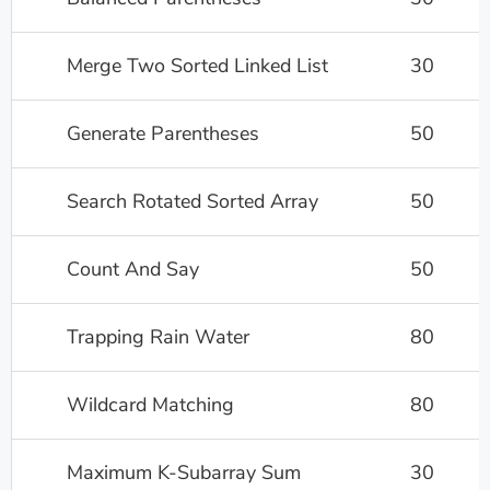
Merge Two Sorted Linked List
30
Generate Parentheses
50
Search Rotated Sorted Array
50
Count And Say
50
Trapping Rain Water
80
Wildcard Matching
80
Maximum K-Subarray Sum
30