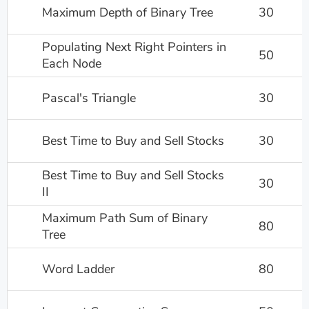
Maximum Depth of Binary Tree
30
Populating Next Right Pointers in
50
Each Node
Pascal's Triangle
30
Best Time to Buy and Sell Stocks
30
Best Time to Buy and Sell Stocks
30
II
Maximum Path Sum of Binary
80
Tree
Word Ladder
80