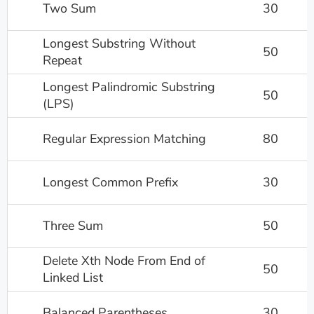
Two Sum
30
Longest Substring Without
50
Repeat
Longest Palindromic Substring
50
(LPS)
Regular Expression Matching
80
Longest Common Prefix
30
Three Sum
50
Delete Xth Node From End of
50
Linked List
Balanced Parentheses
30