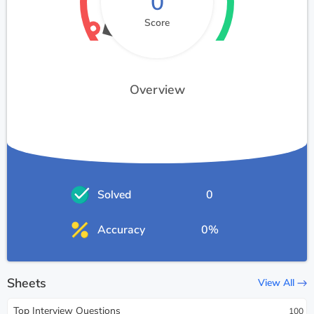
0
Score
Overview
Solved
0
Accuracy
0%
Sheets
View All
Top Interview Questions
100