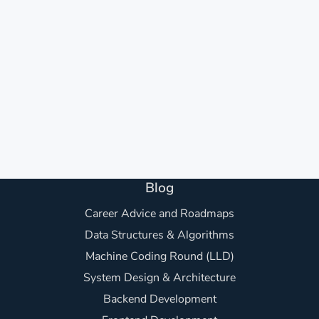
Blog
Career Advice and Roadmaps
Data Structures & Algorithms
Machine Coding Round (LLD)
System Design & Architecture
Backend Development