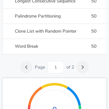
Longest Consecutive Sequence
50
Palindrome Partitioning
50
Clone List with Random Pointer
50
Word Break
50
Page
of 2