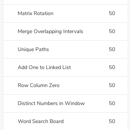
Matrix Rotation
50
Merge Overlapping Intervals
50
Unique Paths
50
Add One to Linked List
50
Row Column Zero
50
Distinct Numbers in Window
50
Word Search Board
50