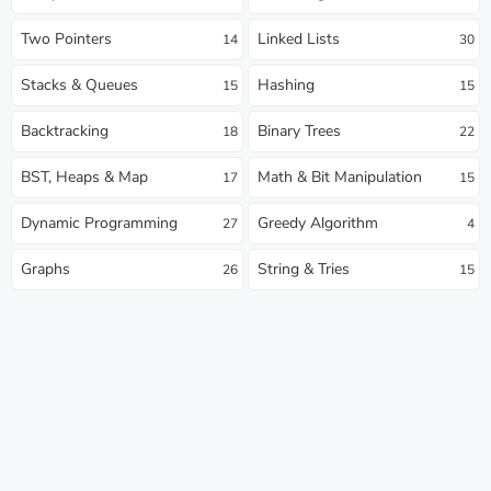
Two Pointers
Linked Lists
14
30
Stacks & Queues
Hashing
15
15
Backtracking
Binary Trees
18
22
BST, Heaps & Map
Math & Bit Manipulation
17
15
Dynamic Programming
Greedy Algorithm
27
4
Graphs
String & Tries
26
15