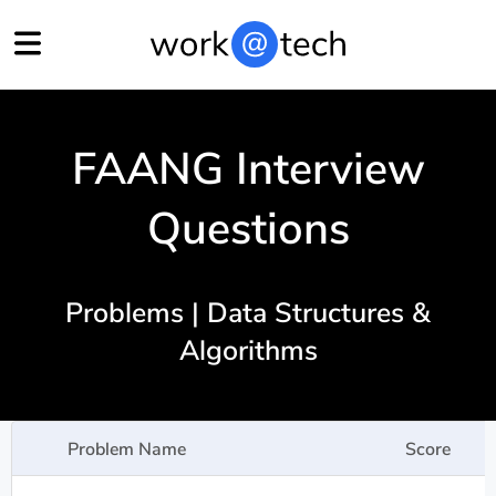
FAANG Interview
Questions
Problems | Data Structures &
Algorithms
Problem Name
Score