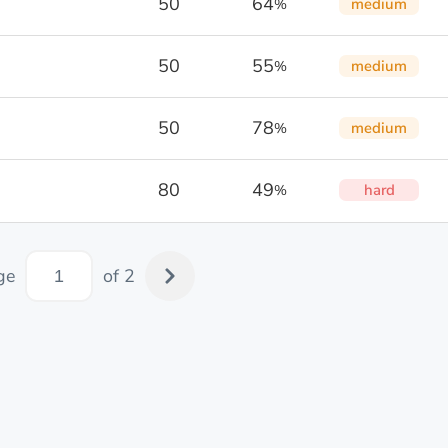
50
64
medium
%
50
55
medium
%
50
78
medium
%
80
49
hard
%
ge
of 2