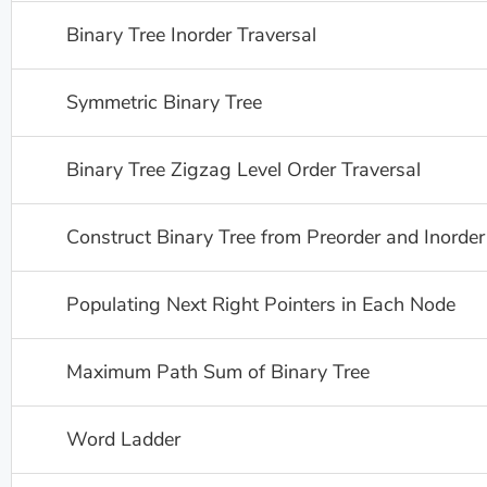
Binary Tree Inorder Traversal
Symmetric Binary Tree
Binary Tree Zigzag Level Order Traversal
Construct Binary Tree from Preorder and Inorder
Populating Next Right Pointers in Each Node
Maximum Path Sum of Binary Tree
Word Ladder