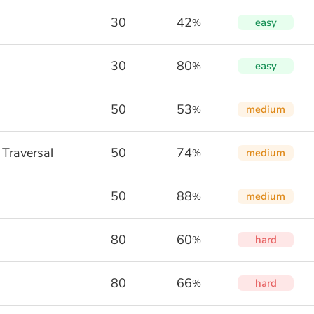
30
42
easy
%
30
80
easy
%
50
53
medium
%
 Traversal
50
74
medium
%
50
88
medium
%
80
60
hard
%
80
66
hard
%