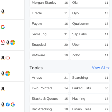
Morgan Stanley
Ola
16
11
Oracle
Oyo
11
13
Paytm
Qualcomm
16
13
Samsung
Sap Labs
31
11
Snapdeal
Uber
20
11
VMware
Zoho
10
11
Topics
View All
Arrays
Searching
21
11
Two Pointers
Linked Lists
14
30
Stacks & Queues
Hashing
15
15
Backtracking
Binary Trees
18
22