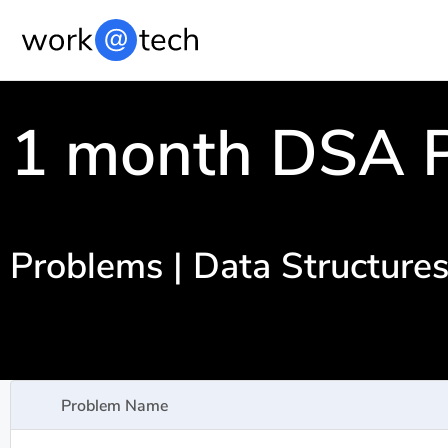
1 month DSA P
Problems | Data Structure
Problem Name