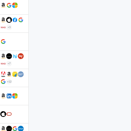
+3
+7
+12