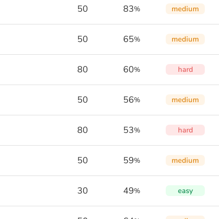
50
83
medium
%
50
65
medium
%
80
60
hard
%
50
56
medium
%
80
53
hard
%
50
59
medium
%
30
49
easy
%