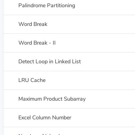
Palindrome Partitioning
Word Break
Word Break - II
Detect Loop in Linked List
LRU Cache
Maximum Product Subarray
Excel Column Number