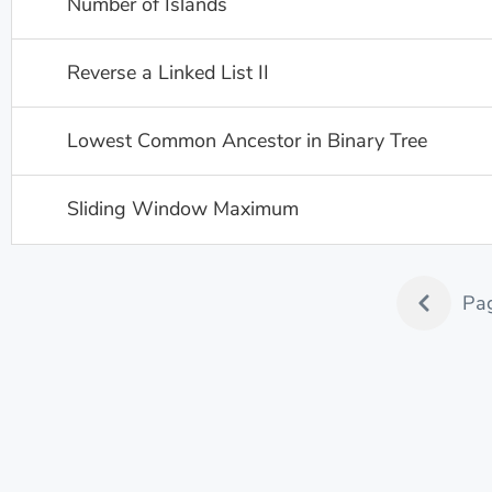
Number of Islands
Reverse a Linked List II
Lowest Common Ancestor in Binary Tree
Sliding Window Maximum
Pa