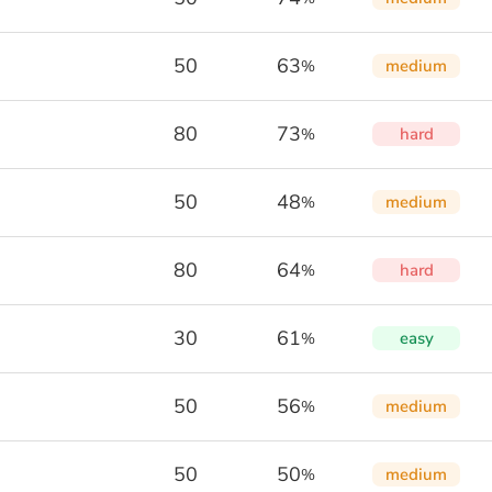
50
63
medium
%
80
73
hard
%
50
48
medium
%
80
64
hard
%
30
61
easy
%
50
56
medium
%
50
50
medium
%