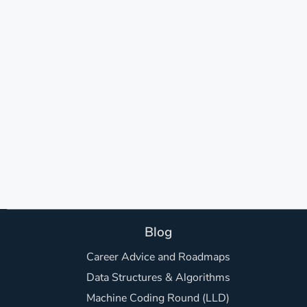
Blog
Career Advice and Roadmaps
Data Structures & Algorithms
Machine Coding Round (LLD)