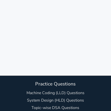
Practice Questions
Machine Coding (LLD) Questions
System Design (HLD) Questions
Topic-wise DSA Questions