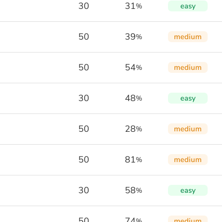
30
31
easy
%
50
39
medium
%
50
54
medium
%
30
48
easy
%
50
28
medium
%
50
81
medium
%
30
58
easy
%
50
74
medium
%