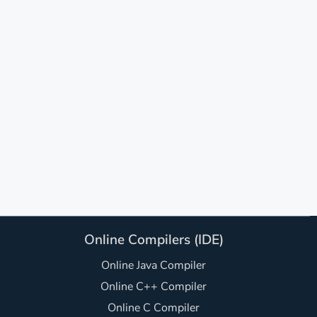
Online Compilers (IDE)
Online Java Compiler
Online C++ Compiler
Online C Compiler