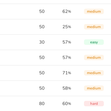
50
62
medium
%
50
25
medium
%
30
57
easy
%
50
57
medium
%
50
71
medium
%
50
58
medium
%
80
60
hard
%