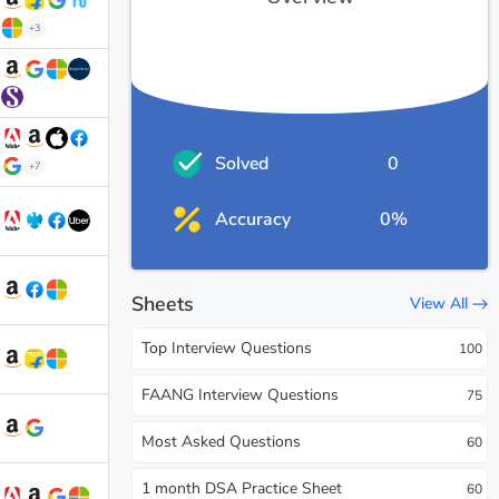
+3
Solved
0
+7
Accuracy
0%
Sheets
View All
Top Interview Questions
100
FAANG Interview Questions
75
Most Asked Questions
60
1 month DSA Practice Sheet
60