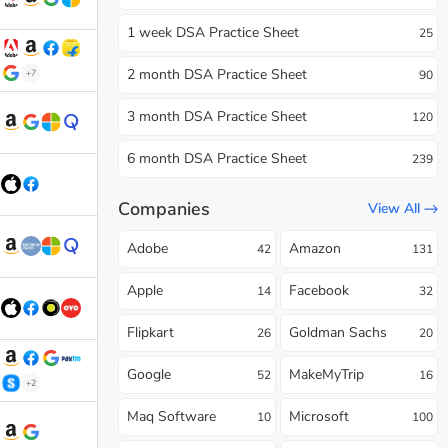
1 week DSA Practice Sheet
25
2 month DSA Practice Sheet
+7
90
3 month DSA Practice Sheet
120
6 month DSA Practice Sheet
239
Companies
View All
Adobe
Amazon
42
131
Apple
Facebook
14
32
Flipkart
Goldman Sachs
26
20
Google
MakeMyTrip
52
16
+2
Maq Software
Microsoft
10
100