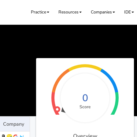
Practice
Resources
Companies
IDE
0
Score
Company
Overview