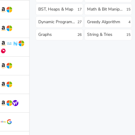
BST, Heaps & Map
Math & Bit Manipulation
17
15
Dynamic Programming
Greedy Algorithm
27
4
Graphs
String & Tries
26
15