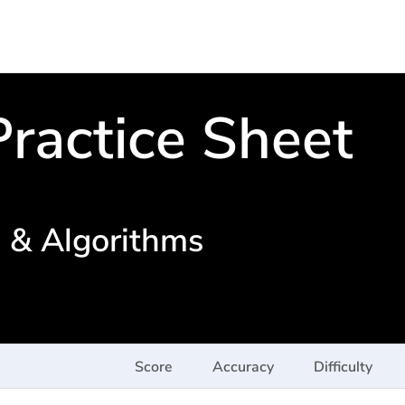
ractice Sheet
s & Algorithms
Score
Accuracy
Difficulty