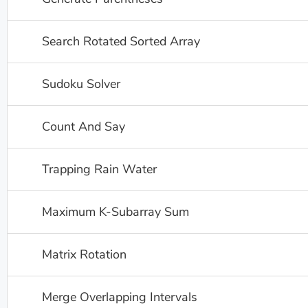
Search Rotated Sorted Array
Sudoku Solver
Count And Say
Trapping Rain Water
Maximum K-Subarray Sum
Matrix Rotation
Merge Overlapping Intervals