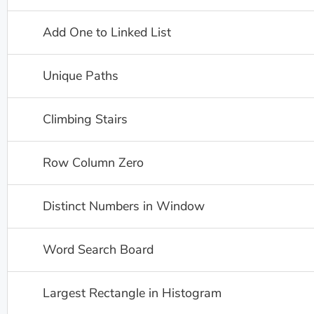
Add One to Linked List
Unique Paths
Climbing Stairs
Row Column Zero
Distinct Numbers in Window
Word Search Board
Largest Rectangle in Histogram