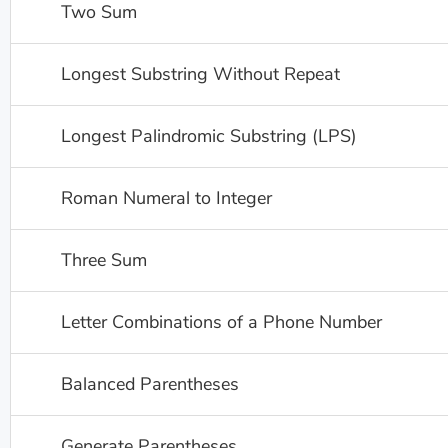
Two Sum
Longest Substring Without Repeat
Longest Palindromic Substring (LPS)
Roman Numeral to Integer
Three Sum
Letter Combinations of a Phone Number
Balanced Parentheses
Generate Parentheses