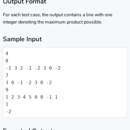
Output Format
For each test case, the output contains a line with one
integer denoting the maximum product possible.
Sample Input
4

8

-1 3 2 -1 -2 3 0 -2

7

3 0 -1 -2 3 0 -2

9

1 2 3 4 5 0 0 -1 1

1

-2