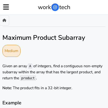
Maximum Product Subarray
Medium
Given an array
of integers, find a contiguous non-empty
A
subarray within the array that has the largest product, and
return the
.
product
Note:
The product fits in a 32-bit integer.
Example