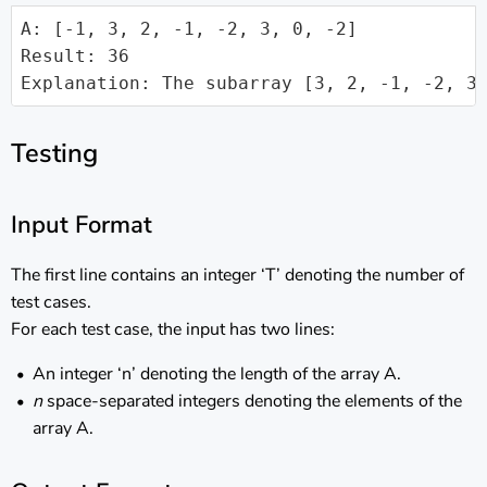
A: [-1, 3, 2, -1, -2, 3, 0, -2]

Result: 36

Explanation: The subarray [3, 2, -1, -2, 3
Testing
Input Format
The first line contains an integer ‘T’ denoting the number of
test cases.
For each test case, the input has two lines:
An integer ‘n’ denoting the length of the array A.
n
space-separated integers denoting the elements of the
array A.