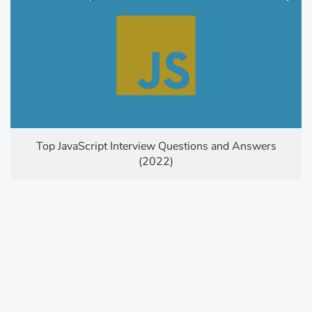
Top JavaScript Interview Questions and Answers
(2022)