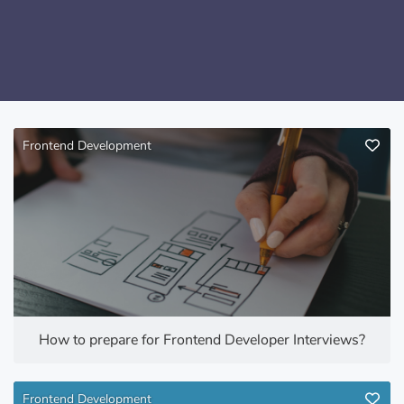
Frontend Development
How to prepare for Frontend Developer Interviews?
Frontend Development