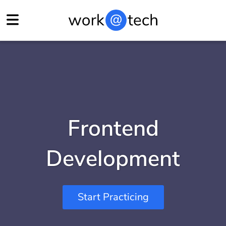
Frontend
Development
Start Practicing