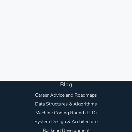
Blog
Career Advice and Roadmaps
Data Structures & Algorithms
Machine Coding Round (LLD)
System Design & Architecture
Backend Development