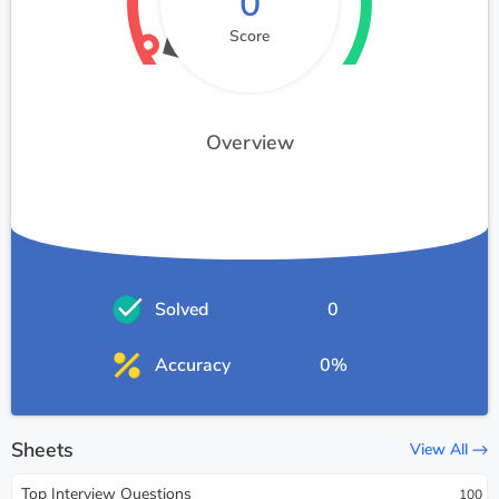
0
Score
Overview
Solved
0
Accuracy
0%
Sheets
View All
Top Interview Questions
100