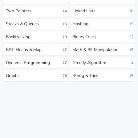
Two Pointers
Linked Lists
14
30
Stacks & Queues
Hashing
15
15
Backtracking
Binary Trees
18
22
BST, Heaps & Map
Math & Bit Manipulation
17
15
Dynamic Programming
Greedy Algorithm
27
4
Graphs
String & Tries
26
15