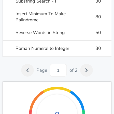
Substring Search - I
30
Insert Minimum To Make
80
Palindrome
Reverse Words in String
50
Roman Numeral to Integer
30
Page
of 2