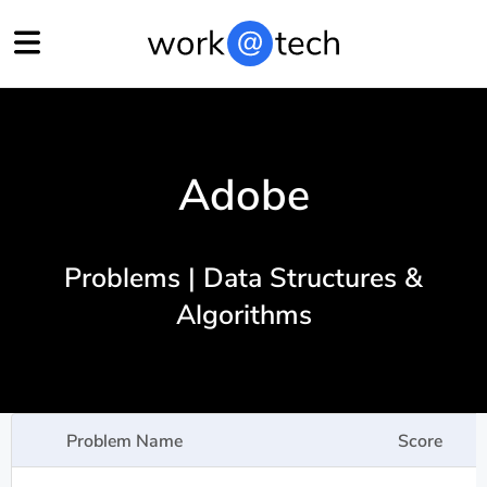
Adobe
Problems | Data Structures &
Algorithms
Problem Name
Score