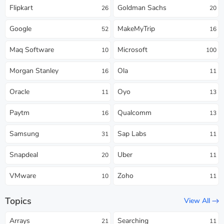
Flipkart
Goldman Sachs
26
20
Google
MakeMyTrip
52
16
Maq Software
Microsoft
10
100
Morgan Stanley
Ola
16
11
Oracle
Oyo
11
13
Paytm
Qualcomm
16
13
Samsung
Sap Labs
31
11
Snapdeal
Uber
20
11
VMware
Zoho
10
11
Topics
View All
Arrays
Searching
21
11