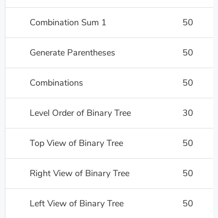
Combination Sum 1
50
Generate Parentheses
50
Combinations
50
Level Order of Binary Tree
30
Top View of Binary Tree
50
Right View of Binary Tree
50
Left View of Binary Tree
50