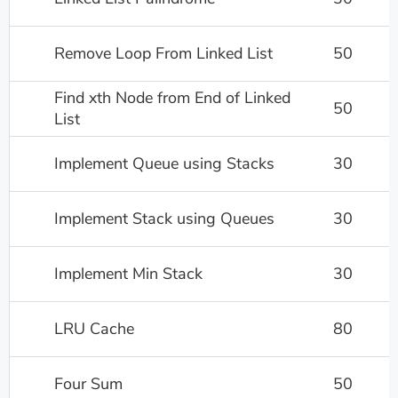
Remove Loop From Linked List
50
Find xth Node from End of Linked
50
List
Implement Queue using Stacks
30
Implement Stack using Queues
30
Implement Min Stack
30
LRU Cache
80
Four Sum
50