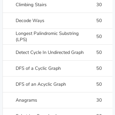
Climbing Stairs
30
Decode Ways
50
Longest Palindromic Substring
50
(LPS)
Detect Cycle In Undirected Graph
50
DFS of a Cyclic Graph
50
DFS of an Acyclic Graph
50
Anagrams
30