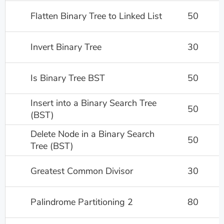
Flatten Binary Tree to Linked List
50
Invert Binary Tree
30
Is Binary Tree BST
50
Insert into a Binary Search Tree
50
(BST)
Delete Node in a Binary Search
50
Tree (BST)
Greatest Common Divisor
30
Palindrome Partitioning 2
80