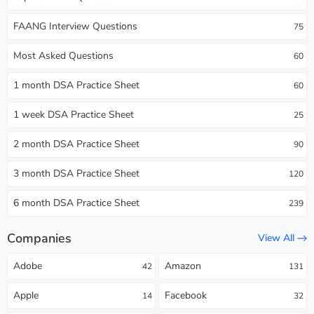
FAANG Interview Questions
75
Most Asked Questions
60
1 month DSA Practice Sheet
60
1 week DSA Practice Sheet
25
2 month DSA Practice Sheet
90
3 month DSA Practice Sheet
120
6 month DSA Practice Sheet
239
Companies
View All
Adobe
Amazon
42
131
Apple
Facebook
14
32