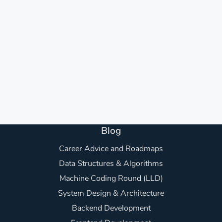
Blog
Career Advice and Roadmaps
Data Structures & Algorithms
Machine Coding Round (LLD)
System Design & Architecture
Backend Development