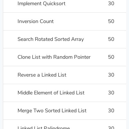
Implement Quicksort
30
Inversion Count
50
Search Rotated Sorted Array
50
Clone List with Random Pointer
50
Reverse a Linked List
30
Middle Element of Linked List
30
Merge Two Sorted Linked List
30
Linked List Palindrome
30