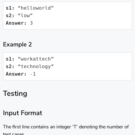
s1:
s2:
Answer:
 3
Example 2
s1:
s2:
Answer:
 -1
Testing
Input Format
The first line contains an integer ‘T’ denoting the number of
test cases.