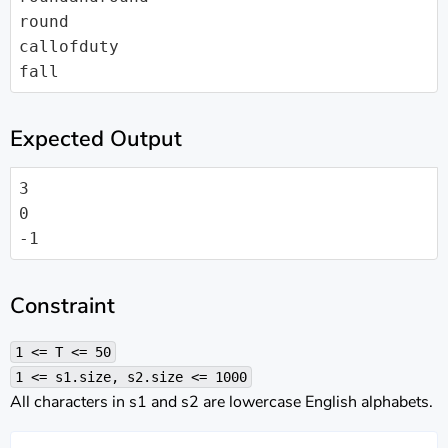
round

callofduty

fall
Expected Output
3

0

-1
Constraint
1 <= T <= 50
1 <= s1.size, s2.size <= 1000
All characters in s1 and s2 are lowercase English alphabets.