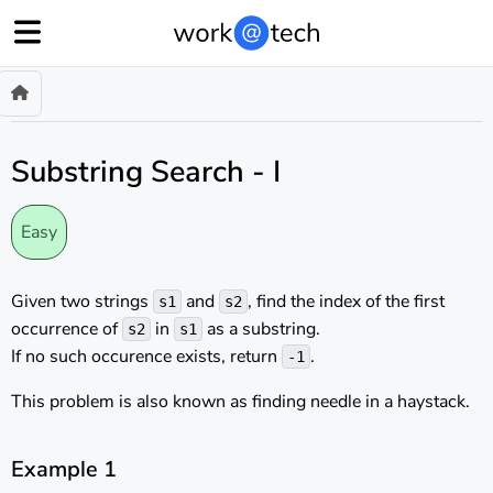
Substring Search - I
Easy
Given two strings
and
, find the index of the first
s1
s2
occurrence of
in
as a substring.
s2
s1
If no such occurence exists, return
.
-1
This problem is also known as finding needle in a haystack.
Example 1