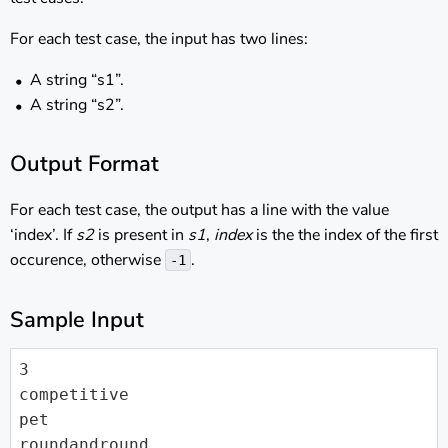
For each test case, the input has two lines:
A string “s1”.
A string “s2”.
Output Format
For each test case, the output has a line with the value
‘index’. If
s2
is present in
s1
,
index
is the the index of the first
occurence, otherwise
.
-1
Sample Input
3

competitive

pet

roundandround
