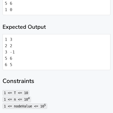
5 6

1 0
Expected Output
1 3

2 2

3 -1

5 6

6 5
Constraints
1 <= T <= 10
4
1 <= n <= 10
5
1 <= nodeValue <= 10