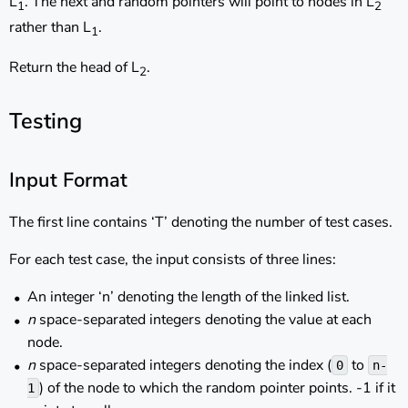
L
. The next and random pointers will point to nodes in L
1
2
rather than L
.
1
Return the head of L
.
2
Testing
Input Format
The first line contains ‘T’ denoting the number of test cases.
For each test case, the input consists of three lines:
An integer ‘n’ denoting the length of the linked list.
n
space-separated integers denoting the value at each
node.
n
space-separated integers denoting the index (
to
0
n-
) of the node to which the random pointer points. -1 if it
1