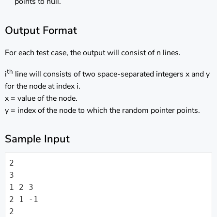
points to null.
Output Format
For each test case, the output will consist of n lines.
th
i
line will consists of two space-separated integers x and y
for the node at index i.
x = value of the node.
y = index of the node to which the random pointer points.
Sample Input
2

3

1 2 3

2 1 -1

2
