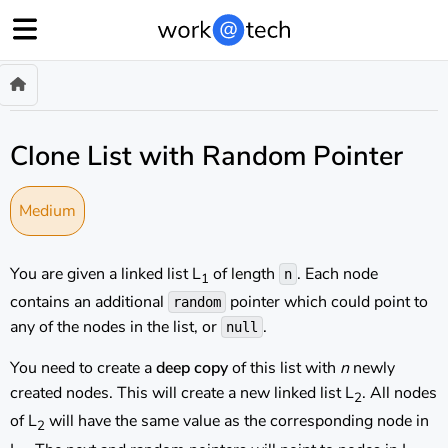
Clone List with Random Pointer
Medium
You are given a linked list L
of length
. Each node
n
1
contains an additional
pointer which could point to
random
any of the nodes in the list, or
.
null
You need to create a
deep copy
of this list with
n
newly
created nodes. This will create a new linked list L
. All nodes
2
of L
will have the same value as the corresponding node in
2