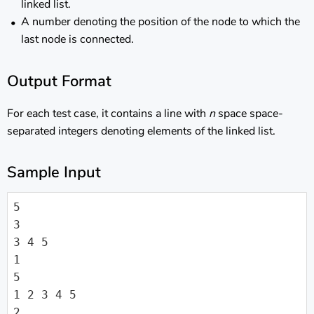
linked list.
A number denoting the position of the node to which the
last node is connected.
Output Format
For each test case, it contains a line with
n
space space-
separated integers denoting elements of the linked list.
Sample Input
5

3

3 4 5

1

5

1 2 3 4 5

2
