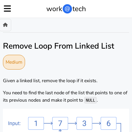
Remove Loop From Linked List
Medium
Given a linked list, remove the loop if it exists.
You need to find the last node of the list that points to one of
its previous nodes and make it point to
.
NULL