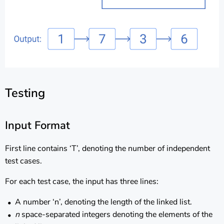
Testing
Input Format
First line contains ‘T’, denoting the number of independent
test cases.
For each test case, the input has three lines:
A number ‘n’, denoting the length of the linked list.
n
space-separated integers denoting the elements of the