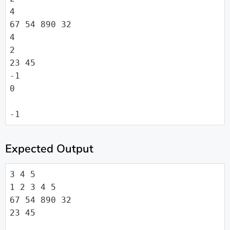
4

67 54 890 32

4

2

23 45

-1

0

-1
Expected Output
3 4 5

1 2 3 4 5

67 54 890 32

23 45
