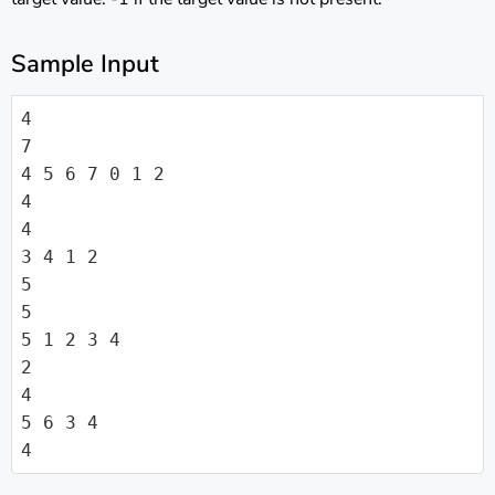
Sample Input
4

7

4 5 6 7 0 1 2

4

4

3 4 1 2

5

5

5 1 2 3 4

2

4

5 6 3 4

4