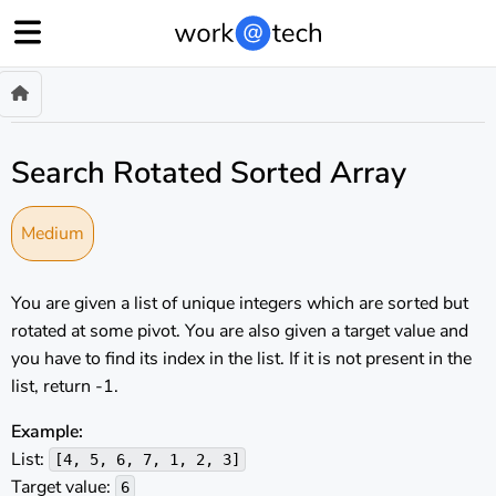
Search Rotated Sorted Array
Medium
You are given a list of unique integers which are sorted but
rotated at some pivot. You are also given a target value and
you have to find its index in the list. If it is not present in the
list, return -1.
Example:
List:
[4, 5, 6, 7, 1, 2, 3]
Target value:
6