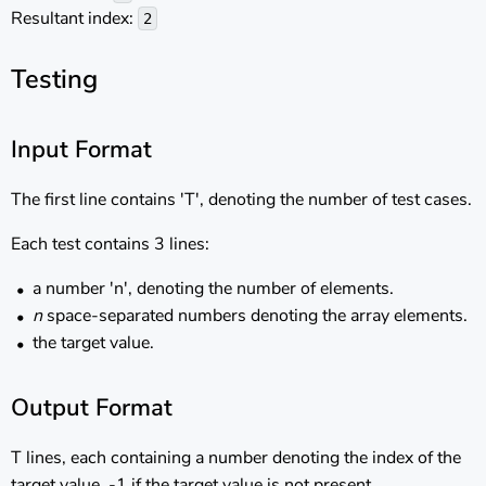
Resultant index:
2
Testing
Input Format
The first line contains 'T', denoting the number of test cases.
Each test contains 3 lines:
a number 'n', denoting the number of elements.
n
space-separated numbers denoting the array elements.
the target value.
Output Format
T lines, each containing a number denoting the index of the
target value. -1 if the target value is not present.