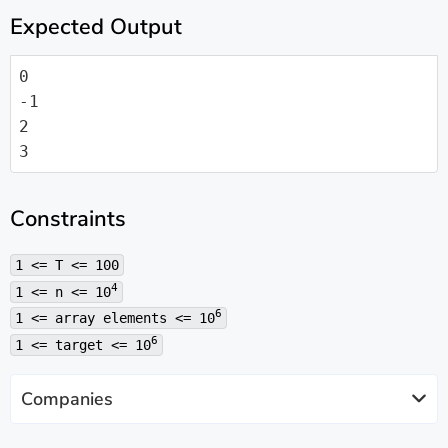
Expected Output
0

-1

2

3
Constraints
1 <= T <= 100
4
1 <= n <= 10
6
1 <= array elements <= 10
6
1 <= target <= 10
Companies