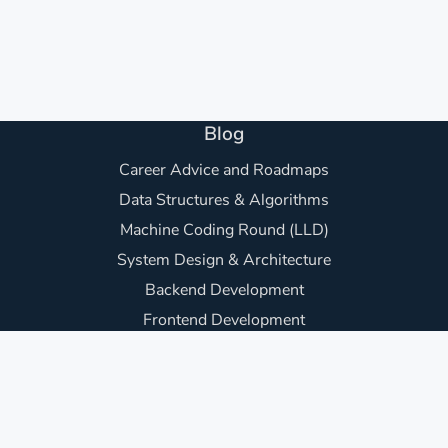
Blog
Career Advice and Roadmaps
Data Structures & Algorithms
Machine Coding Round (LLD)
System Design & Architecture
Backend Development
Frontend Development
Awesome Project Ideas
Core Computer Science
Practice Questions