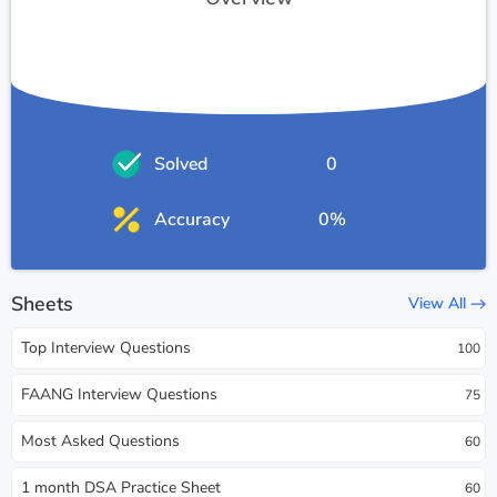
Solved
0
Accuracy
0%
Sheets
View All
Top Interview Questions
100
FAANG Interview Questions
75
Most Asked Questions
60
1 month DSA Practice Sheet
60