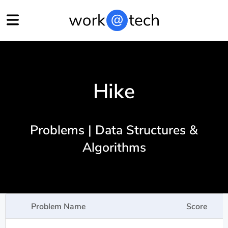
Hike
Problems | Data Structures &
Algorithms
Problem Name
Score