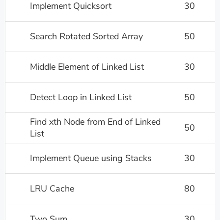
Implement Quicksort
30
Search Rotated Sorted Array
50
Middle Element of Linked List
30
Detect Loop in Linked List
50
Find xth Node from End of Linked
50
List
Implement Queue using Stacks
30
LRU Cache
80
Two Sum
30