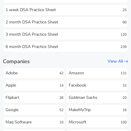
1 week DSA Practice Sheet
25
2 month DSA Practice Sheet
90
3 month DSA Practice Sheet
120
6 month DSA Practice Sheet
239
Companies
View All
Adobe
Amazon
42
131
Apple
Facebook
14
32
Flipkart
Goldman Sachs
26
20
Google
MakeMyTrip
52
16
Maq Software
Microsoft
10
100