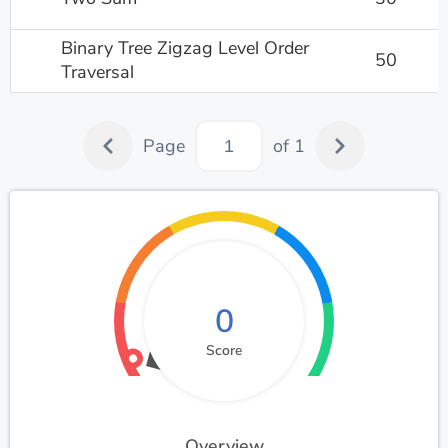
Binary Tree Zigzag Level Order
50
Traversal
Page
of 1
0
Score
Overview