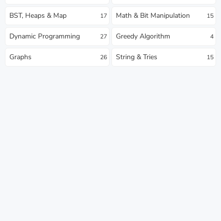
BST, Heaps & Map
Math & Bit Manipulation
17
15
Dynamic Programming
Greedy Algorithm
27
4
Graphs
String & Tries
26
15