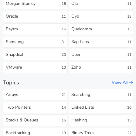
Morgan Stanley
Ola
16
11
Oracle
Oyo
11
13
Paytm
Qualcomm
16
13
Samsung
Sap Labs
31
11
Snapdeal
Uber
20
11
VMware
Zoho
10
11
Topics
View All
Arrays
Searching
21
11
Two Pointers
Linked Lists
14
30
Stacks & Queues
Hashing
15
15
Backtracking
Binary Trees
18
22