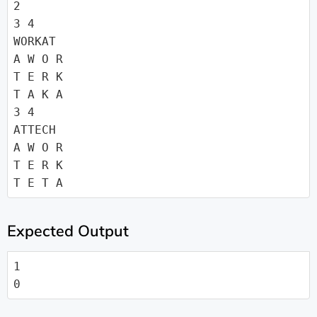
2

3 4

WORKAT

A W O R

T E R K

T A K A

3 4

ATTECH

A W O R

T E R K

T E T A
Expected Output
1

0