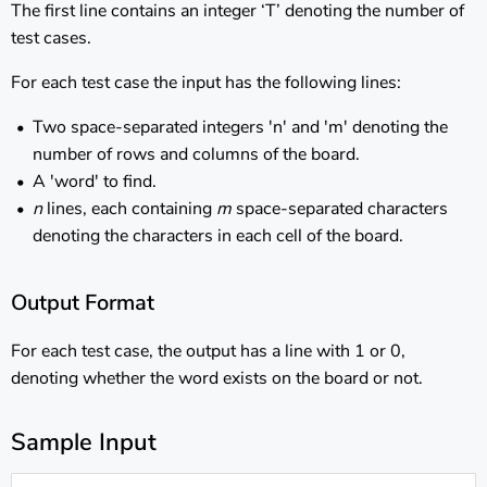
The first line contains an integer ‘T’ denoting the number of
test cases.
For each test case the input has the following lines:
Two space-separated integers 'n' and 'm' denoting the
number of rows and columns of the board.
A 'word' to find.
n
lines, each containing
m
space-separated characters
denoting the characters in each cell of the board.
Output Format
For each test case, the output has a line with 1 or 0,
denoting whether the word exists on the board or not.
Sample Input