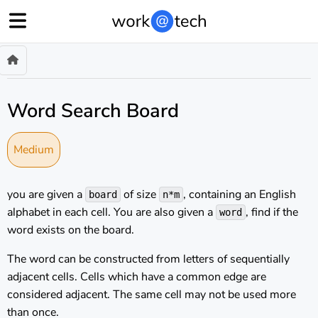
Word Search Board
Medium
you are given a
of size
, containing an English
board
n*m
alphabet in each cell. You are also given a
, find if the
word
word exists on the board.
The word can be constructed from letters of sequentially
adjacent cells. Cells which have a common edge are
considered adjacent. The same cell may not be used more
than once.