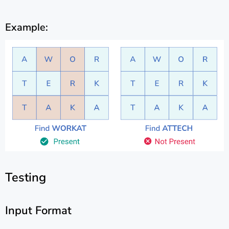
Example:
Testing
Input Format