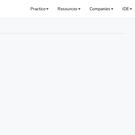
Practice
Resources
Companies
IDE