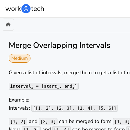
Merge Overlapping Intervals
Medium
Given a list of intervals, merge them to get a list of 
interval
= [start
, end
]
i
i
i
Example:
Intervals:
[[1, 2], [2, 3], [1, 4], [5, 6]]
and
can be merged to form
[1, 2]
[2, 3]
[1, 3]
Now,
and
can be merged to form
[1, 3]
[1, 4]