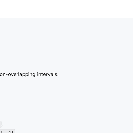
non-overlapping intervals.
.
.
[1, 4]