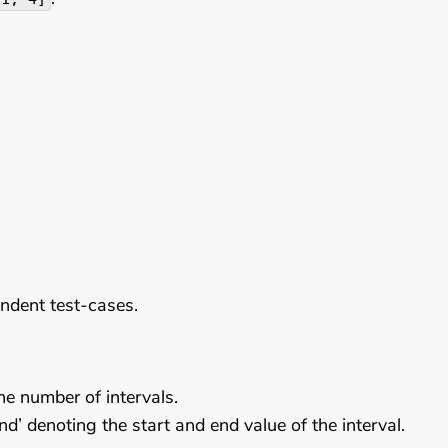
endent test-cases.
the number of intervals.
end’ denoting the start and end value of the interval.