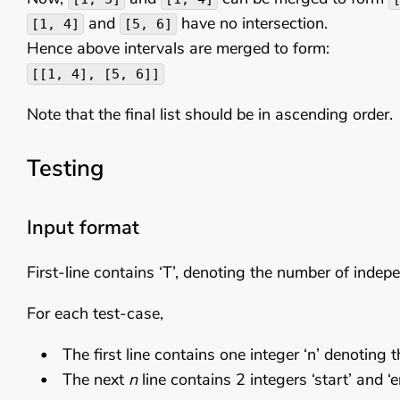
and
have no intersection.
[1, 4]
[5, 6]
Hence above intervals are merged to form:
[[1, 4], [5, 6]]
Note that the final list should be in ascending order.
Testing
Input format
First-line contains ‘T’, denoting the number of indep
For each test-case,
The first line contains one integer ‘n’ denoting 
The next
n
line contains 2 integers ‘start’ and ‘