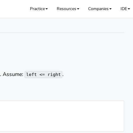
Practice
Resources
Companies
IDE
'. Assume:
.
left <= right