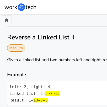
Reverse a Linked List II
Medium
Given a linked list and two numbers left and right, r
Example
left: 2, right: 4

Linked list: 1→
5→7→13
Result: 1→
13→7→5