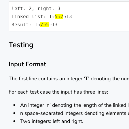
left: 2, right: 3

Linked list: 1→
5→7
→13

Result: 1→
7→5
→13
Testing
Input Format
The first line contains an integer ‘T’ denoting the n
For each test case the input has three lines:
An integer ‘n’ denoting the length of the linked li
n space-separated integers denoting elements of 
Two integers: left and right.