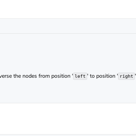
everse the nodes from position '
' to position '
left
right