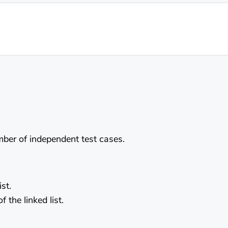
umber of independent test cases.
st.
the linked list.