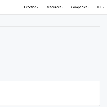
Practice
Resources
Companies
IDE