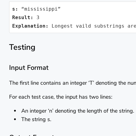
s:
Result:
Explanation:
 Longest vaild substrings ar
Testing
Input Format
The first line contains an integer ‘T’ denoting the nu
For each test case, the input has two lines:
An integer ‘n’ denoting the length of the string.
The string s.