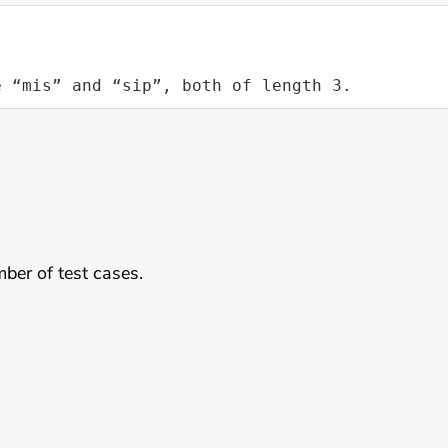
e “mis” and “sip”, both of length 3.
mber of test cases.