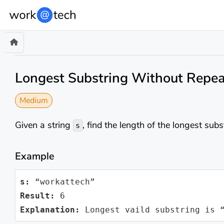
Longest Substring Without Repea
Medium
Given a string
, find the length of the longest sub
s
Example
s:
Result:
Explanation:
 Longest vaild substring is 