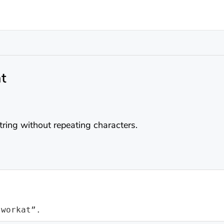
t
string without repeating characters.
“workat”.