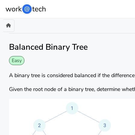
Balanced Binary Tree
Easy
A binary tree is considered balanced if the differenc
Given the root node of a binary tree, determine wheth