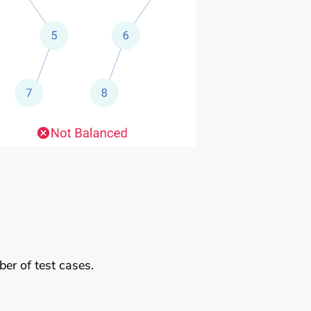
er of test cases.