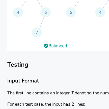
Testing
Input Format
The first line contains an integer
T
denoting the numb
For each test case, the input has 2 lines: