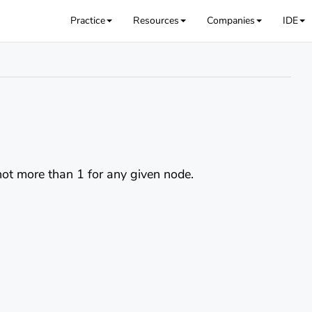
Practice
Resources
Companies
IDE
 not more than 1 for any given node.