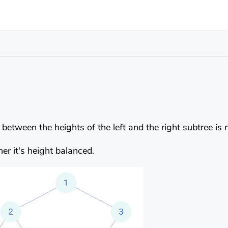
e between the heights of the left and the right subtree is
er it's height balanced.