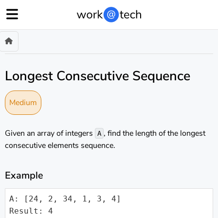
Longest Consecutive Sequence
Medium
Given an array of integers
, find the length of the longest
A
consecutive elements sequence.
Example
A: [24, 2, 34, 1, 3, 4]

Result: 4
