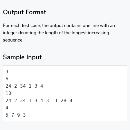
Output Format
For each test case, the output contains one line with an
integer denoting the length of the longest increasing
sequence.
Sample Input
3

6

24 2 34 1 3 4

10

24 2 34 1 3 4 3 -1 28 0

4

5 7 9 3