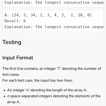
Explanation: The longest consecutive seque
A: [24, 2, 34, 1, 3, 4, 3, -1, 28, 0]

Result: 6

Explanation: The longest consecutive seque
Testing
Input Format
The first line contains an integer ‘T’ denoting the number of
test cases.
For each test case, the input has two lines:
An integer ‘n’ denoting the length of the array A.
n
space-separated integers denoting the elements of the
array A.