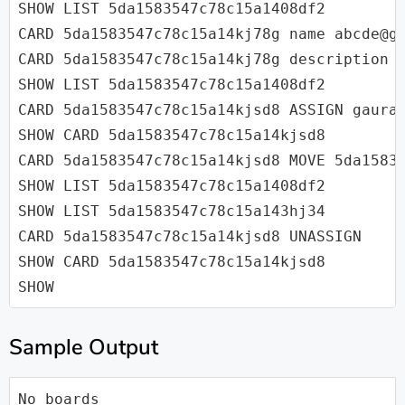
SHOW LIST 5da1583547c78c15a1408df2

CARD 5da1583547c78c15a14kj78g name abcde@gm
CARD 5da1583547c78c15a14kj78g description A
SHOW LIST 5da1583547c78c15a1408df2

CARD 5da1583547c78c15a14kjsd8 ASSIGN gaurav
SHOW CARD 5da1583547c78c15a14kjsd8

CARD 5da1583547c78c15a14kjsd8 MOVE 5da15835
SHOW LIST 5da1583547c78c15a1408df2

SHOW LIST 5da1583547c78c15a143hj34

CARD 5da1583547c78c15a14kjsd8 UNASSIGN

SHOW CARD 5da1583547c78c15a14kjsd8

SHOW
Sample Output
No boards
