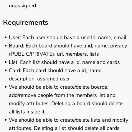
unassigned
Requirements
User: Each user should have a userId, name, email.
Board: Each board should have a id, name, privacy
(PUBLIC/PRIVATE), url, members, lists
List: Each list should have a id, name and cards
Card: Each card should have a id, name,
description, assigned user
We should be able to create/delete boards,
add/remove people from the members list and
modify attributes. Deleting a board should delete
all lists inside it.
We should be able to create/delete lists and modify
attributes. Deleting a list should delete all cards