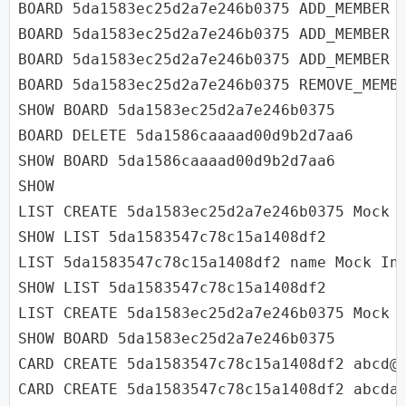
BOARD 5da1583ec25d2a7e246b0375 ADD_MEMBER u
BOARD 5da1583ec25d2a7e246b0375 ADD_MEMBER u
BOARD 5da1583ec25d2a7e246b0375 ADD_MEMBER u
BOARD 5da1583ec25d2a7e246b0375 REMOVE_MEMBE
SHOW BOARD 5da1583ec25d2a7e246b0375

BOARD DELETE 5da1586caaaad00d9b2d7aa6

SHOW BOARD 5da1586caaaad00d9b2d7aa6

SHOW

LIST CREATE 5da1583ec25d2a7e246b0375 Mock I
SHOW LIST 5da1583547c78c15a1408df2

LIST 5da1583547c78c15a1408df2 name Mock Int
SHOW LIST 5da1583547c78c15a1408df2

LIST CREATE 5da1583ec25d2a7e246b0375 Mock I
SHOW BOARD 5da1583ec25d2a7e246b0375

CARD CREATE 5da1583547c78c15a1408df2 abcd@g
CARD CREATE 5da1583547c78c15a1408df2 abcda@