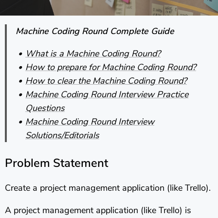
Machine Coding Round Complete Guide
What is a Machine Coding Round?
How to prepare for Machine Coding Round?
How to clear the Machine Coding Round?
Machine Coding Round Interview Practice
Questions
Machine Coding Round Interview
Solutions/Editorials
Problem Statement
Create a project management application (like Trello).
A project management application (like Trello) is