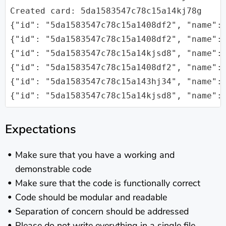
Created card: 5da1583547c78c15a14kj78g

{"id": "5da1583547c78c15a1408df2", "name": 
{"id": "5da1583547c78c15a1408df2", "name":
{"id": "5da1583547c78c15a14kjsd8", "name": 
{"id": "5da1583547c78c15a1408df2", "name": 
{"id": "5da1583547c78c15a143hj34", "name": 
Expectations
Make sure that you have a working and
demonstrable code
Make sure that the code is functionally correct
Code should be modular and readable
Separation of concern should be addressed
Please do not write everything in a single file