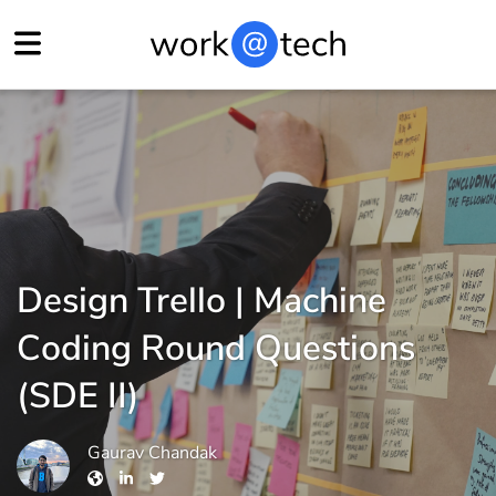
Design Trello | Machine
Coding Round Questions
(SDE II)
Gaurav Chandak