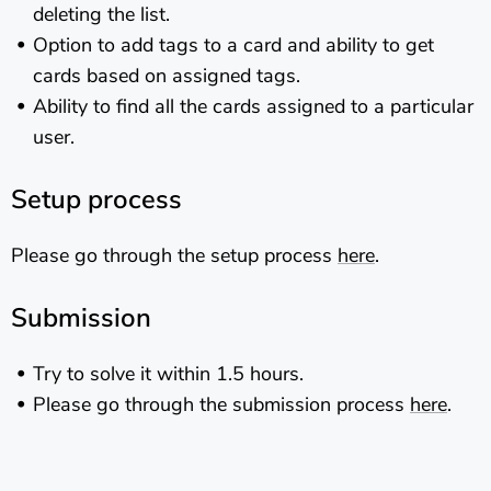
deleting the list.
Option to add tags to a card and ability to get
cards based on assigned tags.
Ability to find all the cards assigned to a particular
user.
Setup process
Please go through the setup process
here
.
Submission
Try to solve it within 1.5 hours.
Please go through the submission process
here
.