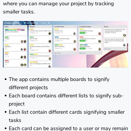
where you can manage your project by tracking
smaller tasks.
The app contains multiple boards to signify
different projects
Each board contains different lists to signify sub-
project
Each list contain different cards signifying smaller
tasks
Each card can be assigned to a user or may remain