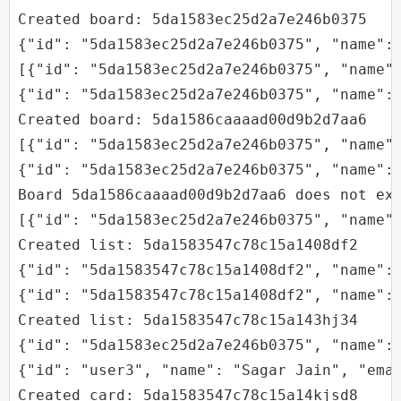
Created board: 5da1583ec25d2a7e246b0375

{"id": "5da1583ec25d2a7e246b0375", "name": 
[{"id": "5da1583ec25d2a7e246b0375", "name":
{"id": "5da1583ec25d2a7e246b0375", "name": 
Created board: 5da1586caaaad00d9b2d7aa6

[{"id": "5da1583ec25d2a7e246b0375", "name":
{"id": "5da1583ec25d2a7e246b0375", "name":
Board 5da1586caaaad00d9b2d7aa6 does not exi
[{"id": "5da1583ec25d2a7e246b0375", "name"
Created list: 5da1583547c78c15a1408df2

{"id": "5da1583547c78c15a1408df2", "name": 
{"id": "5da1583547c78c15a1408df2", "name": 
Created list: 5da1583547c78c15a143hj34

{"id": "5da1583ec25d2a7e246b0375", "name":
{"id": "user3", "name": "Sagar Jain", "emai
Created card: 5da1583547c78c15a14kjsd8
