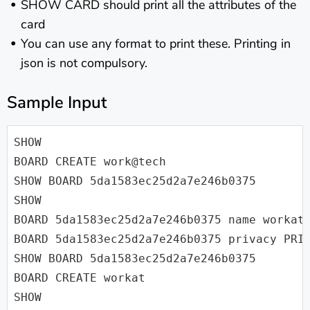
SHOW CARD should print all the attributes of the
card
You can use any format to print these. Printing in
json is not compulsory.
Sample Input
SHOW

BOARD CREATE work@tech

SHOW BOARD 5da1583ec25d2a7e246b0375

SHOW

BOARD 5da1583ec25d2a7e246b0375 name workat.
BOARD 5da1583ec25d2a7e246b0375 privacy PRIV
SHOW BOARD 5da1583ec25d2a7e246b0375

BOARD CREATE workat

SHOW
