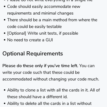
Code should easily accommodate new
requirements and minimal changes
There should be a main method from where the
code could be easily testable
[Optional] Write unit tests, if possible
No need to create a GUI
Optional Requirements
Please do these only if you’ve time left.
You can
write your code such that these could be
accommodated without changing your code much.
Ability to clone a list with all the cards in it. All of
these should have a different id.
Ability to delete all the cards in a list without