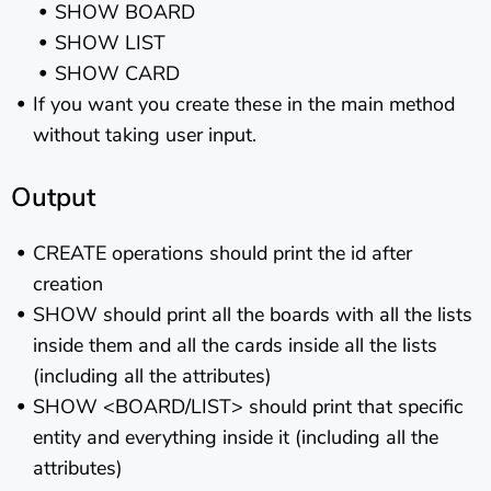
SHOW BOARD
SHOW LIST
SHOW CARD
If you want you create these in the main method
without taking user input.
Output
CREATE operations should print the id after
creation
SHOW should print all the boards with all the lists
inside them and all the cards inside all the lists
(including all the attributes)
SHOW <BOARD/LIST> should print that specific
entity and everything inside it (including all the
attributes)