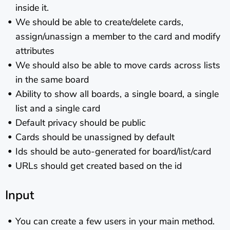
inside it.
We should be able to create/delete cards,
assign/unassign a member to the card and modify
attributes
We should also be able to move cards across lists
in the same board
Ability to show all boards, a single board, a single
list and a single card
Default privacy should be public
Cards should be unassigned by default
Ids should be auto-generated for board/list/card
URLs should get created based on the id
Input
You can create a few users in your main method.