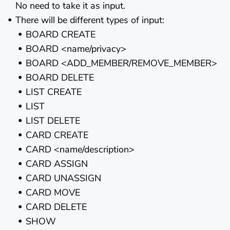
No need to take it as input.
There will be different types of input:
BOARD CREATE
BOARD <name/privacy>
BOARD <ADD_MEMBER/REMOVE_MEMBER>
BOARD DELETE
LIST CREATE
LIST
LIST DELETE
CARD CREATE
CARD <name/description>
CARD ASSIGN
CARD UNASSIGN
CARD MOVE
CARD DELETE
SHOW