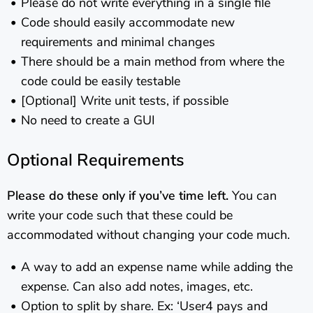
Please do not write everything in a single file
Code should easily accommodate new
requirements and minimal changes
There should be a main method from where the
code could be easily testable
[Optional] Write unit tests, if possible
No need to create a GUI
Optional Requirements
Please do these only if you’ve time left.
You can
write your code such that these could be
accommodated without changing your code much.
A way to add an expense name while adding the
expense. Can also add notes, images, etc.
Option to split by share. Ex: ‘User4 pays and