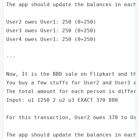
The app should update the balances in each 
User2 owes User1: 250 (0+250)

User3 owes User1: 250 (0+250)

User4 owes User1: 250 (0+250)

---

Now, It is the BBD sale on Flipkart and the
You buy a few stuffs for User2 and User3 as
The total amount for each person is differe
Input: u1 1250 2 u2 u3 EXACT 370 880

For this transaction, User2 owes 370 to Use
The app should update the balances in each 