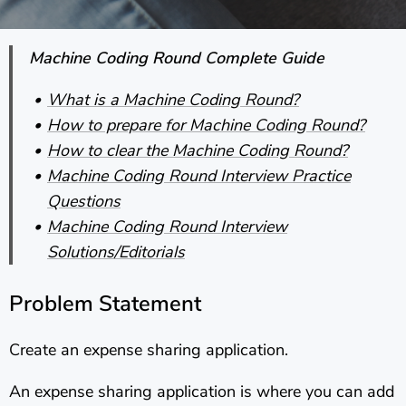
Machine Coding Round Complete Guide
What is a Machine Coding Round?
How to prepare for Machine Coding Round?
How to clear the Machine Coding Round?
Machine Coding Round Interview Practice
Questions
Machine Coding Round Interview
Solutions/Editorials
Problem Statement
Create an expense sharing application.
An expense sharing application is where you can add