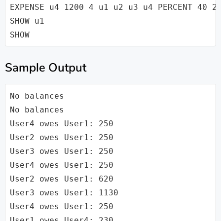
EXPENSE u4 1200 4 u1 u2 u3 u4 PERCENT 40 20
SHOW u1

Sample Output
No balances

No balances

User4 owes User1: 250

User2 owes User1: 250

User3 owes User1: 250

User4 owes User1: 250

User2 owes User1: 620

User3 owes User1: 1130

User4 owes User1: 250

User1 owes User4: 230
