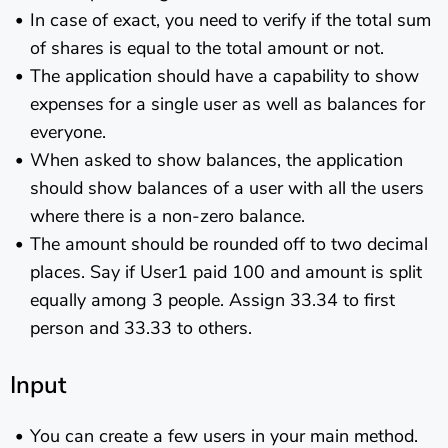
In case of exact, you need to verify if the total sum
of shares is equal to the total amount or not.
The application should have a capability to show
expenses for a single user as well as balances for
everyone.
When asked to show balances, the application
should show balances of a user with all the users
where there is a non-zero balance.
The amount should be rounded off to two decimal
places. Say if User1 paid 100 and amount is split
equally among 3 people. Assign 33.34 to first
person and 33.33 to others.
Input
You can create a few users in your main method.