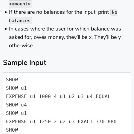
<amount>
If there are no balances for the input, print
No
balances
In cases where the user for which balance was
asked for, owes money, they’ll be x. They’ll be y
otherwise.
Sample Input
SHOW

SHOW u1

EXPENSE u1 1000 4 u1 u2 u3 u4 EQUAL

SHOW u4

SHOW u1

EXPENSE u1 1250 2 u2 u3 EXACT 370 880

SHOW
