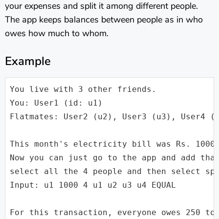
your expenses and split it among different people.
The app keeps balances between people as in who
owes how much to whom.
Example
You live with 3 other friends.

You: User1 (id: u1)

Flatmates: User2 (u2), User3 (u3), User4 (u
This month's electricity bill was Rs. 1000.
Now you can just go to the app and add that
select all the 4 people and then select spl
Input: u1 1000 4 u1 u2 u3 u4 EQUAL

For this transaction, everyone owes 250 to 