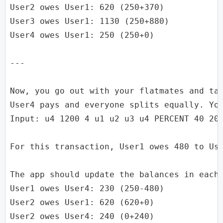
User2 owes User1: 620 (250+370)

User3 owes User1: 1130 (250+880)

User4 owes User1: 250 (250+0)

---

Now, you go out with your flatmates and tak
User4 pays and everyone splits equally. You
Input: u4 1200 4 u1 u2 u3 u4 PERCENT 40 20 
For this transaction, User1 owes 480 to Use
The app should update the balances in each 
User1 owes User4: 230 (250-480)

User2 owes User1: 620 (620+0)

User2 owes User4: 240 (0+240)
