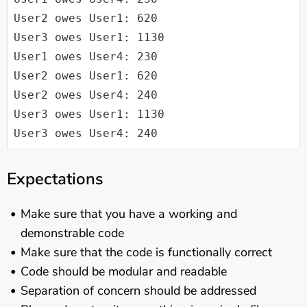
User2 owes User1: 620

User3 owes User1: 1130

User1 owes User4: 230

User2 owes User1: 620

User2 owes User4: 240

User3 owes User1: 1130

Expectations
Make sure that you have a working and
demonstrable code
Make sure that the code is functionally correct
Code should be modular and readable
Separation of concern should be addressed