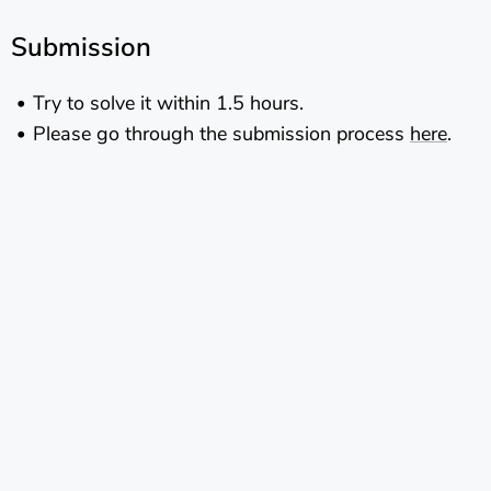
Submission
Try to solve it within 1.5 hours.
Please go through the submission process
here
.