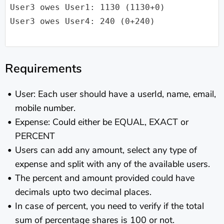
User3 owes User1: 1130 (1130+0)

User3 owes User4: 240 (0+240)

Requirements
User: Each user should have a userId, name, email,
mobile number.
Expense: Could either be EQUAL, EXACT or
PERCENT
Users can add any amount, select any type of
expense and split with any of the available users.
The percent and amount provided could have
decimals upto two decimal places.
In case of percent, you need to verify if the total
sum of percentage shares is 100 or not.