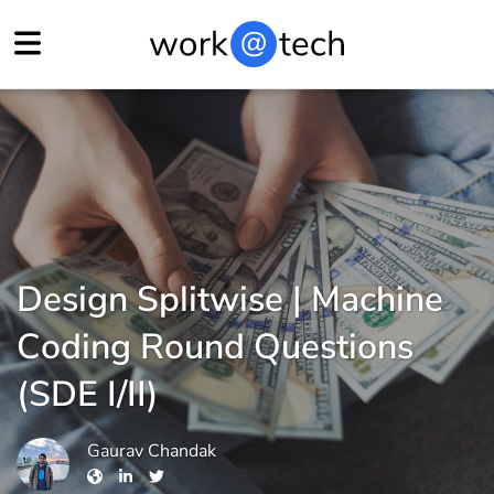
Design Splitwise | Machine
Coding Round Questions
(SDE I/II)
Gaurav Chandak