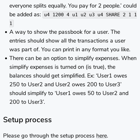
everyone splits equally. You pay for 2 people.’ could
be added as:
u4 1200 4 u1 u2 u3 u4 SHARE 2 1 1
1
A way to show the passbook for a user. The
entries should show all the transactions a user
was part of. You can print in any format you like.
There can be an option to simplify expenses. When
simplify expenses is turned on (is true), the
balances should get simplified. Ex: ‘User1 owes
250 to User2 and User2 owes 200 to User3’
should simplify to ‘User1 owes 50 to User2 and
200 to User3’.
Setup process
Please go through the setup process
here
.