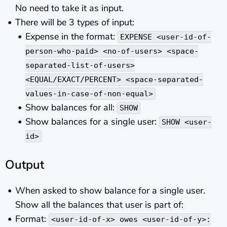
No need to take it as input.
There will be 3 types of input:
Expense in the format:
EXPENSE <user-id-of-
person-who-paid> <no-of-users> <space-
separated-list-of-users>
<EQUAL/EXACT/PERCENT> <space-separated-
values-in-case-of-non-equal>
Show balances for all:
SHOW
Show balances for a single user:
SHOW <user-
id>
Output
When asked to show balance for a single user.
Show all the balances that user is part of:
Format:
<user-id-of-x> owes <user-id-of-y>: