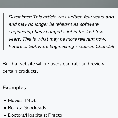
Disclaimer: This article was written few years ago
and may no longer be relevant as software
engineering has changed a lot in the last few
years. This is what may be more relevant now:
Future of Software Engineering - Gaurav Chandak
Build a website where users can rate and review
certain products.
Examples
Movies: IMDb
Books: Goodreads
Doctors/Hospitals: Practo