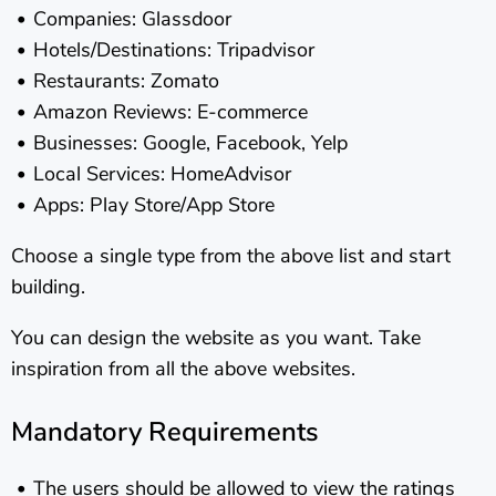
Companies: Glassdoor
Hotels/Destinations: Tripadvisor
Restaurants: Zomato
Amazon Reviews: E-commerce
Businesses: Google, Facebook, Yelp
Local Services: HomeAdvisor
Apps: Play Store/App Store
Choose a single type from the above list and start
building.
You can design the website as you want. Take
inspiration from all the above websites.
Mandatory Requirements
The users should be allowed to view the ratings