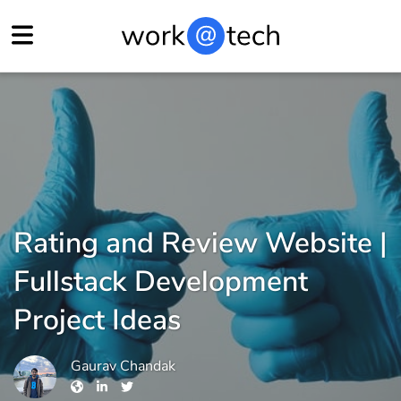
Rating and Review Website |
Fullstack Development
Project Ideas
Gaurav Chandak