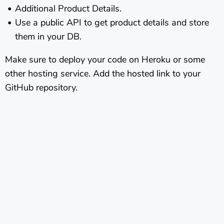
Additional Product Details.
Use a public API to get product details and store
them in your DB.
Make sure to deploy your code on Heroku or some
other hosting service. Add the hosted link to your
GitHub repository.