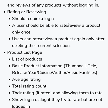
and reviews of any products without logging in.
Rating or Reviewing
Should require a login
A user should be able to rate/review a product
only once
Users can rate/review a product again only after
deleting their current selection.
Product List Page
List of products
Basic Product Information (Thumbnail, Title,
Release Year/Cuisine/Author/Basic Facilities)
Average rating
Total rating count
Their rating (if rated) and allowing them to rate
Show login dialog if they try to rate but are not
logged in