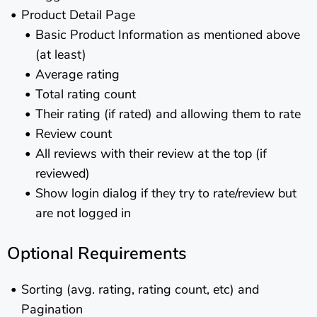
Product Detail Page
Basic Product Information as mentioned above
(at least)
Average rating
Total rating count
Their rating (if rated) and allowing them to rate
Review count
All reviews with their review at the top (if
reviewed)
Show login dialog if they try to rate/review but
are not logged in
Optional Requirements
Sorting (avg. rating, rating count, etc) and
Pagination