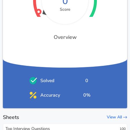
0
Score
Overview
Solved
0
Accuracy
0%
Sheets
View All
Top Interview Questions
100