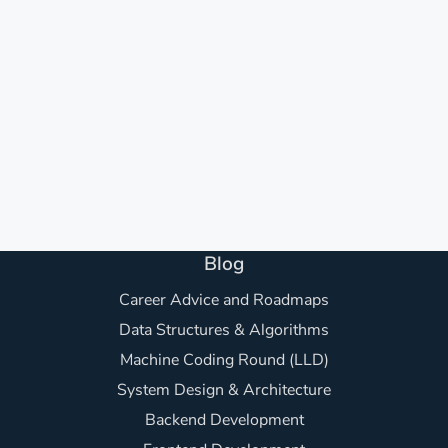
Blog
Career Advice and Roadmaps
Data Structures & Algorithms
Machine Coding Round (LLD)
System Design & Architecture
Backend Development