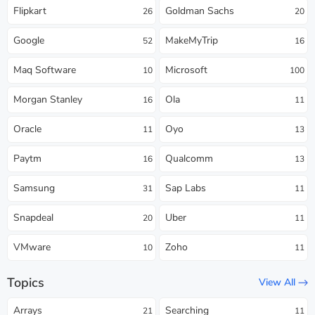
Flipkart
Goldman Sachs
26
20
Google
MakeMyTrip
52
16
Maq Software
Microsoft
10
100
Morgan Stanley
Ola
16
11
Oracle
Oyo
11
13
Paytm
Qualcomm
16
13
Samsung
Sap Labs
31
11
Snapdeal
Uber
20
11
VMware
Zoho
10
11
Topics
View All
Arrays
Searching
21
11