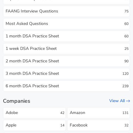
FAANG Interview Questions
75
Most Asked Questions
60
1 month DSA Practice Sheet
60
1 week DSA Practice Sheet
25
2 month DSA Practice Sheet
90
3 month DSA Practice Sheet
120
6 month DSA Practice Sheet
239
Companies
View All
Adobe
Amazon
42
131
Apple
Facebook
14
32