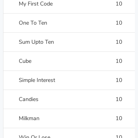
My First Code
10
One To Ten
10
Sum Upto Ten
10
Cube
10
Simple Interest
10
Candies
10
Milkman
10
Win Or Lose
10