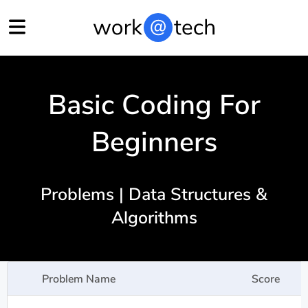
Basic Coding For
Beginners
Problems | Data Structures &
Algorithms
Problem Name
Score