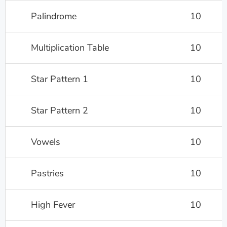
Palindrome
10
Multiplication Table
10
Star Pattern 1
10
Star Pattern 2
10
Vowels
10
Pastries
10
High Fever
10