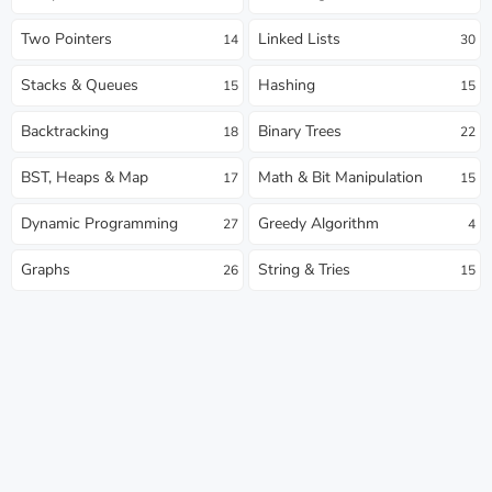
Two Pointers
Linked Lists
14
30
Stacks & Queues
Hashing
15
15
Backtracking
Binary Trees
18
22
BST, Heaps & Map
Math & Bit Manipulation
17
15
Dynamic Programming
Greedy Algorithm
27
4
Graphs
String & Tries
26
15