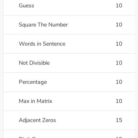
Guess
10
Square The Number
10
Words in Sentence
10
Not Divisible
10
Percentage
10
Max in Matrix
10
Adjacent Zeros
15