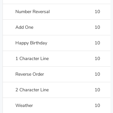
Number Reversal
10
Add One
10
Happy Birthday
10
1 Character Line
10
Reverse Order
10
2 Character Line
10
Weather
10