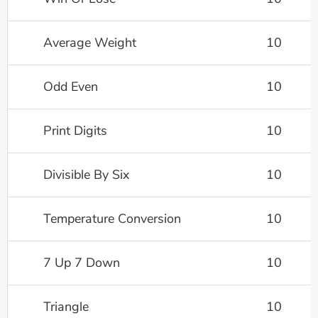
Average Weight
10
Odd Even
10
Print Digits
10
Divisible By Six
10
Temperature Conversion
10
7 Up 7 Down
10
Triangle
10