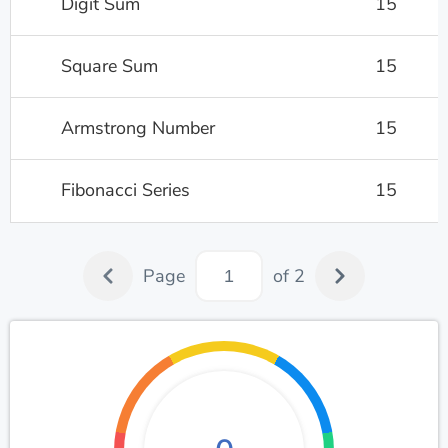
Digit Sum
15
Square Sum
15
Armstrong Number
15
Fibonacci Series
15
Page
of 2