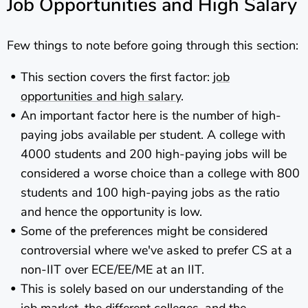
Job Opportunities and High Salary
Few things to note before going through this section:
This section covers the first factor:
job
opportunities and high salary
.
An important factor here is the number of high-
paying jobs available per student. A college with
4000 students and 200 high-paying jobs will be
considered a worse choice than a college with 800
students and 100 high-paying jobs as the ratio
and hence the opportunity is low.
Some of the preferences might be considered
controversial where we've asked to prefer CS at a
non-IIT over ECE/EE/ME at an IIT.
This is solely based on our understanding of the
job market, the different colleges, and the