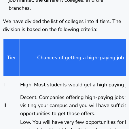
branches.
We have divided the list of colleges into 4 tiers. The
division is based on the following criteria:
Tier
Chances of getting a high-paying job
I
High. Most students would get a high paying jo
Decent. Companies offering high-paying jobs wi
II
visiting your campus and you will have sufficie
opportunities to get those offers.
Low. You will have very few opportunities for h