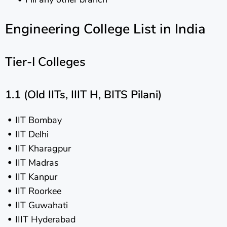
Engineering College List in India
Tier-I Colleges
1.1 (Old IITs, IIIT H, BITS Pilani)
IIT Bombay
IIT Delhi
IIT Kharagpur
IIT Madras
IIT Kanpur
IIT Roorkee
IIT Guwahati
IIIT Hyderabad