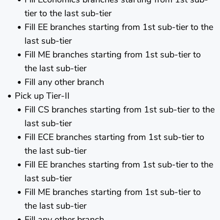
tier to the last sub-tier
Fill EE branches starting from 1st sub-tier to the
last sub-tier
Fill ME branches starting from 1st sub-tier to
the last sub-tier
Fill any other branch
Pick up Tier-II
Fill CS branches starting from 1st sub-tier to the
last sub-tier
Fill ECE branches starting from 1st sub-tier to
the last sub-tier
Fill EE branches starting from 1st sub-tier to the
last sub-tier
Fill ME branches starting from 1st sub-tier to
the last sub-tier
Fill any other branch