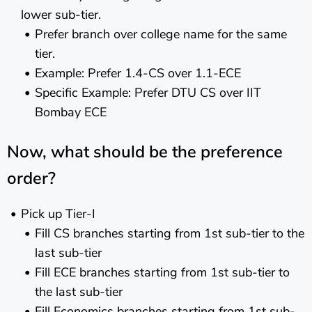
lower sub-tier.
Prefer branch over college name for the same
tier.
Example: Prefer 1.4-CS over 1.1-ECE
Specific Example: Prefer DTU CS over IIT
Bombay ECE
Now, what should be the preference
order?
Pick up Tier-I
Fill CS branches starting from 1st sub-tier to the
last sub-tier
Fill ECE branches starting from 1st sub-tier to
the last sub-tier
Fill Economics branches starting from 1st sub-