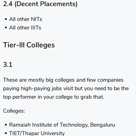
2.4 (Decent Placements)
All other NITs
All other IIITs
Tier-III Colleges
3.1
These are mostly big colleges and few companies
paying high-paying jobs visit but you need to be the
top performer in your college to grab that.
Colleges:
Ramaiah Institute of Technology, Bengaluru
TIET/Thapar University