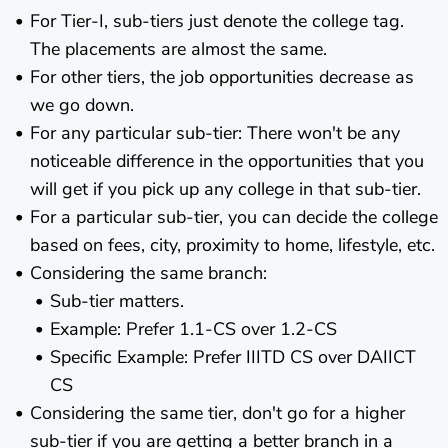
For Tier-I, sub-tiers just denote the college tag.
The placements are almost the same.
For other tiers, the job opportunities decrease as
we go down.
For any particular sub-tier: There won't be any
noticeable difference in the opportunities that you
will get if you pick up any college in that sub-tier.
For a particular sub-tier, you can decide the college
based on fees, city, proximity to home, lifestyle, etc.
Considering the same branch:
Sub-tier matters.
Example: Prefer 1.1-CS over 1.2-CS
Specific Example: Prefer IIITD CS over DAIICT
CS
Considering the same tier, don't go for a higher
sub-tier if you are getting a better branch in a