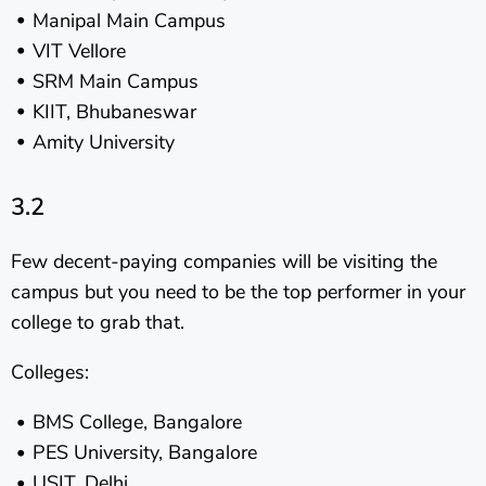
Manipal Main Campus
VIT Vellore
SRM Main Campus
KIIT, Bhubaneswar
Amity University
3.2
Few decent-paying companies will be visiting the
campus but you need to be the top performer in your
college to grab that.
Colleges:
BMS College, Bangalore
PES University, Bangalore
USIT, Delhi