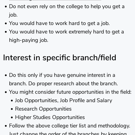
Do not even rely on the college to help you get a
job.
You would have to work hard to get a job.
You would have to work extremely hard to get a
high-paying job.
Interest in specific branch/field
Do this only if you have genuine interest in a
branch. Do proper research about the branch.
You might consider future opportunities in the field:
Job Opportunities, Job Profile and Salary
Research Opportunities
Higher Studies Opportunities
Follow the above college tier list and methodology.
Just change the order of the branches by keeping