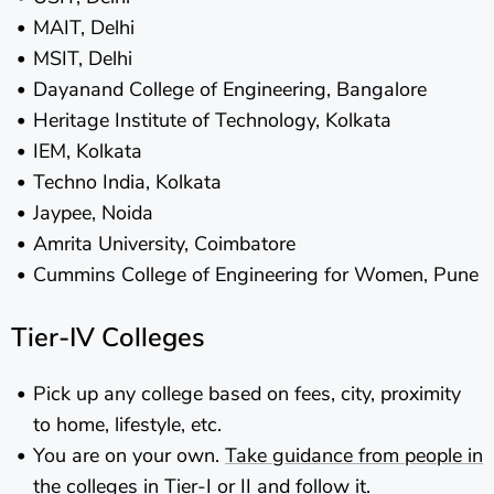
MAIT, Delhi
MSIT, Delhi
Dayanand College of Engineering, Bangalore
Heritage Institute of Technology, Kolkata
IEM, Kolkata
Techno India, Kolkata
Jaypee, Noida
Amrita University, Coimbatore
Cummins College of Engineering for Women, Pune
Tier-IV Colleges
Pick up any college based on fees, city, proximity
to home, lifestyle, etc.
You are on your own.
Take guidance from people in
the colleges in Tier-I or II and follow it.