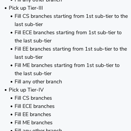
Pick up Tier-III
Fill CS branches starting from 1st sub-tier to the
last sub-tier
Fill ECE branches starting from 1st sub-tier to
the last sub-tier
Fill EE branches starting from 1st sub-tier to the
last sub-tier
Fill ME branches starting from 1st sub-tier to
the last sub-tier
Fill any other branch
Pick up Tier-IV
Fill CS branches
Fill ECE branches
Fill EE branches
Fill ME branches
Fill any other branch