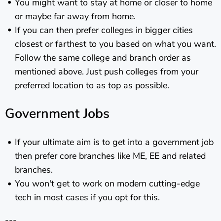
You might want to stay at home or closer to home
or maybe far away from home.
If you can then prefer colleges in bigger cities
closest or farthest to you based on what you want.
Follow the same college and branch order as
mentioned above. Just push colleges from your
preferred location to as top as possible.
Government Jobs
If your ultimate aim is to get into a government job
then prefer core branches like ME, EE and related
branches.
You won't get to work on modern cutting-edge
tech in most cases if you opt for this.
---