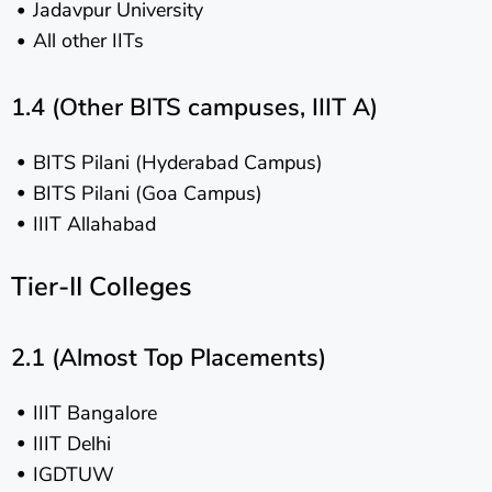
Jadavpur University
All other IITs
1.4 (Other BITS campuses, IIIT A)
BITS Pilani (Hyderabad Campus)
BITS Pilani (Goa Campus)
IIIT Allahabad
Tier-II Colleges
2.1 (Almost Top Placements)
IIIT Bangalore
IIIT Delhi
IGDTUW