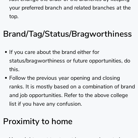
your preferred branch and related branches at the
top.
Brand/Tag/Status/Bragworthiness
If you care about the brand either for
status/bragworthiness or future opportunities, do
this.
Follow the previous year opening and closing
ranks. It is mostly based on a combination of brand
and job opportunities. Refer to the above college
list if you have any confusion.
Proximity to home