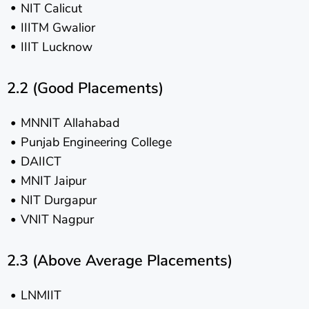
NIT Calicut
IIITM Gwalior
IIIT Lucknow
2.2 (Good Placements)
MNNIT Allahabad
Punjab Engineering College
DAIICT
MNIT Jaipur
NIT Durgapur
VNIT Nagpur
2.3 (Above Average Placements)
LNMIIT