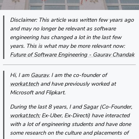
Disclaimer: This article was written few years ago
and may no longer be relevant as software
engineering has changed a lot in the last few
years. This is what may be more relevant now:
Future of Software Engineering - Gaurav Chandak
Hi, I am
Gaurav
. I am the co-founder of
workat.tech
and have previously worked at
Microsoft and Flipkart.
During the last 8 years, I and
Sagar
(Co-Founder,
workat.tech
; Ex-Uber, Ex-Directi) have interacted
with a lot of engineering students and have done
some research on the culture and placements of