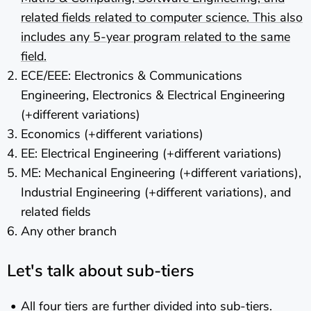
related fields related to computer science. This also
includes any 5-year program related to the same
field.
ECE/EEE: Electronics & Communications
Engineering, Electronics & Electrical Engineering
(+different variations)
Economics (+different variations)
EE: Electrical Engineering (+different variations)
ME: Mechanical Engineering (+different variations),
Industrial Engineering (+different variations), and
related fields
Any other branch
Let's talk about sub-tiers
All four tiers are further divided into sub-tiers.