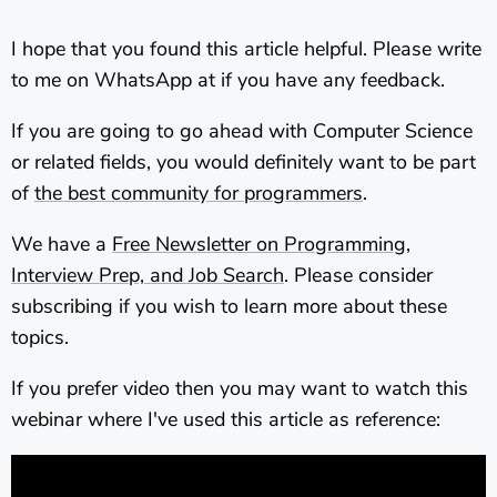
I hope that you found this article helpful. Please write
to me on WhatsApp at
if you have any feedback.
If you are going to go ahead with Computer Science
or related fields, you would definitely want to be part
of
the best community for programmers
.
We have a
Free Newsletter on Programming,
Interview Prep, and Job Search
. Please consider
subscribing if you wish to learn more about these
topics.
If you prefer video then you may want to watch this
webinar where I've used this article as reference: