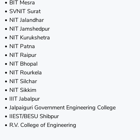
BIT Mesra
SVNIT Surat
NIT Jalandhar
NIT Jamshedpur
NIT Kurukshetra
NIT Patna
NIT Raipur
NIT Bhopal
NIT Rourkela
NIT Silchar
NIT Sikkim
IIIT Jabalpur
Jalpaiguri Government Engineering College
IIEST/BESU Shibpur
R.V. College of Engineering