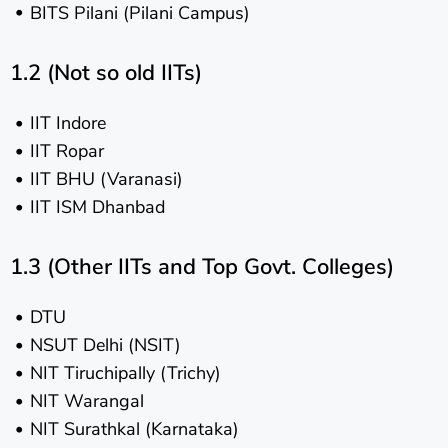
BITS Pilani (Pilani Campus)
1.2 (Not so old IITs)
IIT Indore
IIT Ropar
IIT BHU (Varanasi)
IIT ISM Dhanbad
1.3 (Other IITs and Top Govt. Colleges)
DTU
NSUT Delhi (NSIT)
NIT Tiruchipally (Trichy)
NIT Warangal
NIT Surathkal (Karnataka)