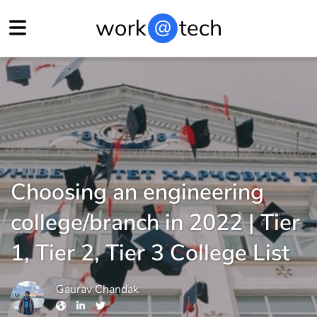
Choosing an engineering
college/branch in 2022 | Tier
1, Tier 2, Tier 3 College List
Gaurav Chandak