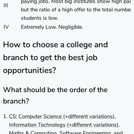
paying jobs. Most big institutes show high pa
III
but the ratio of a high offer to the total number 
students is low.
IV
Extremely Low. Negligible.
How to choose a college and
branch to get the best job
opportunities?
What should be the order of the
branch?
CS: Computer Science (+different variations),
Information Technology (+different variations),
Maths & Computing, Software Engineering, and