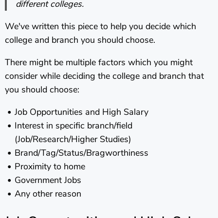
different colleges.
We've written this piece to help you decide which
college and branch you should choose.
There might be multiple factors which you might
consider while deciding the college and branch that
you should choose:
Job Opportunities and High Salary
Interest in specific branch/field
(Job/Research/Higher Studies)
Brand/Tag/Status/Bragworthiness
Proximity to home
Government Jobs
Any other reason