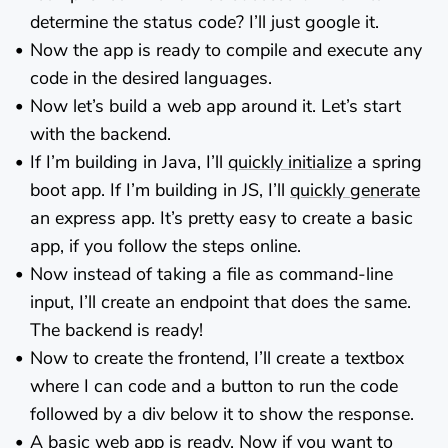
determine the status code? I’ll just google it.
Now the app is ready to compile and execute any
code in the desired languages.
Now let’s build a web app around it. Let’s start
with the backend.
If I’m building in Java, I’ll
quickly initialize
a spring
boot app. If I’m building in JS, I’ll
quickly generate
an express app. It’s pretty easy to create a basic
app, if you follow the steps online.
Now instead of taking a file as command-line
input, I’ll create an endpoint that does the same.
The backend is ready!
Now to create the frontend, I’ll create a textbox
where I can code and a button to run the code
followed by a div below it to show the response.
A basic web app is ready. Now if you want to