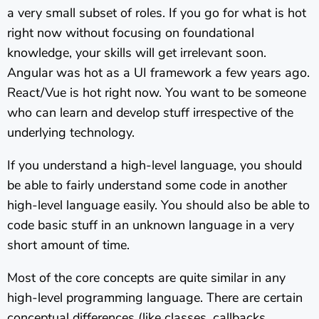
a very small subset of roles. If you go for what is hot
right now without focusing on foundational
knowledge, your skills will get irrelevant soon.
Angular was hot as a UI framework a few years ago.
React/Vue is hot right now. You want to be someone
who can learn and develop stuff irrespective of the
underlying technology.
If you understand a high-level language, you should
be able to fairly understand some code in another
high-level language easily. You should also be able to
code basic stuff in an unknown language in a very
short amount of time.
Most of the core concepts are quite similar in any
high-level programming language. There are certain
conceptual differences (like classes, callbacks,