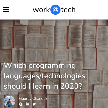
Which programming
languages/technologies
should I learn in 2023?
Gaurav Chandak