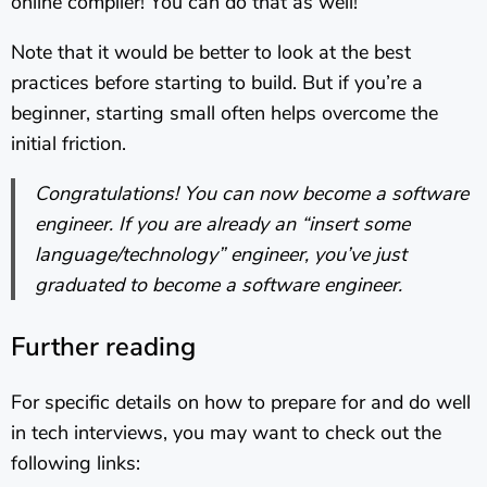
online compiler! You can do that as well!
Note that it would be better to look at the best
practices before starting to build. But if you’re a
beginner, starting small often helps overcome the
initial friction.
Congratulations! You can now become a software
engineer. If you are already an “insert some
language/technology” engineer, you’ve just
graduated to become a software engineer.
Further reading
For specific details on how to prepare for and do well
in tech interviews, you may want to check out the
following links: