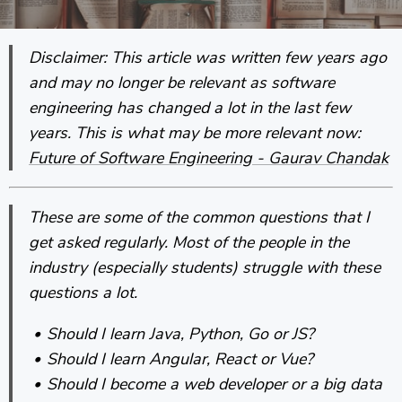
Disclaimer: This article was written few years ago
and may no longer be relevant as software
engineering has changed a lot in the last few
years. This is what may be more relevant now:
Future of Software Engineering - Gaurav Chandak
These are some of the common questions that I
get asked regularly. Most of the people in the
industry (especially students) struggle with these
questions a lot.
Should I learn Java, Python, Go or JS?
Should I learn Angular, React or Vue?
Should I become a web developer or a big data