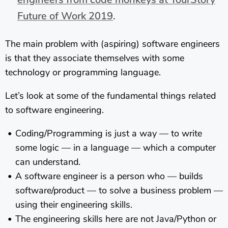
Future of Work 2019
.
The main problem with (aspiring) software engineers
is that they associate themselves with some
technology or programming language.
Let’s look at some of the fundamental things related
to software engineering.
Coding/Programming is just a way — to write
some logic — in a language — which a computer
can understand.
A software engineer is a person who — builds
software/product — to solve a business problem —
using their engineering skills.
The engineering skills here are not Java/Python or