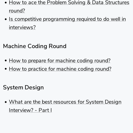
How to ace the Problem Solving & Data Structures
round?
Is competitive programming required to do well in
interviews?
Machine Coding Round
How to prepare for machine coding round?
How to practice for machine coding round?
System Design
What are the best resources for System Design
Interview? - Part I