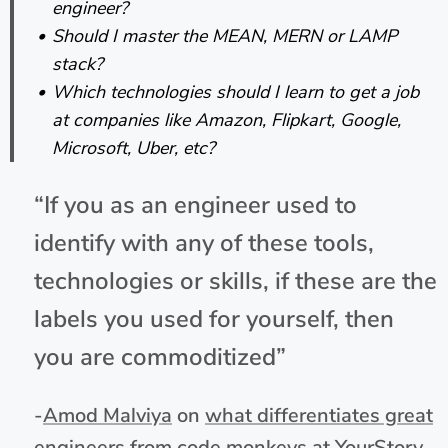
engineer?
Should I master the MEAN, MERN or LAMP
stack?
Which technologies should I learn to get a job
at companies like Amazon, Flipkart, Google,
Microsoft, Uber, etc?
“If you as an engineer used to
identify with any of these tools,
technologies or skills, if these are the
labels you used for yourself, then
you are commoditized”
-
Amod Malviya
on
what differentiates great
engineers from code monkeys at YourStory