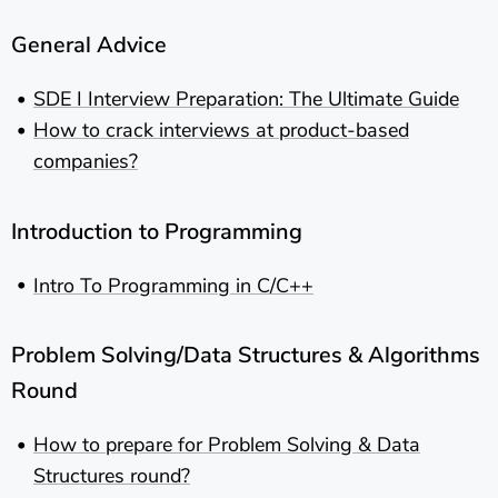
General Advice
SDE I Interview Preparation: The Ultimate Guide
How to crack interviews at product-based
companies?
Introduction to Programming
Intro To Programming in C/C++
Problem Solving/Data Structures & Algorithms
Round
How to prepare for Problem Solving & Data
Structures round?