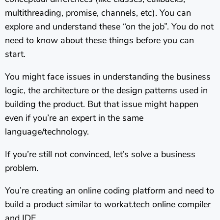
multithreading, promise, channels, etc). You can
explore and understand these “on the job”. You do not
need to know about these things before you can
start.
You might face issues in understanding the business
logic, the architecture or the design patterns used in
building the product. But that issue might happen
even if you’re an expert in the same
language/technology.
If you’re still not convinced, let’s solve a business
problem.
You’re creating an online coding platform and need to
build a product similar to
workat.tech online compiler
and IDE
.