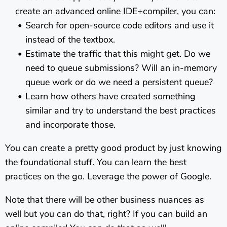
create an advanced online IDE+compiler, you can:
Search for open-source code editors and use it
instead of the textbox.
Estimate the traffic that this might get. Do we
need to queue submissions? Will an in-memory
queue work or do we need a persistent queue?
Learn how others have created something
similar and try to understand the best practices
and incorporate those.
You can create a pretty good product by just knowing
the foundational stuff. You can learn the best
practices on the go. Leverage the power of Google.
Note that there will be other business nuances as
well but you can do that, right? If you can build an