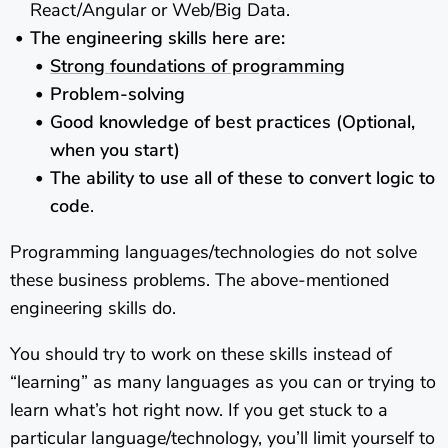
React/Angular or Web/Big Data.
The engineering skills here are:
Strong foundations of programming
Problem-solving
Good knowledge of best practices (Optional,
when you start)
The ability to use all of these to convert logic to
code
.
Programming languages/technologies do not solve
these business problems. The above-mentioned
engineering skills do.
You should try to work on these skills instead of
“learning” as many languages as you can or trying to
learn what’s hot right now. If you get stuck to a
particular language/technology, you’ll limit yourself to