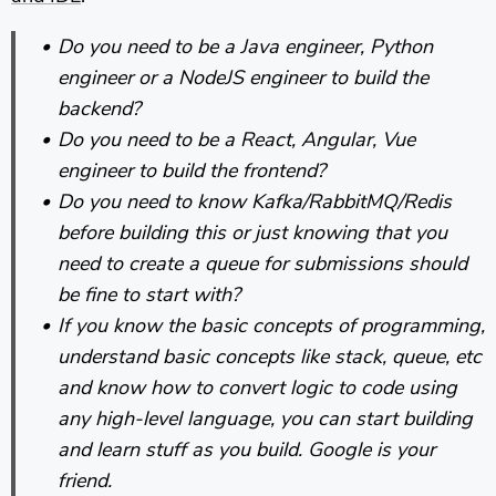
Do you need to be a Java engineer, Python
engineer or a NodeJS engineer to build the
backend?
Do you need to be a React, Angular, Vue
engineer to build the frontend?
Do you need to know Kafka/RabbitMQ/Redis
before building this or just knowing that you
need to create a queue for submissions should
be fine to start with?
If you know the basic concepts of programming,
understand basic concepts like stack, queue, etc
and know how to convert logic to code using
any high-level language, you can start building
and learn stuff as you build. Google is your
friend.