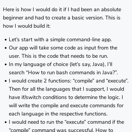
Here is how I would do it if I had been an absolute
beginner and had to create a basic version. This is
how I would build it:
Let’s start with a simple command-line app.
Our app will take some code as input from the
user. This is the code that needs to be run.
In my language of choice (let’s say, Java), I’ll
search “How to run bash commands in Java?”.
I would create 2 functions: “compile” and “execute”.
Then for all the languages that I support, I would
have if/switch conditions to determine the logic. I
will write the compile and execute commands for
each language in the respective functions.
I would need to run the “execute” command if the
“compile” command was successful. How to