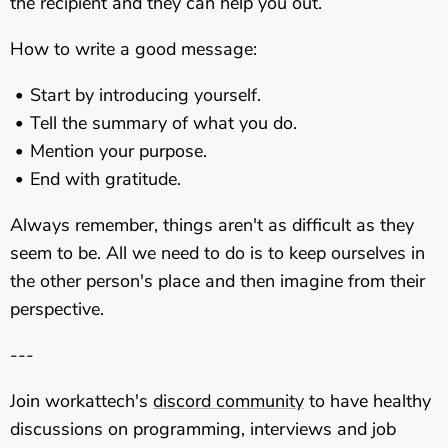
the recipient and they can help you out.
How to write a good message:
Start by introducing yourself.
Tell the summary of what you do.
Mention your purpose.
End with gratitude.
Always remember, things aren't as difficult as they
seem to be. All we need to do is to keep ourselves in
the other person's place and then imagine from their
perspective.
---
Join workattech's
discord community
to have healthy
discussions on programming, interviews and job