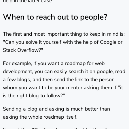
help in the latter case.
When to reach out to people?
The first and most important thing to keep in mind is:
"Can you solve it yourself with the help of Google or
Stack Overflow?"
For example, if you want a roadmap for web
development, you can easily search it on google, read
a few blogs, and then send the link to the person
whom you want to be your mentor asking them if "it
is the right blog to follow?"
Sending a blog and asking is much better than
asking the whole roadmap itself.