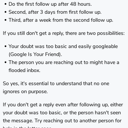
Do the first follow up after 48 hours.
Second, after 3 days from first follow up.
Third, after a week from the second follow up.
If you still don't get a reply, there are two possibilities:
Your doubt was too basic and easily googleable
(Google Is Your Friend).
The person you are reaching out to might have a
flooded inbox.
So yes, it's essential to understand that no one
ignores on purpose.
If you don't get a reply even after following up, either
your doubt was too basic, or the person hasn't seen
the message. Try reaching out to another person for