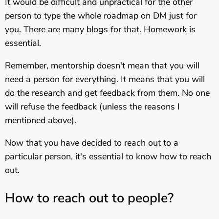
It would be difficult and unpractical for the other
person to type the whole roadmap on DM just for
you. There are many blogs for that. Homework is
essential.
Remember, mentorship doesn't mean that you will
need a person for everything. It means that you will
do the research and get feedback from them. No one
will refuse the feedback (unless the reasons I
mentioned above).
Now that you have decided to reach out to a
particular person, it's essential to know how to reach
out.
How to reach out to people?