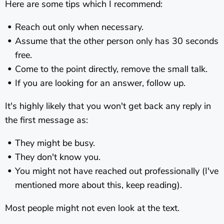
Here are some tips which I recommend:
Reach out only when necessary.
Assume that the other person only has 30 seconds
free.
Come to the point directly, remove the small talk.
If you are looking for an answer, follow up.
It's highly likely that you won't get back any reply in
the first message as:
They might be busy.
They don't know you.
You might not have reached out professionally (I've
mentioned more about this, keep reading).
Most people might not even look at the text.