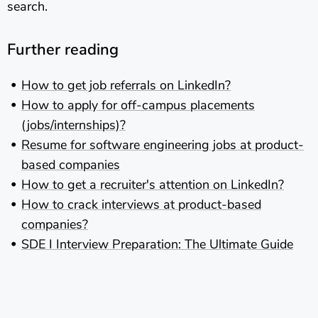
search.
Further reading
How to get job referrals on LinkedIn?
How to apply for off-campus placements
(jobs/internships)?
Resume for software engineering jobs at product-
based companies
How to get a recruiter's attention on LinkedIn?
How to crack interviews at product-based
companies?
SDE I Interview Preparation: The Ultimate Guide