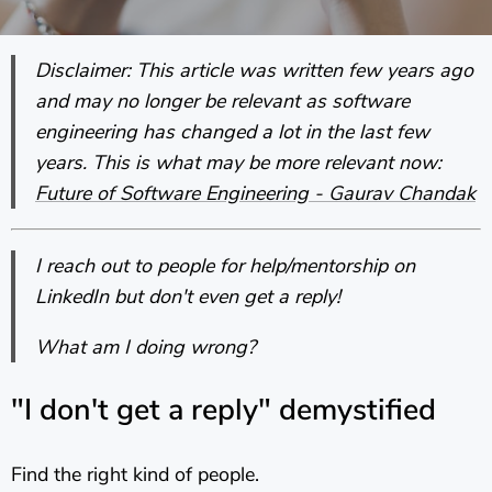
Disclaimer: This article was written few years ago
and may no longer be relevant as software
engineering has changed a lot in the last few
years. This is what may be more relevant now:
Future of Software Engineering - Gaurav Chandak
I reach out to people for help/mentorship on
LinkedIn but don't even get a reply!
What am I doing wrong?
"I don't get a reply" demystified
Find the right kind of people.