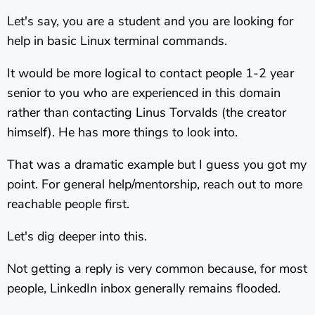
Let's say, you are a student and you are looking for
help in basic Linux terminal commands.
It would be more logical to contact people 1-2 year
senior to you who are experienced in this domain
rather than contacting Linus Torvalds (the creator
himself). He has more things to look into.
That was a dramatic example but I guess you got my
point. For general help/mentorship, reach out to more
reachable people first.
Let's dig deeper into this.
Not getting a reply is very common because, for most
people, LinkedIn inbox generally remains flooded.