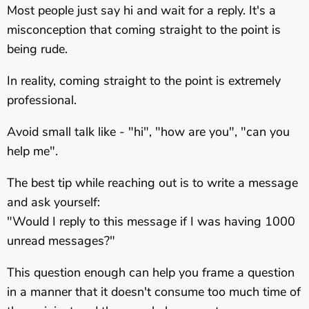
Most people just say hi and wait for a reply. It's a
misconception that coming straight to the point is
being rude.
In reality, coming straight to the point is extremely
professional.
Avoid small talk like - "hi", "how are you", "can you
help me".
The best tip while reaching out is to write a message
and ask yourself:
"Would I reply to this message if I was having 1000
unread messages?"
This question enough can help you frame a question
in a manner that it doesn't consume too much time of