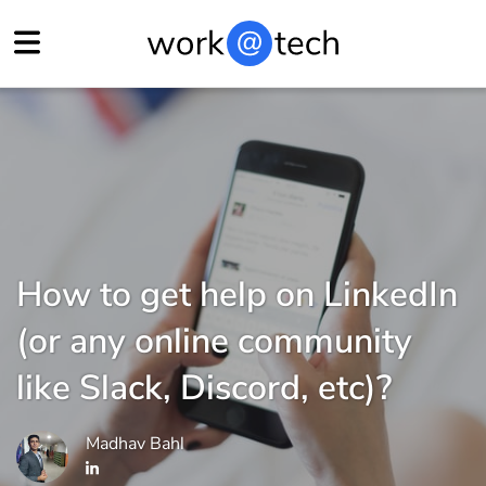
How to get help on LinkedIn
(or any online community
like Slack, Discord, etc)?
Madhav Bahl