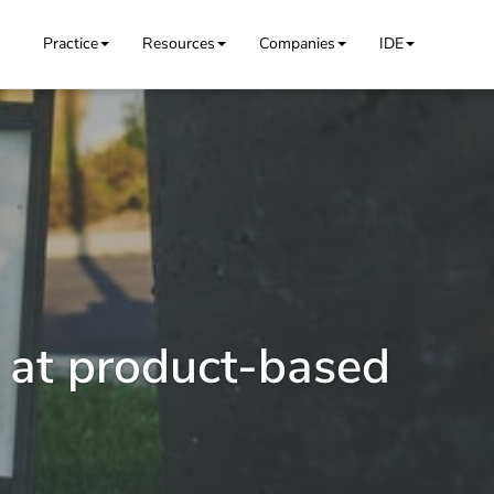
Practice
Resources
Companies
IDE
 at product-based