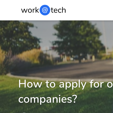
How to apply for 
companies?