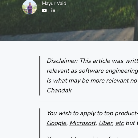
Mayur Vaid
Disclaimer: This article was wri
relevant as software engineering 
is what may be more relevant n
Chandak
You wish to apply to top produc
Google
,
Microsoft
,
Uber
,
etc
but t