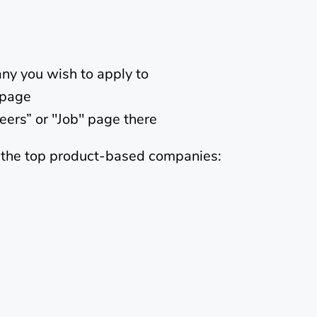
ny you wish to apply to
bpage
areers” or "Job" page there
f the top product-based companies: