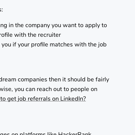
s:
ing in the company you want to apply to
ofile with the recruiter
 you if your profile matches with the job
 dream companies then it should be fairly
rwise, you can reach out to people on
o get job referrals on LinkedIn?
ges on platforms like
HackerRank
,