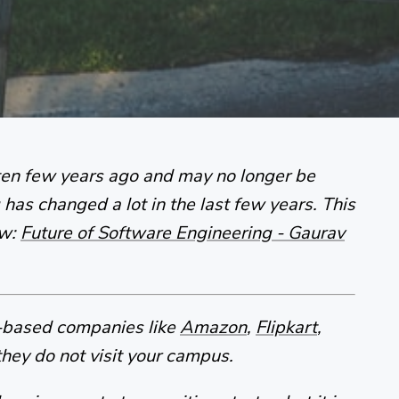
tten few years ago and may no longer be
has changed a lot in the last few years. This
ow:
Future of Software Engineering - Gaurav
t-based companies like
Amazon
,
Flipkart
,
hey do not visit your campus.