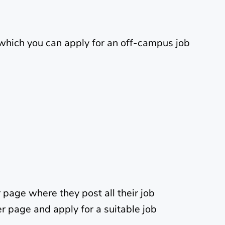
which you can apply for an off-campus job
page where they post all their job
r page and apply for a suitable job