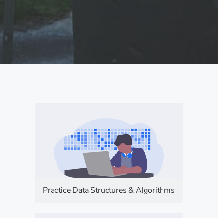
Practice Data Structures & Algorithms