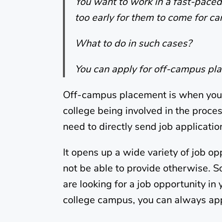
You want to work in a fast-paced 
too early for them to come for 
What to do in such cases?
You can apply for off-campus pl
Off-campus placement is when you 
college being involved in the proce
need to directly send job applicatio
It opens up a wide variety of job o
not be able to provide otherwise. So 
are looking for a job opportunity in
college campus, you can always app