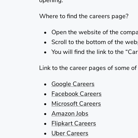
opening.
Where to find the careers page?
Open the website of the compa
Scroll to the bottom of the we
You will find the link to the “C
Link to the career pages of some o
Google Careers
Facebook Careers
Microsoft Careers
Amazon Jobs
Flipkart Careers
Uber Careers