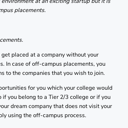
environment at an exciting startup but it is
campus placements.
acements.
get placed at a company without your
ss. In case of off-campus placements, you
ns to the companies that you wish to join.
pportunities for you which your college would
if you belong to a Tier 2/3 college or if you
 your dream company that does not visit your
ly using the off-campus process.