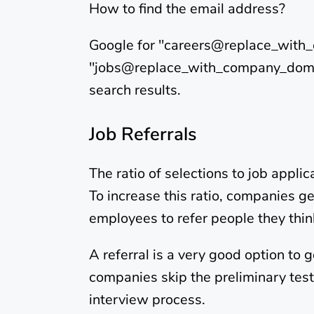
How to find the email address?
Google for "careers@replace_wit
"jobs@replace_with_company_domain
search results.
Job Referrals
The ratio of selections to job appli
To increase this ratio, companies ge
employees to refer people they thi
A referral is a very good option to
companies skip the preliminary tests
interview process.