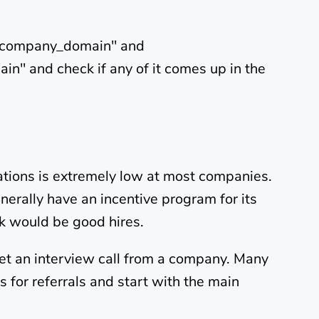
h_company_domain" and
" and check if any of it comes up in the
cations is extremely low at most companies.
nerally have an incentive program for its
nk would be good hires.
 get an interview call from a company. Many
 for referrals and start with the main