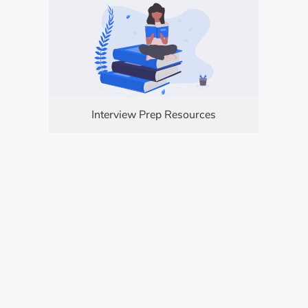
Interview Prep Resources