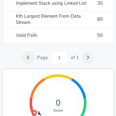
Implement Stack using Linked List
30
Kth Largest Element From Data
80
Stream
Valid Path
50
Page
of 1
0
Score