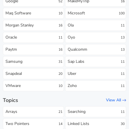
Google
MakeMyTrip
52
16
Maq Software
Microsoft
10
100
Morgan Stanley
Ola
16
11
Oracle
Oyo
11
13
Paytm
Qualcomm
16
13
Samsung
Sap Labs
31
11
Snapdeal
Uber
20
11
VMware
Zoho
10
11
Topics
View All
Arrays
Searching
21
11
Two Pointers
Linked Lists
14
30