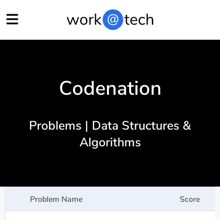
Codenation
Problems | Data Structures &
Algorithms
Problem Name
Score