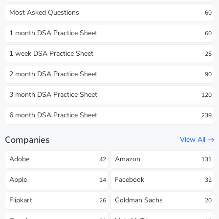
Most Asked Questions
60
1 month DSA Practice Sheet
60
1 week DSA Practice Sheet
25
2 month DSA Practice Sheet
90
3 month DSA Practice Sheet
120
6 month DSA Practice Sheet
239
Companies
View All
Adobe
Amazon
42
131
Apple
Facebook
14
32
Flipkart
Goldman Sachs
26
20