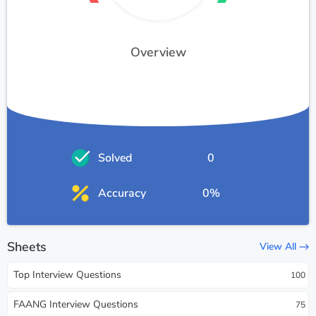
Overview
Solved
0
Accuracy
0%
Sheets
View All
Top Interview Questions
100
FAANG Interview Questions
75