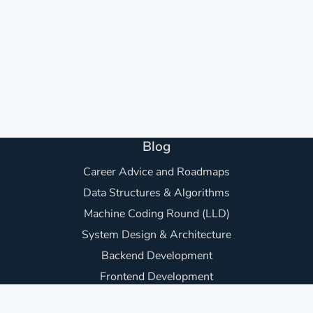
Blog
Career Advice and Roadmaps
Data Structures & Algorithms
Machine Coding Round (LLD)
System Design & Architecture
Backend Development
Frontend Development
Awesome Project Ideas