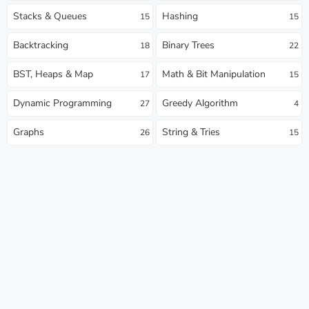
Stacks & Queues
Hashing
15
15
Backtracking
Binary Trees
18
22
BST, Heaps & Map
Math & Bit Manipulation
17
15
Dynamic Programming
Greedy Algorithm
27
4
Graphs
String & Tries
26
15