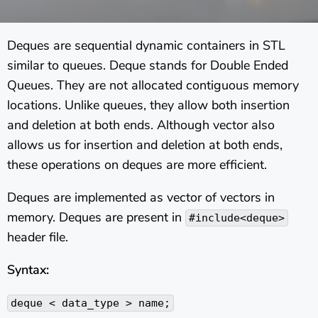
Deques are sequential dynamic containers in STL
similar to queues. Deque stands for Double Ended
Queues. They are not allocated contiguous memory
locations. Unlike queues, they allow both insertion
and deletion at both ends. Although vector also
allows us for insertion and deletion at both ends,
these operations on deques are more efficient.
Deques are implemented as vector of vectors in
memory. Deques are present in
#include<deque>
header file.
Syntax:
deque < data_type > name;