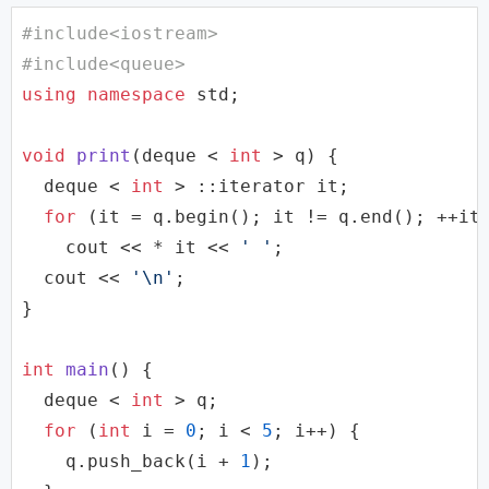
#
include
<iostream>
#
include
<queue>
using
namespace
std
;

void
print
(
deque
 < 
int
 > q)
{

deque
 < 
int
 > ::iterator it;

for
 (it = q.begin(); it != q.end(); ++it)
cout
 << * it << 
' '
;

cout
 << 
'\n'
;

}

int
main
()
{

deque
 < 
int
 > q;

for
 (
int
 i = 
0
; i < 
5
; i++) {

    q.push_back(i + 
1
);
