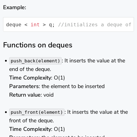
Example:
deque
 < 
int
 > q; 
//initializes a deque of 
Functions on deques
: It inserts the value at the
push_back(element)
end of the deque.
Time Complexity
: O(1)
Parameters
: the element to be inserted
Return value
: void
: It inserts the value at the
push_front(element)
front of the deque.
Time Complexity
: O(1)