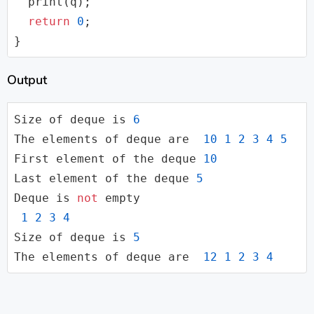
  print(q);

return
0
;

}
Output
Size of 
deque
 is 
6
The elements of 
deque
 are  
10
1
2
3
4
5
First element of the 
deque
10
Last element of the 
deque
5
Deque is 
not
 empty

1
2
3
4
Size of 
deque
 is 
5
The elements of 
deque
 are  
12
1
2
3
4