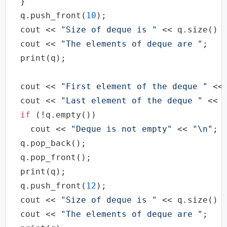
  }

  q.push_front(
10
);

cout
 << 
"Size of deque is "
 << q.size() 
cout
 << 
"The elements of deque are "
;

  print(q);

cout
 << 
"First element of the deque "
 <<
cout
 << 
"Last element of the deque "
 << 
if
 (!q.empty())

cout
 << 
"Deque is not empty"
 << 
"\n"
;

  q.pop_back();

  q.pop_front();

  print(q);

  q.push_front(
12
);

cout
 << 
"Size of deque is "
 << q.size() 
cout
 << 
"The elements of deque are "
;
