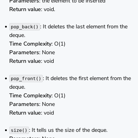
Parameters
: the element to be inserted
Return value
: void.
: It deletes the last element from the
pop_back()
deque.
Time Complexity
: O(1)
Parameters
: None
Return value
: void
: It deletes the first element from the
pop_front()
deque.
Time Complexity
: O(1)
Parameters
: None
Return value
: void
: It tells us the size of the deque.
size()