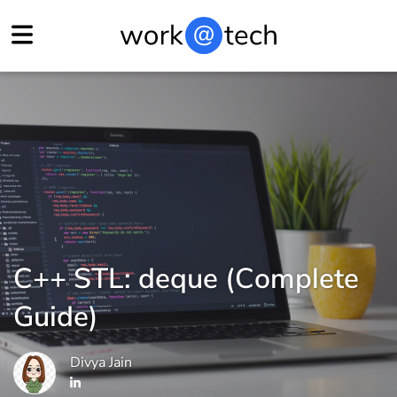
C++ STL: deque (Complete
Guide)
Divya Jain