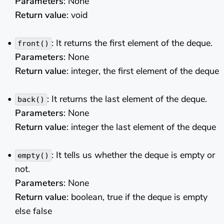
Parameters
: None
Return value
: void
: It returns the first element of the deque.
front()
Parameters
: None
Return value
: integer, the first element of the deque
: It returns the last element of the deque.
back()
Parameters
: None
Return value
: integer the last element of the deque
: It tells us whether the deque is empty or
empty()
not.
Parameters
: None
Return value
: boolean, true if the deque is empty
else false