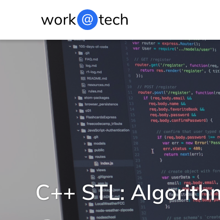
C++ STL: Algorith