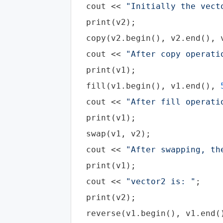
cout
 << 
"Initially the vect
  print(v2);

  copy(v2.begin(), v2.end(), v
cout
 << 
"After copy operati
  print(v1);

  fill(v1.begin(), v1.end(), 
cout
 << 
"After fill operati
  print(v1);

  swap(v1, v2);

cout
 << 
"After swapping, th
  print(v1);

cout
 << 
"vector2 is: "
;

  print(v2);

  reverse(v1.begin(), v1.end()