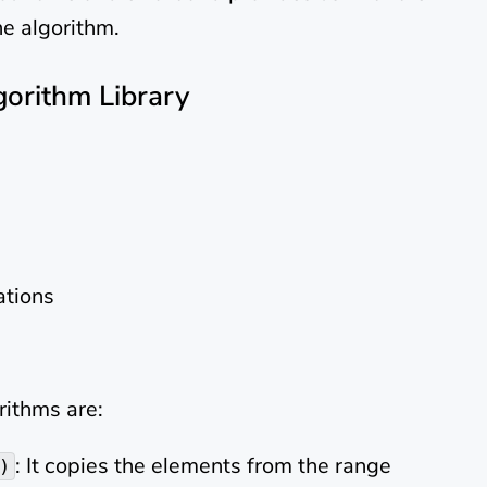
he algorithm.
gorithm Library
tions
ithms are:
: It copies the elements from the range
)