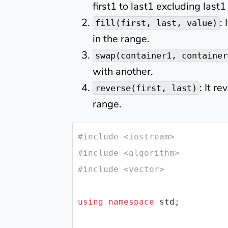
first1 to last1 excluding last1
:
fill(first, last, value)
in the range.
swap(container1, container
with another.
: It r
reverse(first, last)
range.
#
include
<iostream>
#
include
<algorithm>
#
include
<vector>
using
namespace
std
;
