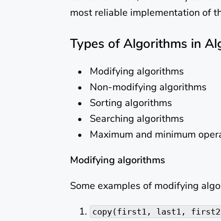
most reliable implementation of t
Types of Algorithms in Al
Modifying algorithms
Non-modifying algorithms
Sorting algorithms
Searching algorithms
Maximum and minimum opera
Modifying algorithms
Some examples of modifying algor
copy(first1, last1, first2