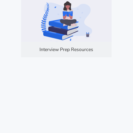
Interview Prep Resources