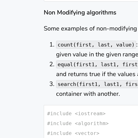
Non Modifying algorithms
Some examples of non-modifying 
count(first, last, value)
given value in the given range
equal(first1, last1, first
and returns true if the values
search(first1, last1, firs
container with another.
#
include
<iostream>
#
include
<algorithm>
#
include
<vector>