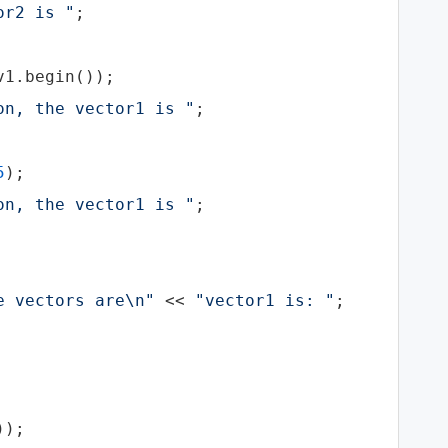
or2 is "
;

1.begin());

on, the vector1 is "
;

5
);

on, the vector1 is "
;

e vectors are\n"
 << 
"vector1 is: "
;

);
