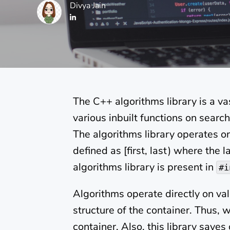
Divya Jain
The C++ algorithms library is a vas
various inbuilt functions on search
The algorithms library operates o
defined as [first, last) where the 
algorithms library is present in
#i
Algorithms operate directly on va
structure of the container. Thus, 
container. Also, this library saves