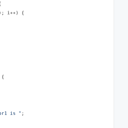


; i++) {

{

or1 is "
;
