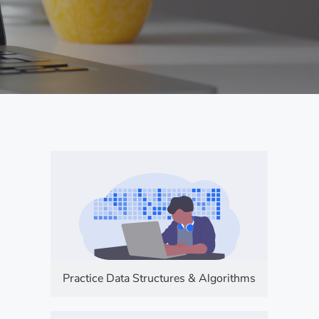
Practice Data Structures & Algorithms