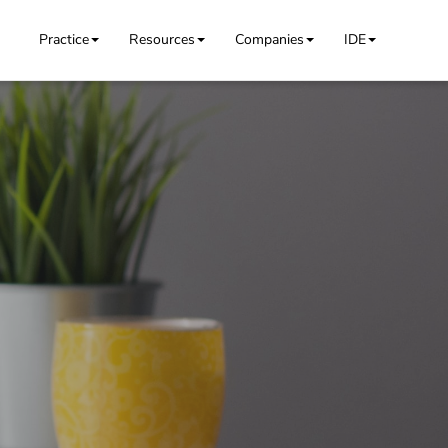
Practice
Resources
Companies
IDE