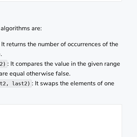
algorithms are:
: It returns the number of occurrences of the
.
: It compares the value in the given range
2)
 are equal otherwise false.
: It swaps the elements of one
t2, last2)