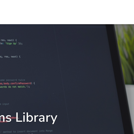
ms Library