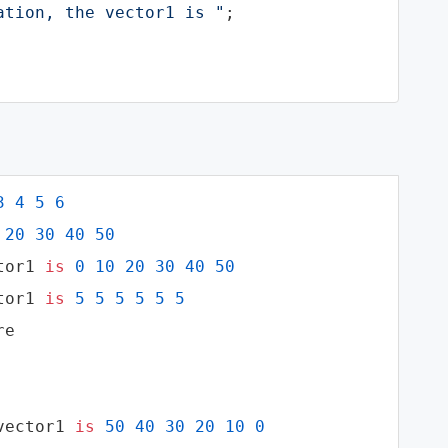
ation, the vector1 is "
;

3
4
5
6
20
30
40
50
tor1 
is
0
10
20
30
40
50
tor1 
is
5
5
5
5
5
5
e

vector1 
is
50
40
30
20
10
0