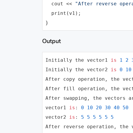
cout
 << 
"After reverse oper
  print(v1);

}
Output
Initially the vector1 
is
1
2
Initially the vector2 
is
0
10
After copy operation, the vec
After fill operation, the vec
After swapping, the vectors ar
vector1 
is
: 
0
10
20
30
40
50
vector2 
is
: 
5
5
5
5
5
5
After reverse operation, the 