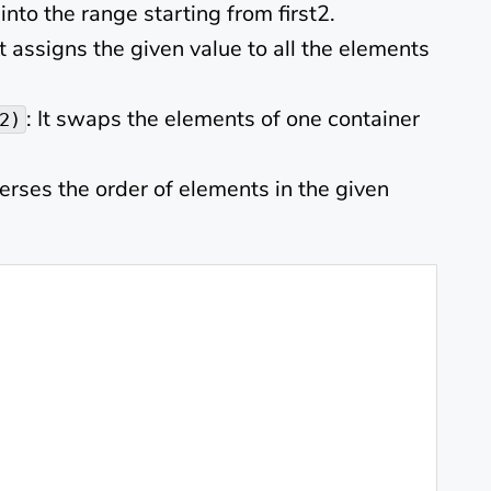
 into the range starting from first2.
 It assigns the given value to all the elements
: It swaps the elements of one container
2)
everses the order of elements in the given