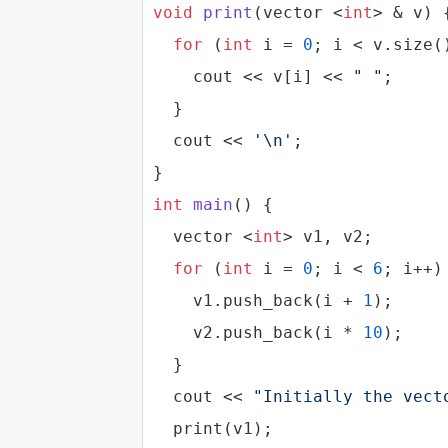
void
print
(
vector
 <
int
> & v)
{
for
 (
int
 i = 
0
; i < v.size()
cout
 << v[i] << 
" "
;

  }

cout
 << 
'\n'
;

int
main
()
{

vector
 <
int
> v1, v2;

for
 (
int
 i = 
0
; i < 
6
; i++) 
    v1.push_back(i + 
1
);

    v2.push_back(i * 
10
);

  }

cout
 << 
"Initially the vect
  print(v1);
