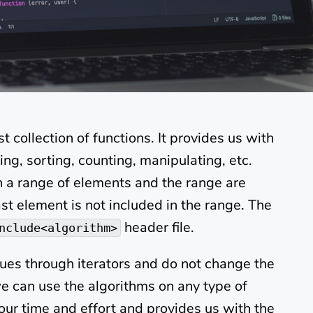
t collection of functions. It provides us with
ing, sorting, counting, manipulating, etc.
n a range of elements and the range are
last element is not included in the range. The
header file.
nclude<algorithm>
lues through iterators and do not change the
we can use the algorithms on any type of
 our time and effort and provides us with the