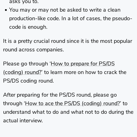
asks you to.
You may or may not be asked to write a clean
production-like code. In a lot of cases, the pseudo-
code is enough.
It is a pretty crucial round since it is the most popular
round across companies.
Please go through ‘
How to prepare for PS/DS
(coding) round?
’ to learn more on how to crack the
PS/DS coding round.
After preparing for the PS/DS round, please go
through ‘
How to ace the PS/DS (coding) round?
’ to
understand what to do and what not to do during the
actual interview.