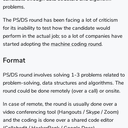
problems.
The PS/DS round has been facing a lot of criticism
for its inability to test how the candidate would
perform in the actual job; so a lot of companies have
started adopting the
machine coding round
.
Format
PS/DS round involves solving 1-3 problems related to
problem-solving, data structures and algorithms. The
round could be done remotely (over a call) or onsite.
In case of remote, the round is usually done over a
video conferencing tool (Hangouts / Skype / Zoom)
and the coding is done over a shared code editor