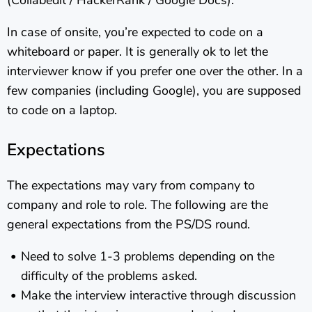
(Collabedit / HackerRank / Google Docs).
In case of onsite, you’re expected to code on a
whiteboard or paper. It is generally ok to let the
interviewer know if you prefer one over the other. In a
few companies (including Google), you are supposed
to code on a laptop.
Expectations
The expectations may vary from company to
company and role to role. The following are the
general expectations from the PS/DS round.
Need to solve 1-3 problems depending on the
difficulty of the problems asked.
Make the interview interactive through discussion