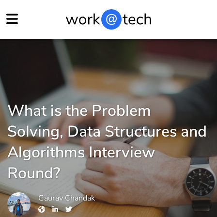
What is the Problem
Solving, Data Structures and
Algorithms Interview
Round?
Gaurav Chandak