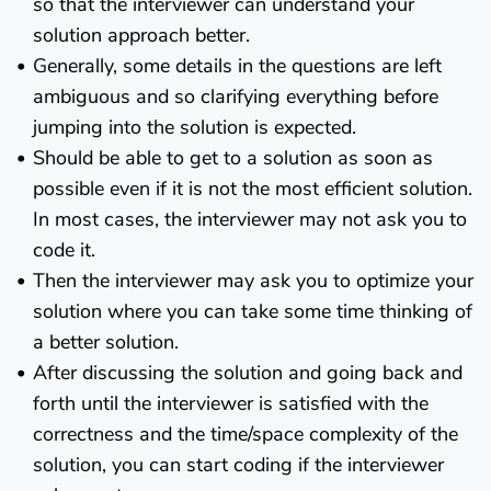
so that the interviewer can understand your
solution approach better.
Generally, some details in the questions are left
ambiguous and so clarifying everything before
jumping into the solution is expected.
Should be able to get to a solution as soon as
possible even if it is not the most efficient solution.
In most cases, the interviewer may not ask you to
code it.
Then the interviewer may ask you to optimize your
solution where you can take some time thinking of
a better solution.
After discussing the solution and going back and
forth until the interviewer is satisfied with the
correctness and the time/space complexity of the
solution, you can start coding if the interviewer