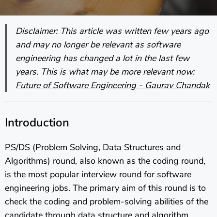
Disclaimer: This article was written few years ago
and may no longer be relevant as software
engineering has changed a lot in the last few
years. This is what may be more relevant now:
Future of Software Engineering - Gaurav Chandak
Introduction
PS/DS (Problem Solving, Data Structures and
Algorithms) round, also known as the coding round,
is the most popular interview round for software
engineering jobs. The primary aim of this round is to
check the coding and problem-solving abilities of the
candidate through data structure and algorithm