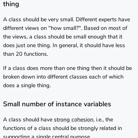
thing
A class should be very small. Different experts have
different views on "how small?". Based on most of
the views, a class should be small enough that it
does just one thing. In general, it should have less
than 20 functions.
If a class does more than one thing then it should be
broken down into different classes each of which
does a single thing.
Small number of instance variables
A class should have
strong cohesion
, i.e., the
functions of a class should be strongly related in
supporting a single central purpose.