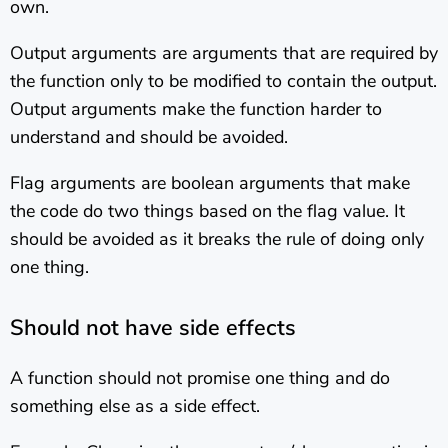
own.
Output arguments are arguments that are required by
the function only to be modified to contain the output.
Output arguments make the function harder to
understand and should be avoided.
Flag arguments are boolean arguments that make
the code do two things based on the flag value. It
should be avoided as it breaks the rule of doing only
one thing.
Should not have side effects
A function should not promise one thing and do
something else as a side effect.