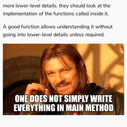
more lower-level details, they should look at the
implementation of the functions called inside it.
A good function allows understanding it without
going into lower-level details unless required.