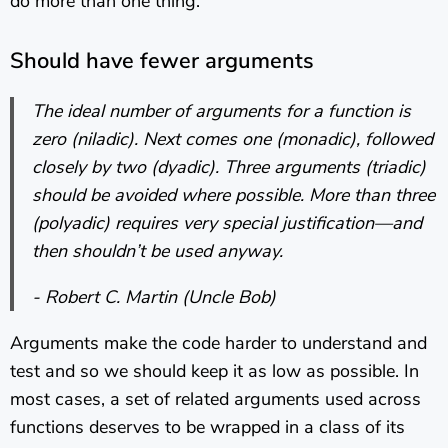
do more than one thing.
Should have fewer arguments
The ideal number of arguments for a function is
zero (niladic). Next comes one (monadic), followed
closely by two (dyadic). Three arguments (triadic)
should be avoided where possible. More than three
(polyadic) requires very special justification—and
then shouldn’t be used anyway.
- Robert C. Martin (Uncle Bob)
Arguments make the code harder to understand and
test and so we should keep it as low as possible. In
most cases, a set of related arguments used across
functions deserves to be wrapped in a class of its