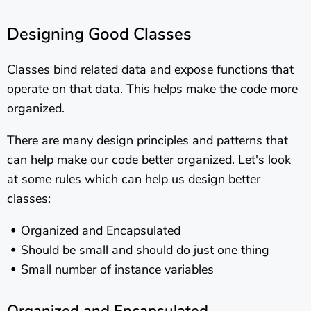
Designing Good Classes
Classes bind related data and expose functions that
operate on that data. This helps make the code more
organized.
There are many design principles and patterns that
can help make our code better organized. Let's look
at some rules which can help us design better
classes:
Organized and Encapsulated
Should be small and should do just one thing
Small number of instance variables