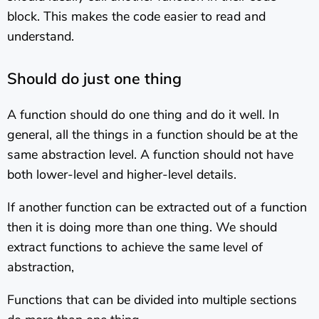
block. This makes the code easier to read and
understand.
Should do just one thing
A function should do one thing and do it well. In
general, all the things in a function should be at the
same abstraction level. A function should not have
both lower-level and higher-level details.
If another function can be extracted out of a function
then it is doing more than one thing. We should
extract functions to achieve the same level of
abstraction,
Functions that can be divided into multiple sections