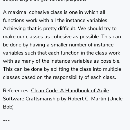
A maximal cohesive class is one in which all
functions work with all the instance variables.
Achieving that is pretty difficult. We should try to
make our classes as cohesive as possible. This can
be done by having a smaller number of instance
variables such that each function in the class work
with as many of the instance variables as possible.
This can be done by splitting the class into multiple
classes based on the responsibility of each class.
References:
Clean Code: A Handbook of Agile
Software Craftsmanship by Robert C. Martin (Uncle
Bob)
---