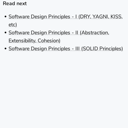
Read next
Software Design Principles - I (DRY, YAGNI, KISS,
etc)
Software Design Principles - II (Abstraction,
Extensibility, Cohesion)
Software Design Principles - III (SOLID Principles)