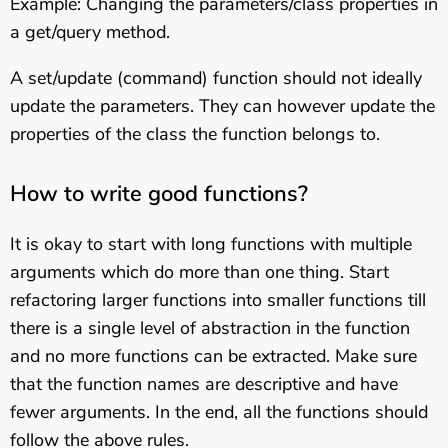
Example: Changing the parameters/class properties in
a get/query method.
A set/update (command) function should not ideally
update the parameters. They can however update the
properties of the class the function belongs to.
How to write good functions?
It is okay to start with long functions with multiple
arguments which do more than one thing. Start
refactoring larger functions into smaller functions till
there is a single level of abstraction in the function
and no more functions can be extracted. Make sure
that the function names are descriptive and have
fewer arguments. In the end, all the functions should
follow the above rules.