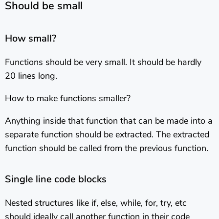
Should be small
How small?
Functions should be very small. It should be hardly
20 lines long.
How to make functions smaller?
Anything inside that function that can be made into a
separate function should be extracted. The extracted
function should be called from the previous function.
Single line code blocks
Nested structures like if, else, while, for, try, etc
should ideally call another function in their code