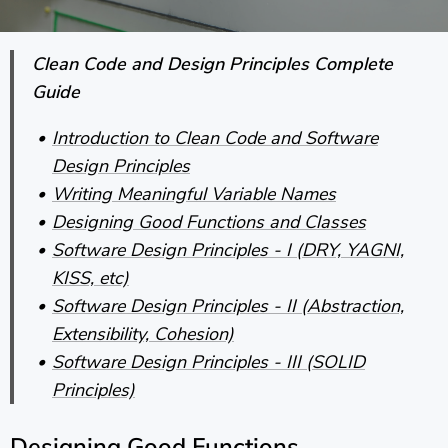
Clean Code and Design Principles Complete
Guide
Introduction to Clean Code and Software
Design Principles
Writing Meaningful Variable Names
Designing Good Functions and Classes
Software Design Principles - I (DRY, YAGNI,
KISS, etc)
Software Design Principles - II (Abstraction,
Extensibility, Cohesion)
Software Design Principles - III (SOLID
Principles)
Designing Good Functions