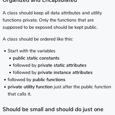
Organized and Encapsulated
A class should keep all data attributes and utility
functions private. Only the functions that are
supposed to be exposed should be kept public.
A class should be ordered like this:
Start with the variables
public static constants
followed by
private static attributes
followed by
private instance attributes
followed by
public functions
private utility function
just after the public function
that calls it.
Should be small and should do just one