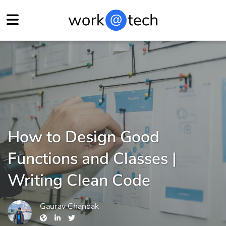
How to Design Good
Functions and Classes |
Writing Clean Code
Gaurav Chandak