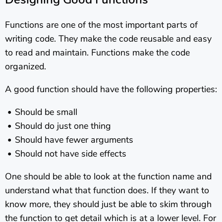
Functions are one of the most important parts of
writing code. They make the code reusable and easy
to read and maintain. Functions make the code
organized.
A good function should have the following properties:
Should be small
Should do just one thing
Should have fewer arguments
Should not have side effects
One should be able to look at the function name and
understand what that function does. If they want to
know more, they should just be able to skim through
the function to get detail which is at a lower level. For