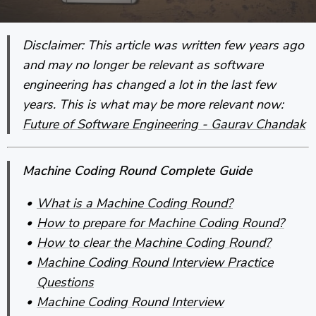
Disclaimer: This article was written few years ago
and may no longer be relevant as software
engineering has changed a lot in the last few
years. This is what may be more relevant now:
Future of Software Engineering - Gaurav Chandak
Machine Coding Round Complete Guide
What is a Machine Coding Round?
How to prepare for Machine Coding Round?
How to clear the Machine Coding Round?
Machine Coding Round Interview Practice
Questions
Machine Coding Round Interview