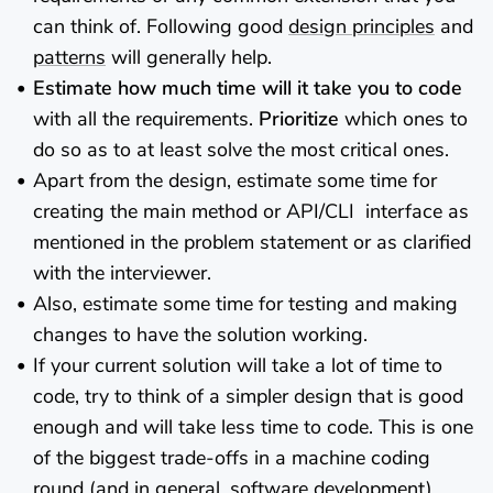
can think of. Following good
design principles
and
patterns
will generally help.
Estimate how much time will it take you to code
with all the requirements.
Prioritize
which ones to
do so as to at least solve the most critical ones.
Apart from the design, estimate some time for
creating the main method or API/CLI interface as
mentioned in the problem statement or as clarified
with the interviewer.
Also, estimate some time for testing and making
changes to have the solution working.
If your current solution will take a lot of time to
code, try to think of a simpler design that is good
enough and will take less time to code. This is one
of the biggest trade-offs in a machine coding
round (and in general, software development).