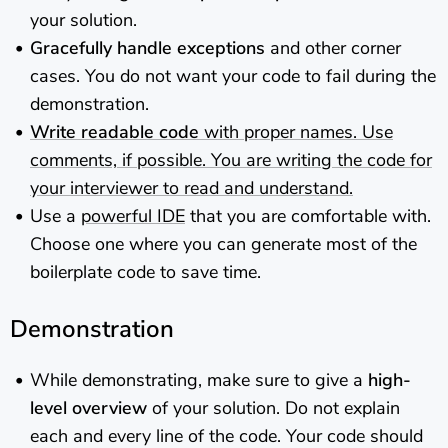
your solution.
Gracefully handle exceptions
and other corner
cases. You do not want your code to fail during the
demonstration.
Write readable code
with proper names. Use
comments, if possible. You are writing the code for
your interviewer to read and understand.
Use a
powerful IDE
that you are comfortable with.
Choose one where you can generate most of the
boilerplate code to save time.
Demonstration
While demonstrating, make sure to give a
high-
level overview
of your solution. Do not explain
each and every line of the code. Your code should