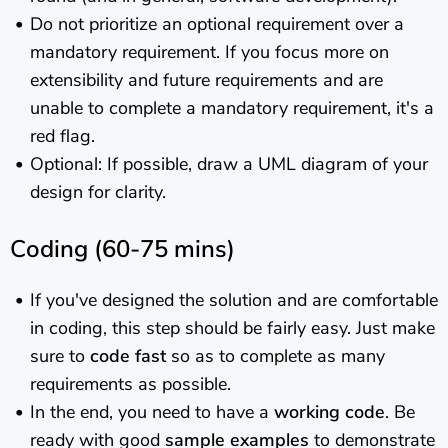
Do not prioritize an optional requirement over a
mandatory requirement. If you focus more on
extensibility and future requirements and are
unable to complete a mandatory requirement, it's a
red flag.
Optional: If possible, draw a UML diagram of your
design for clarity.
Coding (60-75 mins)
If you've designed the solution and are comfortable
in coding, this step should be fairly easy. Just make
sure to
code fast
so as to complete as many
requirements as possible.
In the end, you need to have a
working code
. Be
ready with good
sample examples
to demonstrate