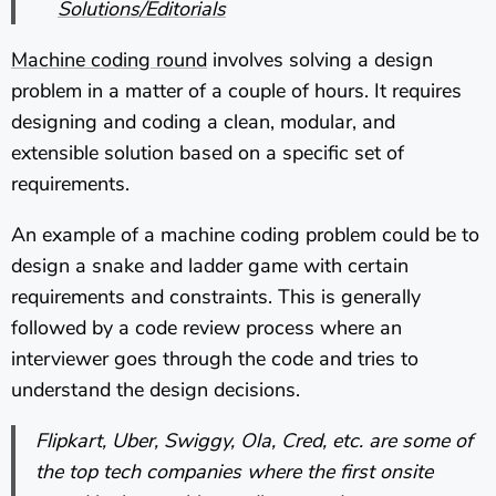
Solutions/Editorials
Machine coding round
involves solving a design
problem in a matter of a couple of hours. It requires
designing and coding a clean, modular, and
extensible solution based on a specific set of
requirements.
An example of a machine coding problem could be to
design a snake and ladder game with certain
requirements and constraints. This is generally
followed by a code review process where an
interviewer goes through the code and tries to
understand the design decisions.
Flipkart, Uber, Swiggy, Ola, Cred, etc. are some of
the top tech companies where the first onsite