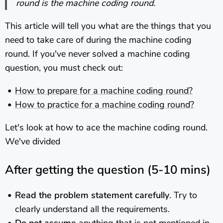
round is the machine coding round.
This article will tell you what are the things that you
need to take care of during the machine coding
round. If you've never solved a machine coding
question, you must check out:
How to prepare for a machine coding round?
How to practice for a machine coding round?
Let's look at how to ace the machine coding round.
We've divided
After getting the question (5-10 mins)
Read the problem statement carefully
. Try to
clearly understand all the requirements.