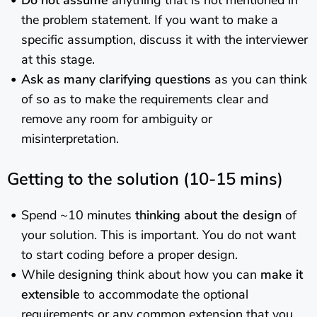
Do not assume
anything that is not mentioned in
the problem statement. If you want to make a
specific assumption, discuss it with the interviewer
at this stage.
Ask as many clarifying questions
as you can think
of so as to make the requirements clear and
remove any room for ambiguity or
misinterpretation.
Getting to the solution (10-15 mins)
Spend ~10 minutes
thinking about the design
of
your solution. This is important. You do not want
to start coding before a proper design.
While designing think about how you can
make it
extensible
to accommodate the optional
requirements or any common extension that you