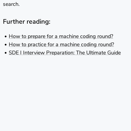
search.
Further reading:
How to prepare for a machine coding round?
How to practice for a machine coding round?
SDE I Interview Preparation: The Ultimate Guide