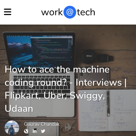
How to ace the machine
coding round? - Interviews |
Flipkart, Uber, Swiggy,
Udaan
Gaurav Chandak