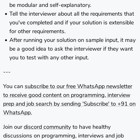
be modular and self-explanatory.
Tell the interviewer about all the requirements that
you've completed and if your solution is extensible
for other requirements.
After running your solution on sample input, it may
be a good idea to ask the interviewer if they want
you to test with any other input.
---
You can
subscribe to our free WhatsApp newsletter
to receive good content on programming, interview
prep and job search by sending 'Subscribe' to +91
on
WhatsApp.
Join our
discord community
to have healthy
discussions on programming, interviews and job