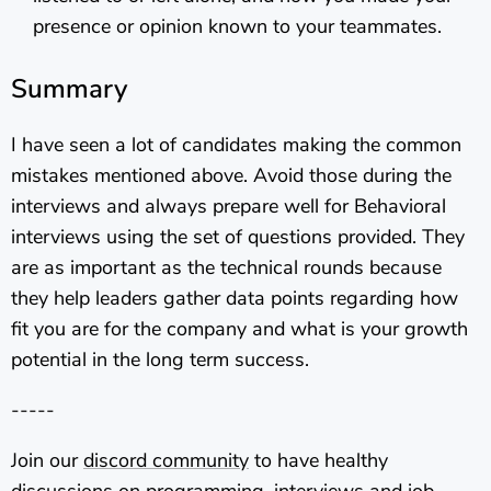
presence or opinion known to your teammates.
Summary
I have seen a lot of candidates making the common
mistakes mentioned above. Avoid those during the
interviews and always prepare well for Behavioral
interviews using the set of questions provided. They
are as important as the technical rounds because
they help leaders gather data points regarding how
fit you are for the company and what is your growth
potential in the long term success.
-----
Join our
discord community
to have healthy
discussions on programming, interviews and job