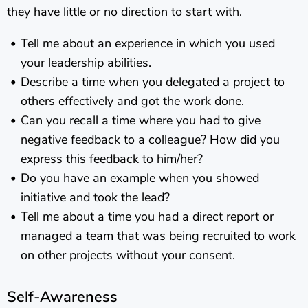
they have little or no direction to start with.
Tell me about an experience in which you used
your leadership abilities.
Describe a time when you delegated a project to
others effectively and got the work done.
Can you recall a time where you had to give
negative feedback to a colleague? How did you
express this feedback to him/her?
Do you have an example when you showed
initiative and took the lead?
Tell me about a time you had a direct report or
managed a team that was being recruited to work
on other projects without your consent.
Self-Awareness