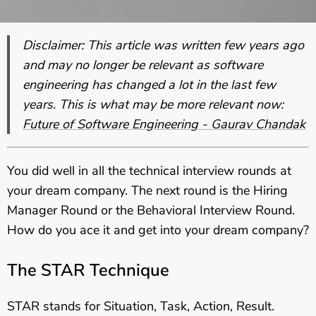
Disclaimer: This article was written few years ago
and may no longer be relevant as software
engineering has changed a lot in the last few
years. This is what may be more relevant now:
Future of Software Engineering - Gaurav Chandak
You did well in all the technical interview rounds at
your dream company. The next round is the Hiring
Manager Round or the Behavioral Interview Round.
How do you ace it and get into your dream company?
The STAR Technique
STAR stands for Situation, Task, Action, Result.