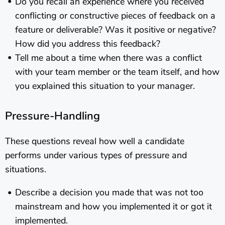
Do you recall an experience where you received
conflicting or constructive pieces of feedback on a
feature or deliverable? Was it positive or negative?
How did you address this feedback?
Tell me about a time when there was a conflict
with your team member or the team itself, and how
you explained this situation to your manager.
Pressure-Handling
These questions reveal how well a candidate
performs under various types of pressure and
situations.
Describe a decision you made that was not too
mainstream and how you implemented it or got it
implemented.