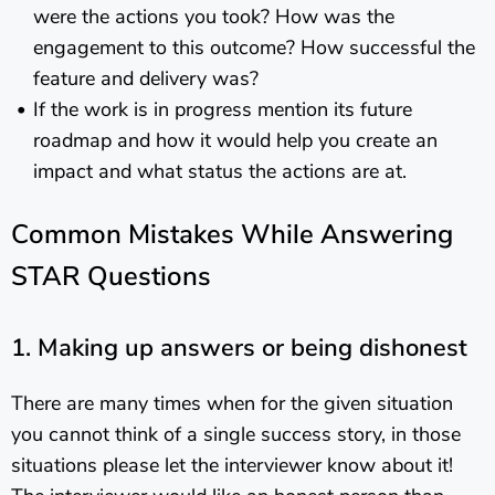
were the actions you took? How was the
engagement to this outcome? How successful the
feature and delivery was?
If the work is in progress mention its future
roadmap and how it would help you create an
impact and what status the actions are at.
Common Mistakes While Answering
STAR Questions
1. Making up answers or being dishonest
There are many times when for the given situation
you cannot think of a single success story, in those
situations please let the interviewer know about it!