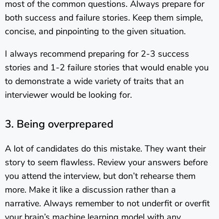
most of the common questions. Always prepare for
both success and failure stories. Keep them simple,
concise, and pinpointing to the given situation.
I always recommend preparing for 2-3 success
stories and 1-2 failure stories that would enable you
to demonstrate a wide variety of traits that an
interviewer would be looking for.
3. Being overprepared
A lot of candidates do this mistake. They want their
story to seem flawless. Review your answers before
you attend the interview, but don’t rehearse them
more. Make it like a discussion rather than a
narrative. Always remember to not underfit or overfit
your brain’s machine learning model with any