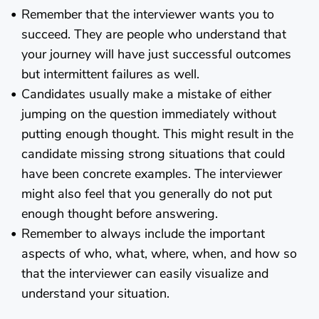
Remember that the interviewer wants you to
succeed. They are people who understand that
your journey will have just successful outcomes
but intermittent failures as well.
Candidates usually make a mistake of either
jumping on the question immediately without
putting enough thought. This might result in the
candidate missing strong situations that could
have been concrete examples. The interviewer
might also feel that you generally do not put
enough thought before answering.
Remember to always include the important
aspects of who, what, where, when, and how so
that the interviewer can easily visualize and
understand your situation.