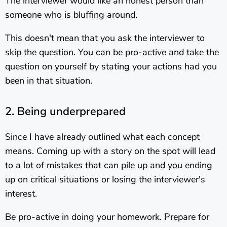
The interviewer would like an honest person than
someone who is bluffing around.
This doesn't mean that you ask the interviewer to
skip the question. You can be pro-active and take the
question on yourself by stating your actions had you
been in that situation.
2. Being underprepared
Since I have already outlined what each concept
means. Coming up with a story on the spot will lead
to a lot of mistakes that can pile up and you ending
up on critical situations or losing the interviewer's
interest.
Be pro-active in doing your homework. Prepare for