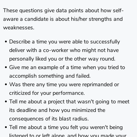
These questions give data points about how self-
aware a candidate is about his/her strengths and
weaknesses.
Describe a time you were able to successfully
deliver with a co-worker who might not have
personally liked you or the other way round.
Give me an example of a time when you tried to
accomplish something and failed.
Was there any time you were reprimanded or
criticized for your performance.
Tell me about a project that wasn't going to meet
its deadline and how you minimized the
consequences of its blast radius.
Tell me about a time you felt you weren't being
listened to or left alone, and how you made your