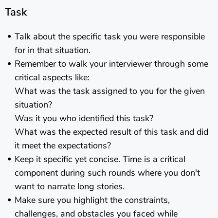
Task
Talk about the specific task you were responsible
for in that situation.
Remember to walk your interviewer through some
critical aspects like:
What was the task assigned to you for the given
situation?
Was it you who identified this task?
What was the expected result of this task and did
it meet the expectations?
Keep it specific yet concise. Time is a critical
component during such rounds where you don't
want to narrate long stories.
Make sure you highlight the constraints,
challenges, and obstacles you faced while