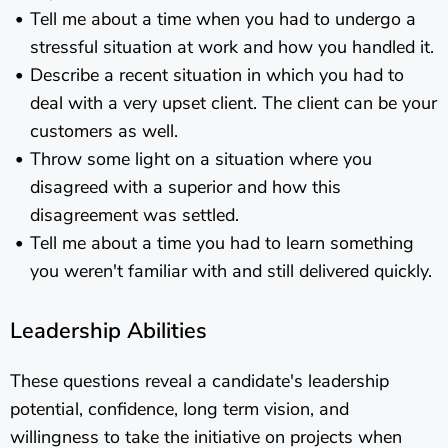
Tell me about a time when you had to undergo a
stressful situation at work and how you handled it.
Describe a recent situation in which you had to
deal with a very upset client. The client can be your
customers as well.
Throw some light on a situation where you
disagreed with a superior and how this
disagreement was settled.
Tell me about a time you had to learn something
you weren't familiar with and still delivered quickly.
Leadership Abilities
These questions reveal a candidate's leadership
potential, confidence, long term vision, and
willingness to take the initiative on projects when