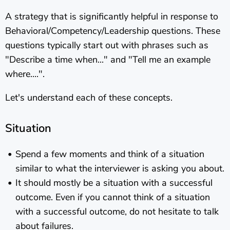
A strategy that is significantly helpful in response to
Behavioral/Competency/Leadership questions. These
questions typically start out with phrases such as
"Describe a time when..." and "Tell me an example
where....".
Let's understand each of these concepts.
Situation
Spend a few moments and think of a situation
similar to what the interviewer is asking you about.
It should mostly be a situation with a successful
outcome. Even if you cannot think of a situation
with a successful outcome, do not hesitate to talk
about failures.