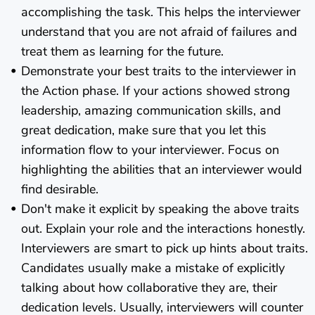
accomplishing the task. This helps the interviewer
understand that you are not afraid of failures and
treat them as learning for the future.
Demonstrate your best traits to the interviewer in
the Action phase. If your actions showed strong
leadership, amazing communication skills, and
great dedication, make sure that you let this
information flow to your interviewer. Focus on
highlighting the abilities that an interviewer would
find desirable.
Don't make it explicit by speaking the above traits
out. Explain your role and the interactions honestly.
Interviewers are smart to pick up hints about traits.
Candidates usually make a mistake of explicitly
talking about how collaborative they are, their
dedication levels. Usually, interviewers will counter