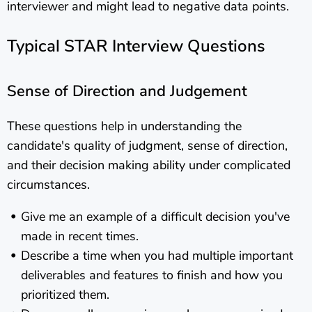
interviewer and might lead to negative data points.
Typical STAR Interview Questions
Sense of Direction and Judgement
These questions help in understanding the
candidate's quality of judgment, sense of direction,
and their decision making ability under complicated
circumstances.
Give me an example of a difficult decision you've
made in recent times.
Describe a time when you had multiple important
deliverables and features to finish and how you
prioritized them.