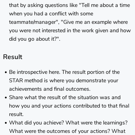
that by asking questions like "Tell me about a time
when you had a conflict with some
teammate/manager", "Give me an example where
you were not interested in the work given and how
did you go about it?".
Result
Be introspective here. The result portion of the
STAR method is where you demonstrate your
achievements and final outcomes.
Share what the result of the situation was and
how you and your actions contributed to that final
result.
What did you achieve? What were the learnings?
What were the outcomes of your actions? What