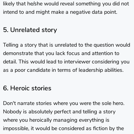
likely that he/she would reveal something you did not
intend to and might make a negative data point.
5. Unrelated story
Telling a story that is unrelated to the question would
demonstrate that you lack focus and attention to
detail. This would lead to interviewer considering you
as a poor candidate in terms of leadership abilities.
6. Heroic stories
Don't narrate stories where you were the sole hero.
Nobody is absolutely perfect and telling a story
where you heroically managing everything is
impossible, it would be considered as fiction by the