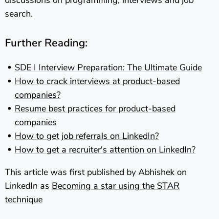
search.
Further Reading:
SDE I Interview Preparation: The Ultimate Guide
How to crack interviews at product-based
companies?
Resume best practices for product-based
companies
How to get job referrals on LinkedIn?
How to get a recruiter's attention on LinkedIn?
This article was first published by Abhishek on
LinkedIn as
Becoming a star using the STAR
technique