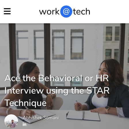
Ace the Behavioral or HR
Interview using the STAR
Technique
Abhishek Somani