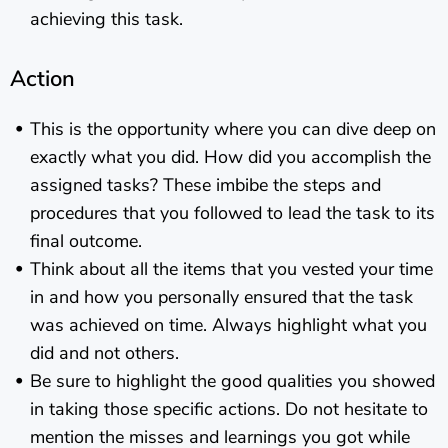
achieving this task.
Action
This is the opportunity where you can dive deep on
exactly what you did. How did you accomplish the
assigned tasks? These imbibe the steps and
procedures that you followed to lead the task to its
final outcome.
Think about all the items that you vested your time
in and how you personally ensured that the task
was achieved on time. Always highlight what you
did and not others.
Be sure to highlight the good qualities you showed
in taking those specific actions. Do not hesitate to
mention the misses and learnings you got while