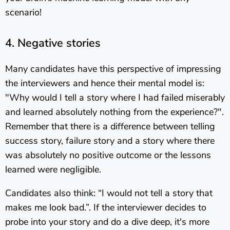
scenario!
4. Negative stories
Many candidates have this perspective of impressing
the interviewers and hence their mental model is:
"Why would I tell a story where I had failed miserably
and learned absolutely nothing from the experience?".
Remember that there is a difference between telling
success story, failure story and a story where there
was absolutely no positive outcome or the lessons
learned were negligible.
Candidates also think: “I would not tell a story that
makes me look bad.”. If the interviewer decides to
probe into your story and do a dive deep, it's more