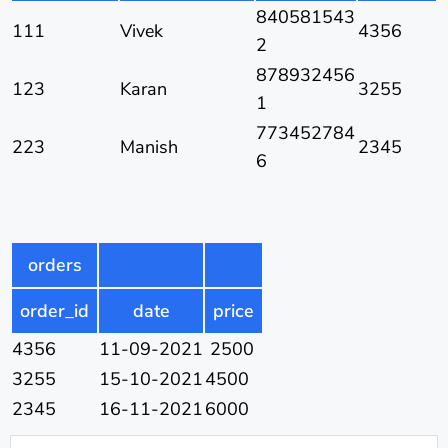
840581543
111
Vivek
4356
2
878932456
123
Karan
3255
1
773452784
223
Manish
2345
6
orders
order_id
date
price
4356
11-09-2021
2500
3255
15-10-2021
4500
2345
16-11-2021
6000