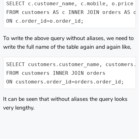
SELECT c.customer_name, c.mobile, o.price

FROM customers AS c INNER JOIN orders AS o 
ON c.order_id=o.order_id;
To write the above query without aliases, we need to
write the full name of the table again and again like,
SELECT customers.customer_name, customers.m
FROM customers INNER JOIN orders

ON customers.order_id=orders.order_id;
It can be seen that without aliases the query looks
very lengthy.