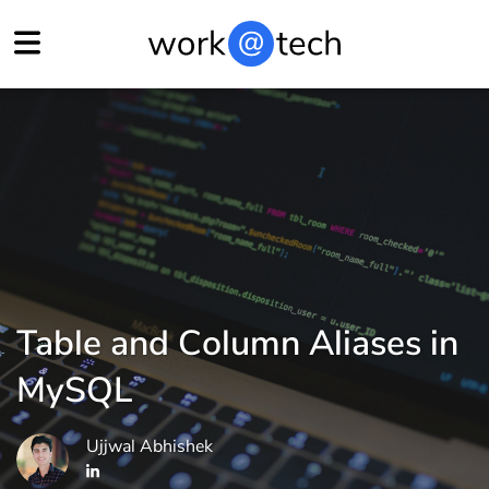
Table and Column Aliases in
MySQL
Ujjwal Abhishek