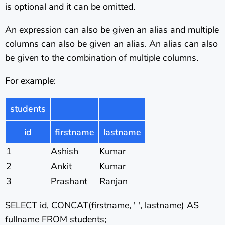
is optional and it can be omitted.
An expression can also be given an alias and multiple
columns can also be given an alias. An alias can also
be given to the combination of multiple columns.
For example:
students
id
firstname
lastname
1
Ashish
Kumar
2
Ankit
Kumar
3
Prashant
Ranjan
SELECT id, CONCAT(firstname, ' ', lastname) AS
fullname FROM students;