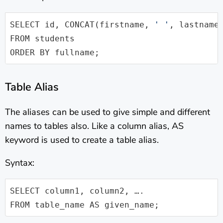
SELECT id, CONCAT(firstname, 
' '
, lastname)
FROM students 

ORDER BY fullname;
Table Alias
The aliases can be used to give simple and different
names to tables also. Like a column alias, AS
keyword is used to create a table alias.
Syntax:
SELECT column1, column2, …. 

FROM table_name AS given_name;