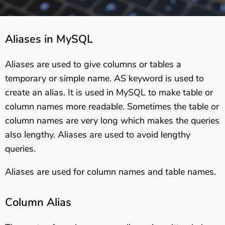
Aliases in MySQL
Aliases are used to give columns or tables a
temporary or simple name. AS keyword is used to
create an alias. It is used in MySQL to make table or
column names more readable. Sometimes the table or
column names are very long which makes the queries
also lengthy. Aliases are used to avoid lengthy
queries.
Aliases are used for column names and table names.
Column Alias