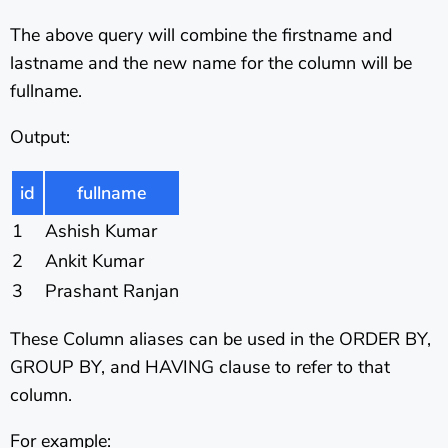
The above query will combine the firstname and
lastname and the new name for the column will be
fullname.
Output:
id
fullname
1
Ashish Kumar
2
Ankit Kumar
3
Prashant Ranjan
These Column aliases can be used in the ORDER BY,
GROUP BY, and HAVING clause to refer to that
column.
For example: