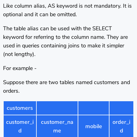
Like column alias, AS keyword is not mandatory. It is
optional and it can be omitted.
The table alias can be used with the SELECT
keyword for referring to the column name. They are
used in queries containing joins to make it simpler
(not lengthy).
For example -
Suppose there are two tables named customers and
orders.
customers
customer_i
customer_na
order_i
mobile
d
me
d