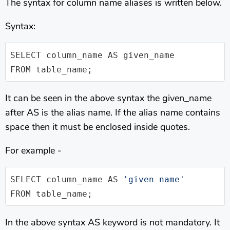
The syntax for column name aliases is written below.
Syntax:
SELECT column_name AS given_name 

FROM table_name;
It can be seen in the above syntax the given_name
after AS is the alias name. If the alias name contains
space then it must be enclosed inside quotes.
For example -
SELECT column_name AS 
'given name'
FROM table_name;        
In the above syntax AS keyword is not mandatory. It