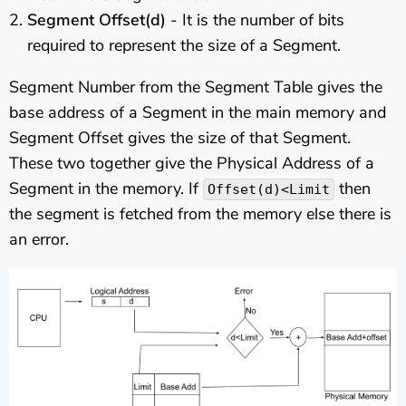
Segment Offset(d)
- It is the number of bits
required to represent the size of a Segment.
Segment Number from the Segment Table gives the
base address of a Segment in the main memory and
Segment Offset gives the size of that Segment.
These two together give the Physical Address of a
Segment in the memory. If
then
Offset(d)<Limit
the segment is fetched from the memory else there is
an error.