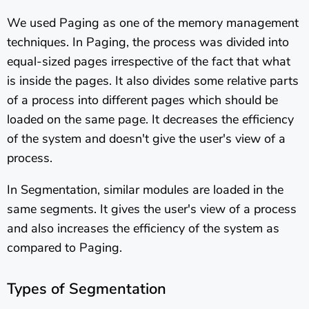
We used Paging as one of the memory management
techniques. In Paging, the process was divided into
equal-sized pages irrespective of the fact that what
is inside the pages. It also divides some relative parts
of a process into different pages which should be
loaded on the same page. It decreases the efficiency
of the system and doesn't give the user's view of a
process.
In Segmentation, similar modules are loaded in the
same segments. It gives the user's view of a process
and also increases the efficiency of the system as
compared to Paging.
Types of Segmentation