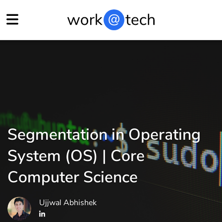
Segmentation in Operating
System (OS) | Core
Computer Science
Ujjwal Abhishek