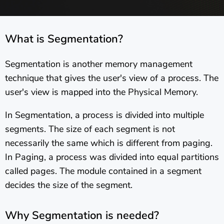
What is Segmentation?
Segmentation is another memory management
technique that gives the user's view of a process. The
user's view is mapped into the Physical Memory.
In Segmentation, a process is divided into multiple
segments. The size of each segment is not
necessarily the same which is different from paging.
In Paging, a process was divided into equal partitions
called pages. The module contained in a segment
decides the size of the segment.
Why Segmentation is needed?