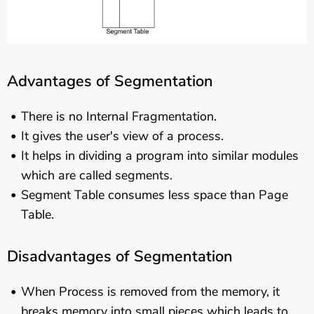
Advantages of Segmentation
There is no Internal Fragmentation.
It gives the user's view of a process.
It helps in dividing a program into similar modules
which are called segments.
Segment Table consumes less space than Page
Table.
Disadvantages of Segmentation
When Process is removed from the memory, it
breaks memory into small pieces which leads to