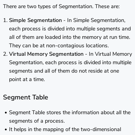
There are two types of Segmentation. These are:
Simple Segmentation
- In Simple Segmentation,
each process is divided into multiple segments and
all of them are loaded into the memory at run time.
They can be at non-contagious locations.
Virtual Memory Segmentation
- In Virtual Memory
Segmentation, each process is divided into multiple
segments and all of them do not reside at one
point at a time.
Segment Table
Segment Table stores the information about all the
segments of a process.
It helps in the mapping of the two-dimensional