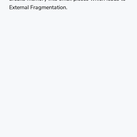
External Fragmentation.