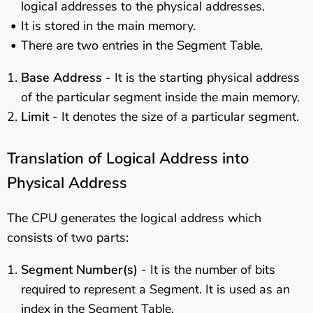
logical addresses to the physical addresses.
It is stored in the main memory.
There are two entries in the Segment Table.
Base Address
- It is the starting physical address
of the particular segment inside the main memory.
Limit
- It denotes the size of a particular segment.
Translation of Logical Address into
Physical Address
The CPU generates the logical address which
consists of two parts:
Segment Number(s)
- It is the number of bits
required to represent a Segment. It is used as an
index in the Segment Table.