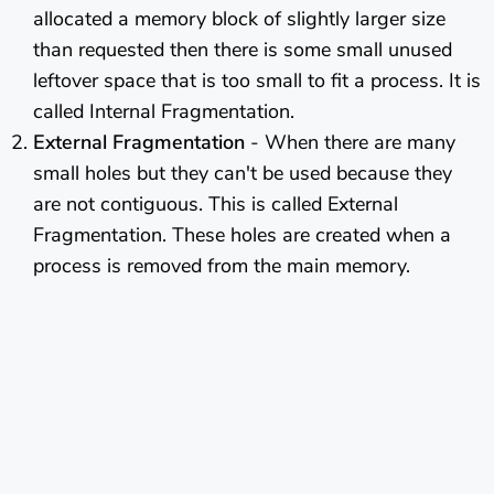
allocated a memory block of slightly larger size
than requested then there is some small unused
leftover space that is too small to fit a process. It is
called Internal Fragmentation.
External Fragmentation
- When there are many
small holes but they can't be used because they
are not contiguous. This is called External
Fragmentation. These holes are created when a
process is removed from the main memory.