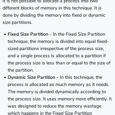
It is not possible to allocate a process into two
different blocks of memory in this technique. It is
done by dividing the memory into fixed or dynamic
size partitions.
Fixed Size Partition
- In the Fixed Size Partition
technique, the memory is divided into equal fixed-
sized partitions irrespective of the process size,
and a single process is allocated to a partition if
the process size is less than or equal to the size of
the partition.
Dynamic Size Partition -
In this technique, the
process is allocated as much memory as it needs.
The memory is divided dynamically according to
the process size. It uses memory more efficiently. It
was designed to reduce the memory wastage
which happens in the Fixed
Size Partition