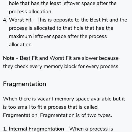
hole that has the least leftover space after the
process allocation.
Worst Fit
- This is opposite to the Best Fit and the
process is allocated to that hole that has the
maximum leftover space after the process
allocation.
Note
- Best Fit and Worst Fit are slower because
they check every memory block for every process.
Fragmentation
When there is vacant memory space available but it
is too small to fit a process that is called
Fragmentation. Fragmentation is of two types.
Internal Fragmentation
- When a process is