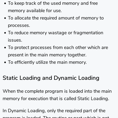
To keep track of the used memory and free
memory available for use.
To allocate the required amount of memory to
processes.
To reduce memory wastage or fragmentation
issues.
To protect processes from each other which are
present in the main memory together.
To efficiently utilize the main memory.
Static Loading and Dynamic Loading
When the complete program is loaded into the main
memory for execution that is called Static Loading.
In Dynamic Loading, only the required part of the