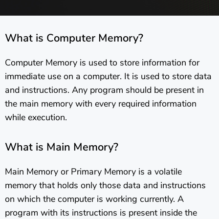
What is Computer Memory?
Computer Memory is used to store information for
immediate use on a computer. It is used to store data
and instructions. Any program should be present in
the main memory with every required information
while execution.
What is Main Memory?
Main Memory or Primary Memory is a volatile
memory that holds only those data and instructions
on which the computer is working currently. A
program with its instructions is present inside the