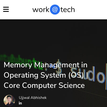
Memory Management in
Operating System (OS) |
Core Computer Science
Ujjwal Abhishek