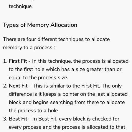
technique.
Types of Memory Allocation
There are four different techniques to allocate
memory to a process :
First Fit
- In this technique, the process is allocated
to the first hole which has a size greater than or
equal to the process size.
Next Fit
- This is similar to the First Fit. The only
difference is it keeps a pointer on the last allocated
block and begins searching from there to allocate
the process to a hole.
Best Fit
- In Best Fit, every block is checked for
every process and the process is allocated to that