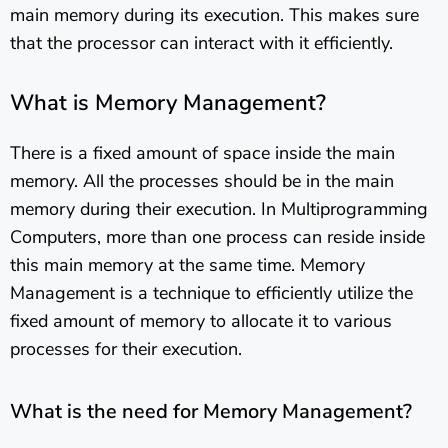
main memory during its execution. This makes sure
that the processor can interact with it efficiently.
What is Memory Management?
There is a fixed amount of space inside the main
memory. All the processes should be in the main
memory during their execution. In Multiprogramming
Computers, more than one process can reside inside
this main memory at the same time. Memory
Management is a technique to efficiently utilize the
fixed amount of memory to allocate it to various
processes for their execution.
What is the need for Memory Management?