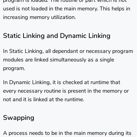
program is loaded. The routine or part which is not
used is not loaded in the main memory. This helps in
increasing memory utilization.
Static Linking and Dynamic Linking
In Static Linking, all dependant or necessary program
modules are linked simultaneously as a single
program.
In Dynamic Linking, it is checked at runtime that
every necessary routine is present in the memory or
not and it is linked at the runtime.
Swapping
A process needs to be in the main memory during its