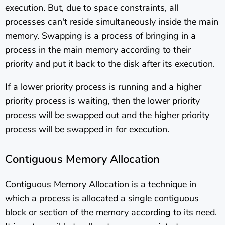
execution. But, due to space constraints, all
processes can't reside simultaneously inside the main
memory. Swapping is a process of bringing in a
process in the main memory according to their
priority and put it back to the disk after its execution.
If a lower priority process is running and a higher
priority process is waiting, then the lower priority
process will be swapped out and the higher priority
process will be swapped in for execution.
Contiguous Memory Allocation
Contiguous Memory Allocation is a technique in
which a process is allocated a single contiguous
block or section of the memory according to its need.