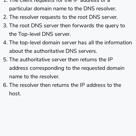
The client requests for the IP address of a
particular domain name to the DNS resolver.
The resolver requests to the root DNS server.
The root DNS server then forwards the query to
the Top-level DNS server.
The top-level domain server has all the information
about the authoritative DNS servers.
The authoritative server then returns the IP
address corresponding to the requested domain
name to the resolver.
The resolver then returns the IP address to the
host.