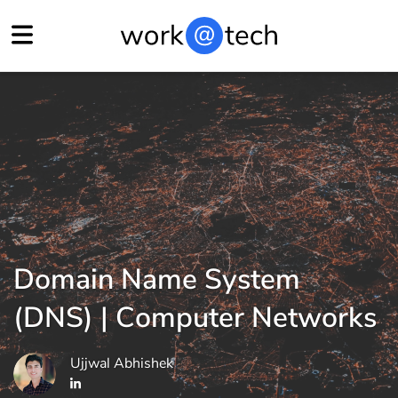
Domain Name System
(DNS) | Computer Networks
Ujjwal Abhishek