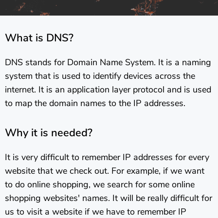
What is DNS?
DNS stands for Domain Name System. It is a naming
system that is used to identify devices across the
internet. It is an application layer protocol and is used
to map the domain names to the IP addresses.
Why it is needed?
It is very difficult to remember IP addresses for every
website that we check out. For example, if we want
to do online shopping, we search for some online
shopping websites' names. It will be really difficult for
us to visit a website if we have to remember IP