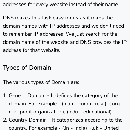
addresses for every website instead of their name.
DNS makes this task easy for us as it maps the
domain names with IP addresses and we don't need
to remember IP addresses. We just search for the
domain name of the website and DNS provides the IP
address for that website.
Types of Domain
The various types of Domain are:
Generic Domain - It defines the category of the
domain. For example - (.com- commercial), (.org -
non-profit organization), (.edu - educational).
Country Domain - It categorizes according to the
country. For example - (.in - India), (.uk - United