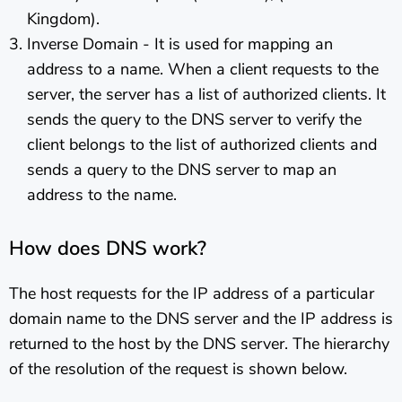
Kingdom).
Inverse Domain - It is used for mapping an
address to a name. When a client requests to the
server, the server has a list of authorized clients. It
sends the query to the DNS server to verify the
client belongs to the list of authorized clients and
sends a query to the DNS server to map an
address to the name.
How does DNS work?
The host requests for the IP address of a particular
domain name to the DNS server and the IP address is
returned to the host by the DNS server. The hierarchy
of the resolution of the request is shown below.