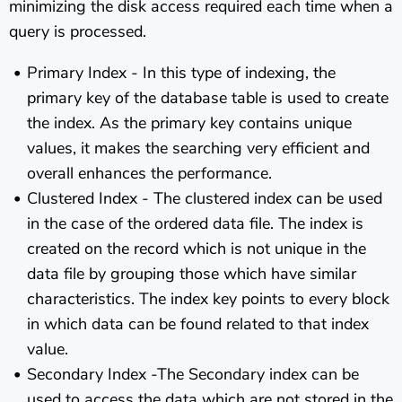
minimizing the disk access required each time when a
query is processed.
Primary Index - In this type of indexing, the
primary key of the database table is used to create
the index. As the primary key contains unique
values, it makes the searching very efficient and
overall enhances the performance.
Clustered Index - The clustered index can be used
in the case of the ordered data file. The index is
created on the record which is not unique in the
data file by grouping those which have similar
characteristics. The index key points to every block
in which data can be found related to that index
value.
Secondary Index -The Secondary index can be
used to access the data which are not stored in the