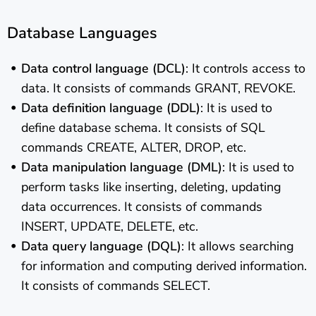
Database Languages
Data control language (DCL)
: It controls access to
data. It consists of commands GRANT, REVOKE.
Data definition language (DDL)
: It is used to
define database schema. It consists of SQL
commands CREATE, ALTER, DROP, etc.
Data manipulation language (DML)
: It is used to
perform tasks like inserting, deleting, updating
data occurrences. It consists of commands
INSERT, UPDATE, DELETE, etc.
Data query language (DQL)
: It allows searching
for information and computing derived information.
It consists of commands SELECT.