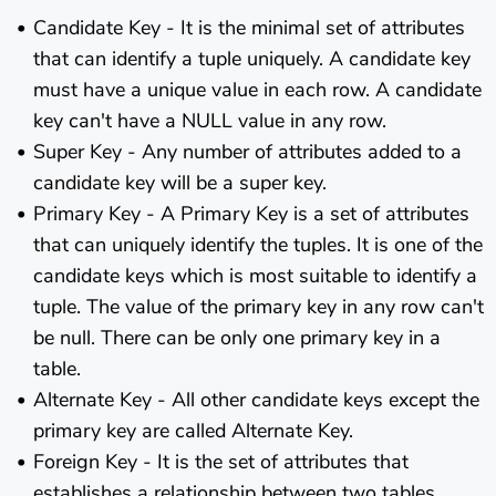
Candidate Key - It is the minimal set of attributes
that can identify a tuple uniquely. A candidate key
must have a unique value in each row. A candidate
key can't have a NULL value in any row.
Super Key - Any number of attributes added to a
candidate key will be a super key.
Primary Key - A Primary Key is a set of attributes
that can uniquely identify the tuples. It is one of the
candidate keys which is most suitable to identify a
tuple. The value of the primary key in any row can't
be null. There can be only one primary key in a
table.
Alternate Key - All other candidate keys except the
primary key are called Alternate Key.
Foreign Key - It is the set of attributes that
establishes a relationship between two tables.