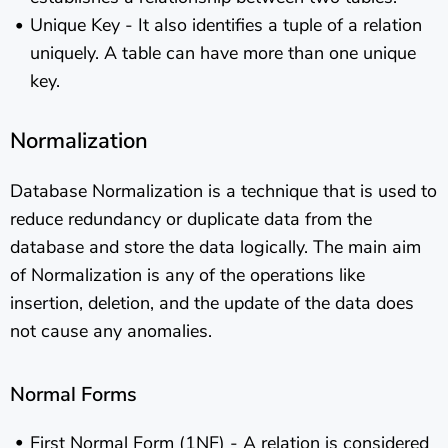
Unique Key - It also identifies a tuple of a relation
uniquely. A table can have more than one unique
key.
Normalization
Database Normalization is a technique that is used to
reduce redundancy or duplicate data from the
database and store the data logically. The main aim
of Normalization is any of the operations like
insertion, deletion, and the update of the data does
not cause any anomalies.
Normal Forms
First Normal Form (1NF) - A relation is considered