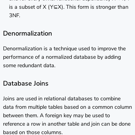
is a subset of X (Y⊆X). This form is stronger than
3NF.
Denormalization
Denormalization is a technique used to improve the
performance of a normalized database by adding
some redundant data.
Database Joins
Joins are used in relational databases to combine
data from multiple tables based on a common column
between them. A foreign key may be used to
reference a row in another table and join can be done
based on those columns.