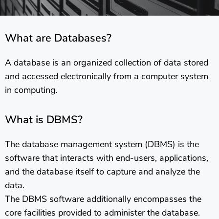
What are Databases?
A database is an organized collection of data stored
and accessed electronically from a computer system
in computing.
What is DBMS?
The database management system (DBMS) is the
software that interacts with end-users, applications,
and the database itself to capture and analyze the
data.
The DBMS software additionally encompasses the
core facilities provided to administer the database.