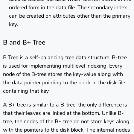
ordered form in the data file. The secondary index
can be created on attributes other than the primary
key.
B and B+ Tree
B Tree is a self-balancing tree data structure. B-tree
is used for implementing multilevel indexing. Every
node of the B-tree stores the key-value along with
the data pointer pointing to the block in the disk file
containing that key.
A B+ tree is similar to a B-tree, the only difference is
that their leaves are linked at the bottom. Unlike B-
tree, the nodes of the B+ tree do not store keys along
with the pointers to the disk block. The internal nodes