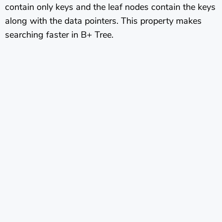
contain only keys and the leaf nodes contain the keys
along with the data pointers. This property makes
searching faster in B+ Tree.