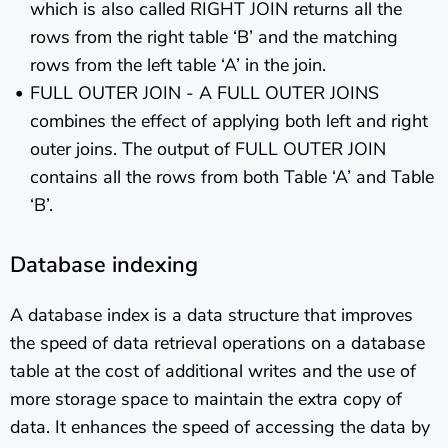
which is also called RIGHT JOIN returns all the
rows from the right table ‘B’ and the matching
rows from the left table ‘A’ in the join.
FULL OUTER JOIN - A FULL OUTER JOINS
combines the effect of applying both left and right
outer joins. The output of FULL OUTER JOIN
contains all the rows from both Table ‘A’ and Table
‘B’.
Database indexing
A database index is a data structure that improves
the speed of data retrieval operations on a database
table at the cost of additional writes and the use of
more storage space to maintain the extra copy of
data. It enhances the speed of accessing the data by