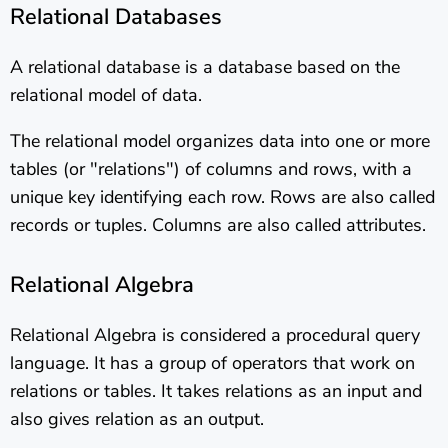
Relational Databases
A relational database is a database based on the
relational model of data.
The relational model organizes data into one or more
tables (or "relations") of columns and rows, with a
unique key identifying each row. Rows are also called
records or tuples. Columns are also called attributes.
Relational Algebra
Relational Algebra is considered a procedural query
language. It has a group of operators that work on
relations or tables. It takes relations as an input and
also gives relation as an output.