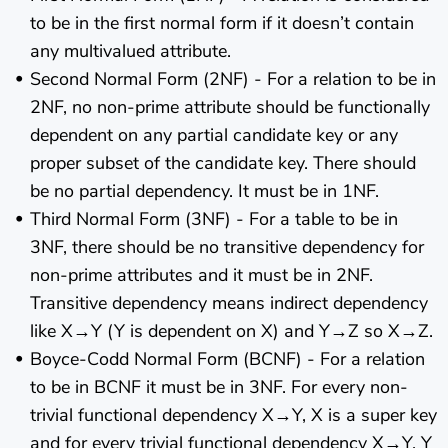
to be in the first normal form if it doesn’t contain
any multivalued attribute.
Second Normal Form (2NF) - For a relation to be in
2NF, no non-prime attribute should be functionally
dependent on any partial candidate key or any
proper subset of the candidate key. There should
be no partial dependency. It must be in 1NF.
Third Normal Form (3NF) - For a table to be in
3NF, there should be no transitive dependency for
non-prime attributes and it must be in 2NF.
Transitive dependency means indirect dependency
like X→Y (Y is dependent on X) and Y→Z so X→Z.
Boyce-Codd Normal Form (BCNF) - For a relation
to be in BCNF it must be in 3NF. For every non-
trivial functional dependency X→Y, X is a super key
and for every trivial functional dependency X→Y, Y