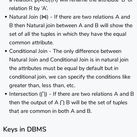
relation R by ‘A’.
Natural Join (⋈) - If there are two relations A and
B then Natural join between A and B will show the
set of all the tuples in which they have the equal
common attribute.
Conditional Join - The only difference between
Natural Join and Conditional Join is in natural join
the attributes must be equal by default but in
conditional join, we can specify the conditions like
greater than, less than, etc.
Intersection (⋂) - If there are two relations A and B
then the output of A ⋂ B will be the set of tuples
that are common in both A and B.
Keys in DBMS