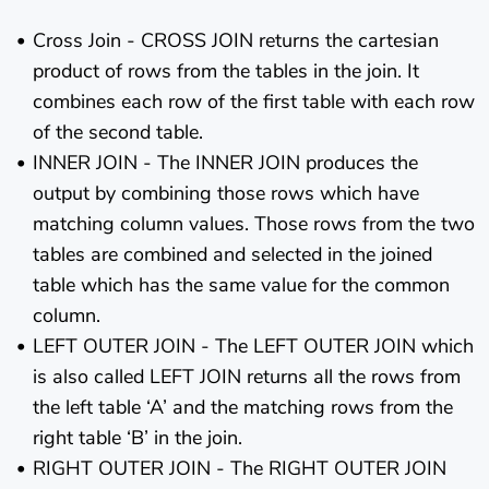
Cross Join - CROSS JOIN returns the cartesian
product of rows from the tables in the join. It
combines each row of the first table with each row
of the second table.
INNER JOIN - The INNER JOIN produces the
output by combining those rows which have
matching column values. Those rows from the two
tables are combined and selected in the joined
table which has the same value for the common
column.
LEFT OUTER JOIN - The LEFT OUTER JOIN which
is also called LEFT JOIN returns all the rows from
the left table ‘A’ and the matching rows from the
right table ‘B’ in the join.
RIGHT OUTER JOIN - The RIGHT OUTER JOIN