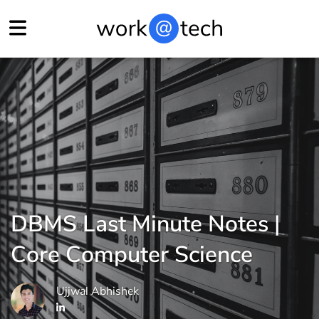
DBMS Last Minute Notes |
Core Computer Science
Ujjwal Abhishek