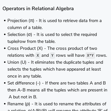
Operators in Relational Algebra
Projection (π) - It is used to retrieve data from a
column of a table.
Selection (σ) - It is used to select the required
tuple/row from the table.
Cross Product (X) - The cross product of two
relations with
and
rows will have
rows.
X
Y
X*Y
Union (U) - It eliminates the duplicate tuples and
selects the tuples which have appeared at least
once in any table.
Set difference (-) - If there are two tables A and B
then A-B means all the tuples which are present in
A but not in B.
Rename (ρ) - It is used to rename the attributes of
a relation. ρ(A/B)(R) will rename the attribute ‘B’ of