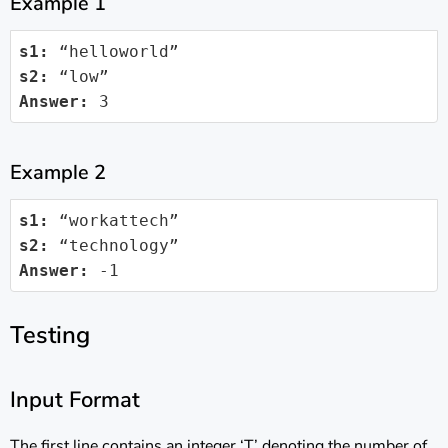
Example 1
s1:
s2:
Answer:
 3
Example 2
s1:
s2:
Answer:
 -1
Testing
Input Format
The first line contains an integer ‘T’ denoting the number of