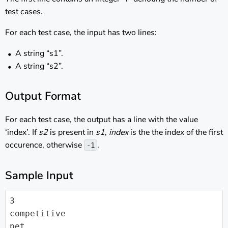
test cases.
For each test case, the input has two lines:
A string “s1”.
A string “s2”.
Output Format
For each test case, the output has a line with the value
‘index’. If
s2
is present in
s1
,
index
is the the index of the first
occurence, otherwise
.
-1
Sample Input
3

competitive

pet
