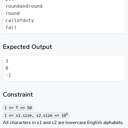
roundandround

round

callofduty

fall
Expected Output
3

0

-1
Constraint
1 <= T <= 50
5
1 <= s1.size, s2.size <= 10
All characters in s1 and s2 are lowercase English alphabets.