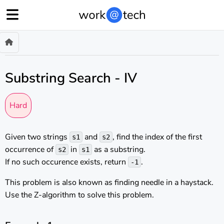
Substring Search - IV
Hard
Given two strings
and
, find the index of the first
s1
s2
occurrence of
in
as a substring.
s2
s1
If no such occurence exists, return
.
-1
This problem is also known as finding needle in a haystack.
Use the Z-algorithm to solve this problem.