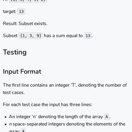
target:
13
Result: Subset exists.
Subset
has a sum equal to
.
[1, 3, 9]
13
Testing
Input Format
The first line contains an integer ‘T’, denoting the number of
test cases.
For each test case the input has three lines:
An integer ‘n’ denoting the length of the array
.
A
n
space-separated integers denoting the elements of the
array
.
A