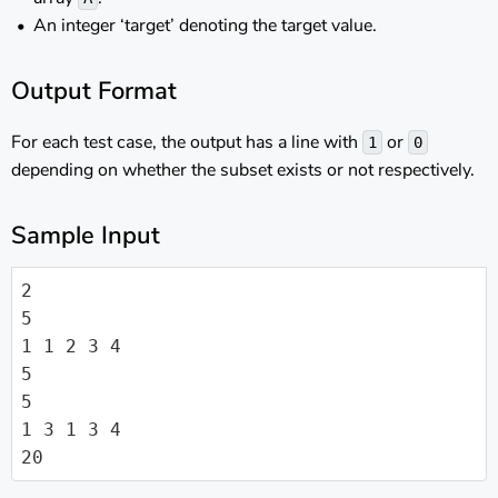
An integer ‘target’ denoting the target value.
Output Format
For each test case, the output has a line with
or
1
0
depending on whether the subset exists or not respectively.
Sample Input
2

5

1 1 2 3 4

5

5

1 3 1 3 4

20