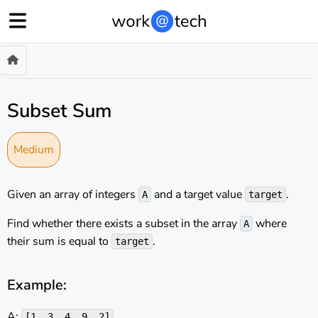
Subset Sum
Medium
Given an array of integers
and a target value
.
A
target
Find whether there exists a subset in the array
where
A
their sum is equal to
.
target
Example:
A:
[1, 3, 4, 9, 2]