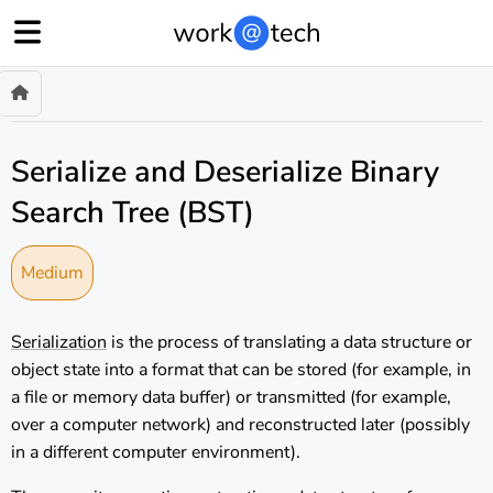
Serialize and Deserialize Binary
Search Tree (BST)
Medium
Serialization
is the process of translating a data structure or
object state into a format that can be stored (for example, in
a file or memory data buffer) or transmitted (for example,
over a computer network) and reconstructed later (possibly
in a different computer environment).