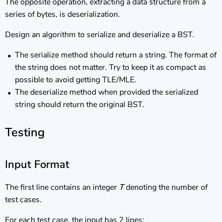
The opposite operation, extracting a data structure from a
series of bytes, is deserialization.
Design an algorithm to serialize and deserialize a BST.
The serialize method should return a string. The format of
the string does not matter. Try to keep it as compact as
possible to avoid getting TLE/MLE.
The deserialize method when provided the serialized
string should return the original BST.
Testing
Input Format
The first line contains an integer
T
denoting the number of
test cases.
For each test case, the input has 2 lines: