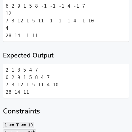
6 2 9 1 5 8 -1 -1 -1 4 -1 7

12

7 3 12 1 5 11 -1 -1 -1 4 -1 10

4

28 14 -1 11
Expected Output
2 1 3 5 4 7

6 2 9 1 5 8 4 7

7 3 12 1 5 11 4 10

28 14 11
Constraints
1 <= T <= 10
4