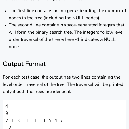
The first line contains an integer
n
denoting the number of
nodes in the tree (including the NULL nodes).
The second line contains
n
space-separated integers that
will form the binary search tree. The integers follow level
order traversal of the tree where -1 indicates a NULL
node.
Output Format
For each test case, the output has two lines containing the
level order traversal of the tree. The traversal will be printed
only if both the trees are identical.
4

9

2 1 3 -1 -1 -1 5 4 7

12
