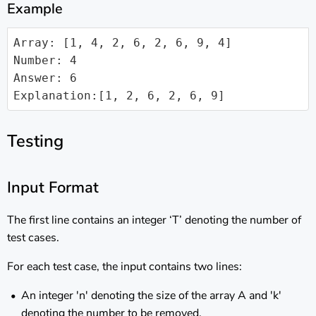
Example
Array: [1, 4, 2, 6, 2, 6, 9, 4]

Number: 4

Answer: 6

Explanation:[1, 2, 6, 2, 6, 9]
Testing
Input Format
The first line contains an integer ‘T’ denoting the number of
test cases.
For each test case, the input contains two lines:
An integer 'n' denoting the size of the array A and 'k'
denoting the number to be removed.