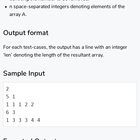
n space-separated integers denoting elements of the
array A.
Output format
For each test-cases, the output has a line with an integer
‘len’ denoting the length of the resultant array.
Sample Input
2

5 1

1 1 1 2 2

6 3

1 3 3 3 4 4