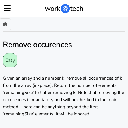
Remove occurences
Easy
Given an array and a number k, remove all occurrences of k
from the array (in-place). Return the number of elements
'remainingSize' left after removing k. Note that removing the
occurences is mandatory and will be checked in the main
method. There can be anything beyond the first
'remainingSize' elements. It will be ignored.