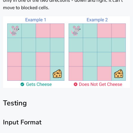
only in one of the two directions - down and right. It can’t
move to blocked cells.
Testing
Input Format