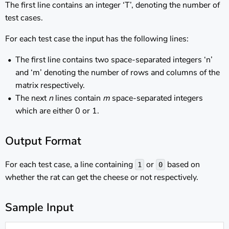
The first line contains an integer ‘T’, denoting the number of
test cases.
For each test case the input has the following lines:
The first line contains two space-separated integers ‘n’
and ‘m’ denoting the number of rows and columns of the
matrix respectively.
The next
n
lines contain
m
space-separated integers
which are either 0 or 1.
Output Format
For each test case, a line containing
or
based on
1
0
whether the rat can get the cheese or not respectively.
Sample Input