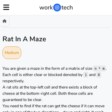
Rat In A Maze
Medium
You are given a maze in the form of a matrix of size
.
n * m
Each cell is either clear or blocked denoted by
and
1
0
respectively.
A rat sits at the top-left cell and there exists a block of
cheese at the bottom-right cell. Both these cells are
guaranteed to be clear.
You need to find if the rat can get the cheese if it can move