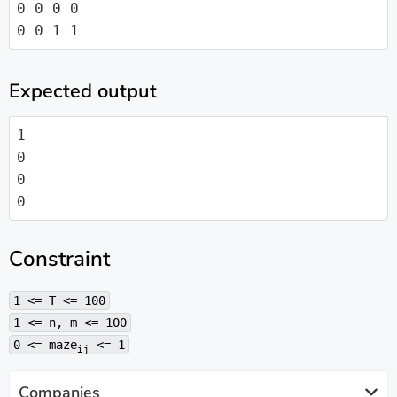
0 0 0 0

0 0 1 1
Expected output
1

0

0

0
Constraint
1 <= T <= 100
1 <= n, m <= 100
0 <= maze
<= 1
ij
Companies