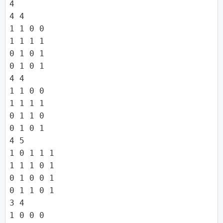
4

4 4

1 1 0 0

1 1 1 1

0 1 0 1

0 1 0 1

4 4

1 1 0 0

1 1 1 1

0 1 1 0

0 1 0 1

4 5

1 0 1 1 1

1 1 1 0 1

0 1 0 0 1

0 1 1 0 1

3 4

1 0 0 0
