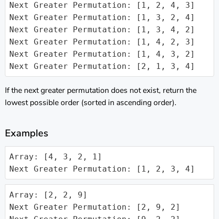
Next Greater Permutation: [1, 2, 4, 3]

Next Greater Permutation: [1, 3, 2, 4]

Next Greater Permutation: [1, 3, 4, 2]

Next Greater Permutation: [1, 4, 2, 3]

Next Greater Permutation: [1, 4, 3, 2]

Next Greater Permutation: [2, 1, 3, 4]
If the next greater permutation does not exist, return the
lowest possible order (sorted in ascending order).
Examples
Array: [4, 3, 2, 1]

Next Greater Permutation: [1, 2, 3, 4]
Array: [2, 2, 9]

Next Greater Permutation: [2, 9, 2]
