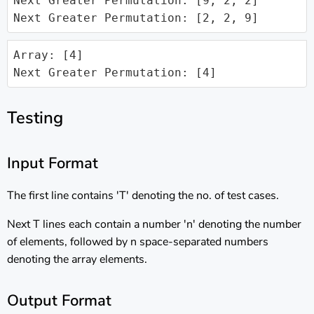
Next Greater Permutation: [9, 2, 2]

Next Greater Permutation: [2, 2, 9]
Array: [4]

Next Greater Permutation: [4]
Testing
Input Format
The first line contains 'T' denoting the no. of test cases.
Next T lines each contain a number 'n' denoting the number
of elements, followed by n space-separated numbers
denoting the array elements.
Output Format