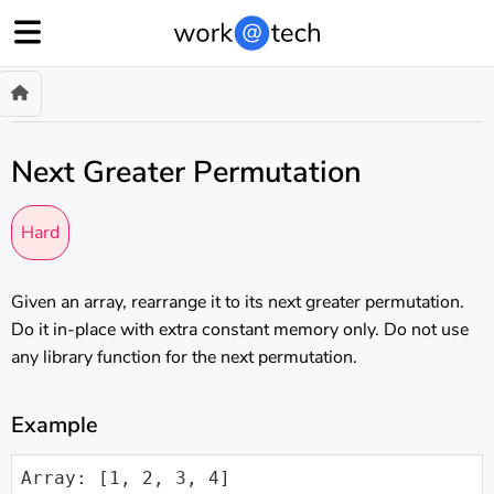
Next Greater Permutation
Hard
Given an array, rearrange it to its next greater permutation.
Do it in-place with extra constant memory only. Do not use
any library function for the next permutation.
Example
Array: [1, 2, 3, 4]
