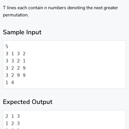
T lines each contain n numbers denoting the next greater
permutation.
Sample Input
5

3 1 3 2

3 3 2 1

3 2 2 9

3 2 9 9

1 4
Expected Output
2 1 3

1 2 3
