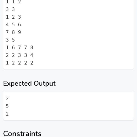
1 1 2

3 3

1 2 3

4 5 6

7 8 9

3 5

1 6 7 7 8

2 2 3 3 4

1 2 2 2 2
Expected Output
2

5

2
Constraints