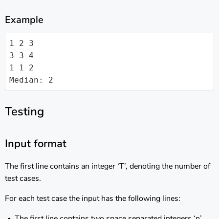
Example
1 2 3

3 3 4

1 1 2

Median: 2
Testing
Input format
The first line contains an integer ‘T’, denoting the number of
test cases.
For each test case the input has the following lines:
The first line contains two space separated integers ‘n’