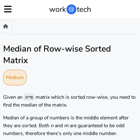
Median of Row-wise Sorted
Matrix
Medium
Given an
matrix which is sorted row-wise, you need to
n*m
find the median of the matrix.
Median of a group of numbers is the middle element after
they are sorted. Both
n
and
m
are guaranteed to be odd
numbers, therefore there’s only one middle number.