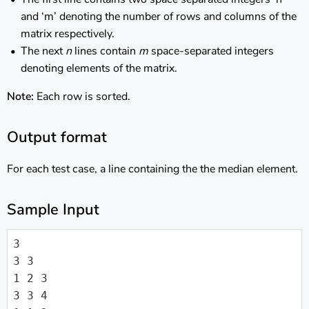
and ‘m’ denoting the number of rows and columns of the
matrix respectively.
The next
n
lines contain
m
space-separated integers
denoting elements of the matrix.
Note:
Each row is sorted.
Output format
For each test case, a line containing the the median element.
Sample Input
3

3 3

1 2 3

3 3 4
