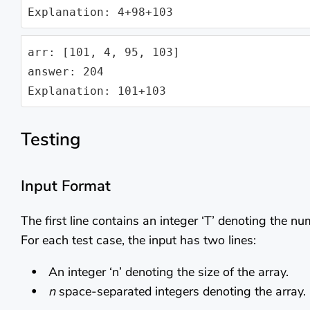
Explanation: 4+98+103
arr: [101, 4, 95, 103]

answer: 204

Explanation: 101+103
Testing
Input Format
The first line contains an integer ‘T’ denoting the nu
For each test case, the input has two lines:
An integer ‘n’ denoting the size of the array.
n
space-separated integers denoting the array.