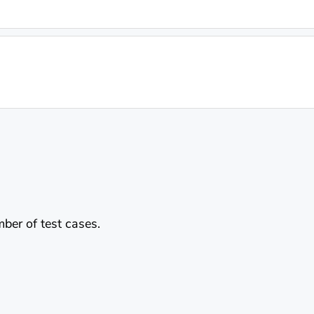
mber of test cases.