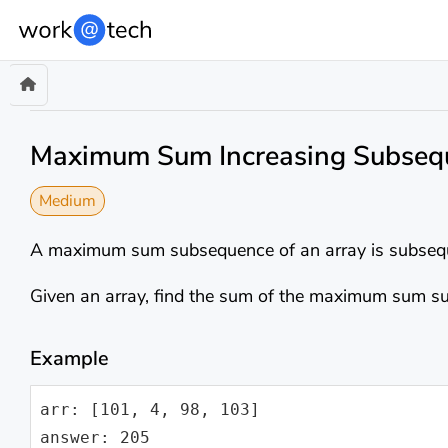
Maximum Sum Increasing Subseq
Medium
A maximum sum subsequence of an array is subsequ
Given an array, find the sum of the maximum sum su
Example
arr: [101, 4, 98, 103]

answer: 205
