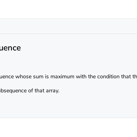
uence
ence whose sum is maximum with the condition that the
bsequence of that array.