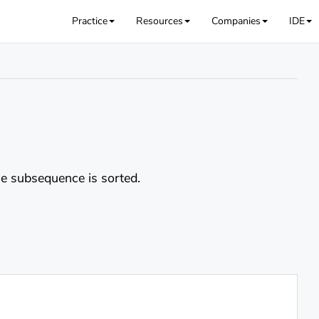
Practice
Resources
Companies
IDE
 subsequence is sorted.