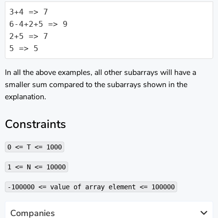
3+4 => 7

6-4+2+5 => 9

2+5 => 7

5 => 5
In all the above examples, all other subarrays will have a
smaller sum compared to the subarrays shown in the
explanation.
Constraints
0 <= T <= 1000
1 <= N <= 10000
-100000 <= value of array element <= 100000
Companies