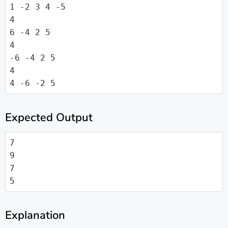
1 -2 3 4 -5

4

6 -4 2 5

4

-6 -4 2 5

4

4 -6 -2 5
Expected Output
7

9

7

5
Explanation