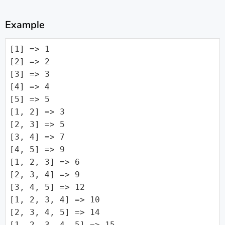
Example
[1] => 1

[2] => 2

[3] => 3

[4] => 4

[5] => 5

[1, 2] => 3

[2, 3] => 5

[3, 4] => 7

[4, 5] => 9

[1, 2, 3] => 6

[2, 3, 4] => 9

[3, 4, 5] => 12

[1, 2, 3, 4] => 10

[2, 3, 4, 5] => 14

[1, 2, 3, 4, 5] => 15