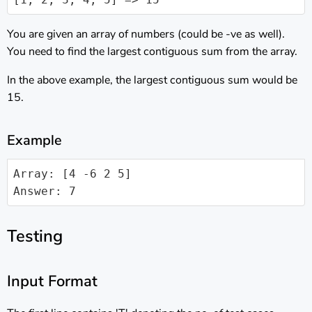
You are given an array of numbers (could be -ve as well).
You need to find the largest contiguous sum from the array.
In the above example, the largest contiguous sum would be
15.
Example
Array: [4 -6 2 5]

Testing
Input Format