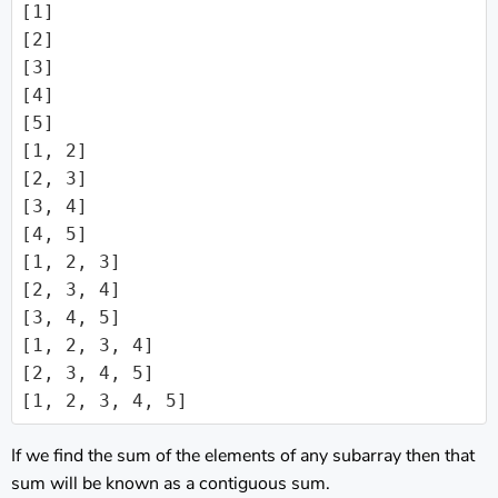
[1]

[2]

[3]

[4]

[5]

[1, 2]

[2, 3]

[3, 4]

[4, 5]

[1, 2, 3]

[2, 3, 4]

[3, 4, 5]

[1, 2, 3, 4]

[2, 3, 4, 5]

[1, 2, 3, 4, 5]
If we find the sum of the elements of any subarray then that
sum will be known as a contiguous sum.