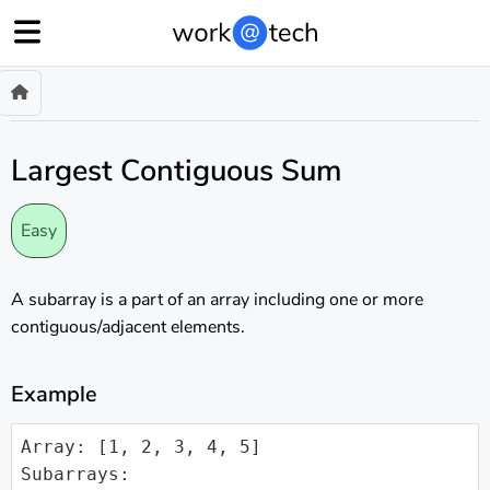
Largest Contiguous Sum
Easy
A subarray is a part of an array including one or more
contiguous/adjacent elements.
Example
Array: [1, 2, 3, 4, 5]

Subarrays:
