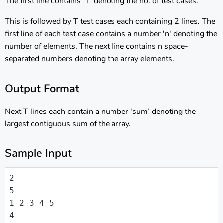
The first line contains 'T' denoting the no. of test cases.
This is followed by T test cases each containing 2 lines. The
first line of each test case contains a number 'n' denoting the
number of elements. The next line contains n space-
separated numbers denoting the array elements.
Output Format
Next T lines each contain a number 'sum’ denoting the
largest contiguous sum of the array.
Sample Input
2

5

1 2 3 4 5

4
