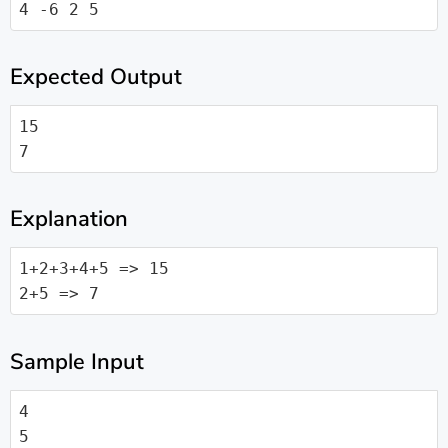
4 -6 2 5
Expected Output
15

7
Explanation
1+2+3+4+5 => 15

2+5 => 7
Sample Input
4

5
