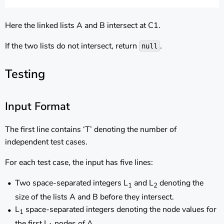
Here the linked lists A and B intersect at C1.
If the two lists do not intersect, return
.
null
Testing
Input Format
The first line contains ‘T’ denoting the number of
independent test cases.
For each test case, the input has five lines:
Two space-separated integers L
and L
denoting the
1
2
size of the lists A and B before they intersect.
L
space-separated integers denoting the node values for
1
the first L
nodes of A.