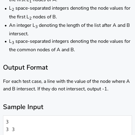
1
L
space-separated integers denoting the node values for
2
the first L
nodes of B.
2
An integer L
denoting the length of the list after A and B
3
intersect.
L
space-separated integers denoting the node values for
3
the common nodes of A and B.
Output Format
For each test case, a line with the value of the node where A
and B intersect. If they do not intersect, output -1.
Sample Input
3

3 3
