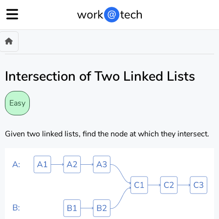
Intersection of Two Linked Lists
Easy
Given two linked lists, find the node at which they intersect.