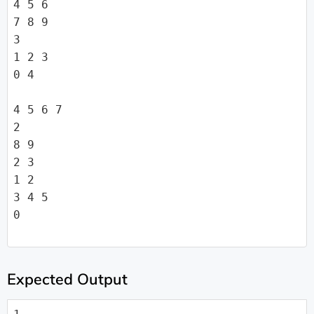
4 5 6

7 8 9

3

1 2 3

0 4

4 5 6 7

2

8 9

2 3

1 2

3 4 5

0

Expected Output