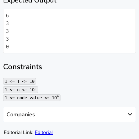
Expected Output
6

3

3

3

0
Constraints
1 <= T <= 10
5
1 <= n <= 10
4
1 <= node value <= 10
Companies
Editorial Link:
Editorial