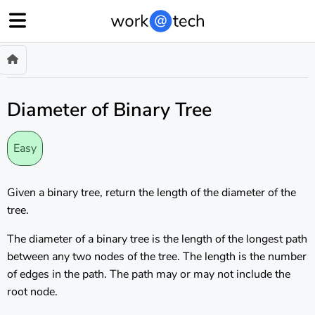
Diameter of Binary Tree
Easy
Given a binary tree, return the length of the diameter of the
tree.
The diameter of a binary tree is the length of the longest path
between any two nodes of the tree. The length is the number
of edges in the path. The path may or may not include the
root node.