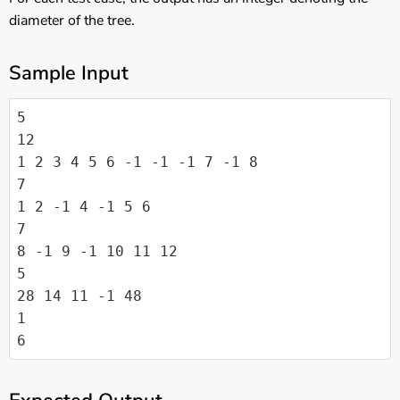
diameter of the tree.
Sample Input
5

12

1 2 3 4 5 6 -1 -1 -1 7 -1 8

7

1 2 -1 4 -1 5 6

7

8 -1 9 -1 10 11 12

5

28 14 11 -1 48

1

6