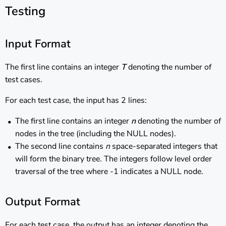
Testing
Input Format
The first line contains an integer
T
denoting the number of
test cases.
For each test case, the input has 2 lines:
The first line contains an integer
n
denoting the number of
nodes in the tree (including the NULL nodes).
The second line contains
n
space-separated integers that
will form the binary tree. The integers follow level order
traversal of the tree where -1 indicates a NULL node.
Output Format
For each test case, the output has an integer denoting the