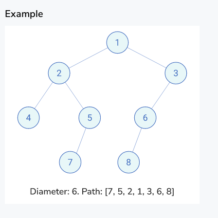
Example