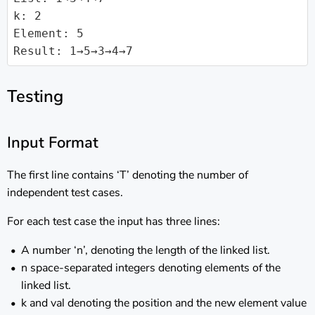
k: 2

Element: 5

Result: 1→5→3→4→7
Testing
Input Format
The first line contains ‘T’ denoting the number of
independent test cases.
For each test case the input has three lines:
A number ‘n’, denoting the length of the linked list.
n space-separated integers denoting elements of the
linked list.
k and val denoting the position and the new element value