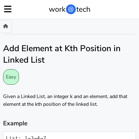
Add Element at Kth Position in
Linked List
Easy
Given a Linked List, an integer k and an element, add that
element at the kth position of the linked list.
Example
List: 1→3→4→7
