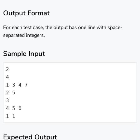
Output Format
For each test case, the output has one line with space-
separated integers.
Sample Input
2

4

1 3 4 7

2 5

3

4 5 6

1 1
Expected Output