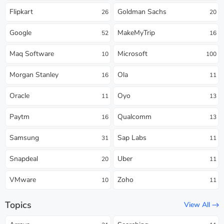
Flipkart
Goldman Sachs
26
20
Google
MakeMyTrip
52
16
Maq Software
Microsoft
10
100
Morgan Stanley
Ola
16
11
Oracle
Oyo
11
13
Paytm
Qualcomm
16
13
Samsung
Sap Labs
31
11
Snapdeal
Uber
20
11
VMware
Zoho
10
11
Topics
View All