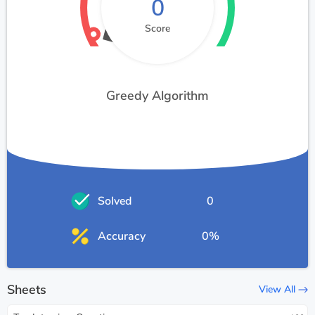
0
Score
Greedy Algorithm
Solved
0
Accuracy
0%
Sheets
View All