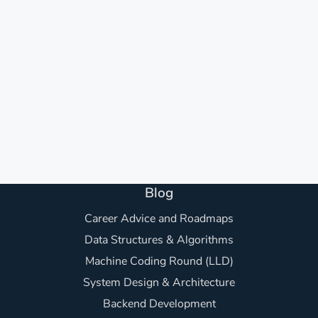
Blog
Career Advice and Roadmaps
Data Structures & Algorithms
Machine Coding Round (LLD)
System Design & Architecture
Backend Development