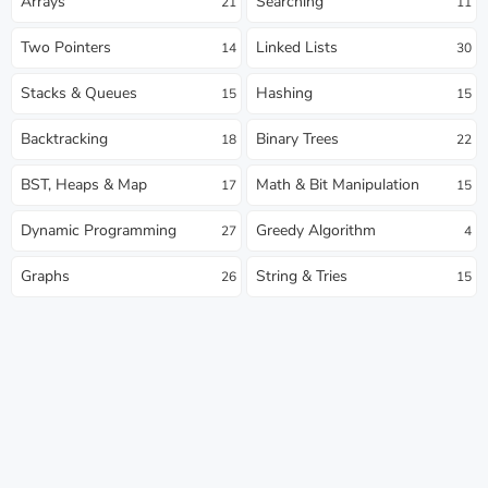
Arrays
Searching
21
11
Two Pointers
Linked Lists
14
30
Stacks & Queues
Hashing
15
15
Backtracking
Binary Trees
18
22
BST, Heaps & Map
Math & Bit Manipulation
17
15
Dynamic Programming
Greedy Algorithm
27
4
Graphs
String & Tries
26
15