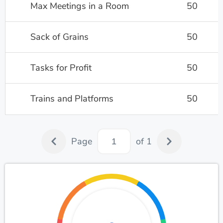
Max Meetings in a Room
50
Sack of Grains
50
Tasks for Profit
50
Trains and Platforms
50
Page
of 1