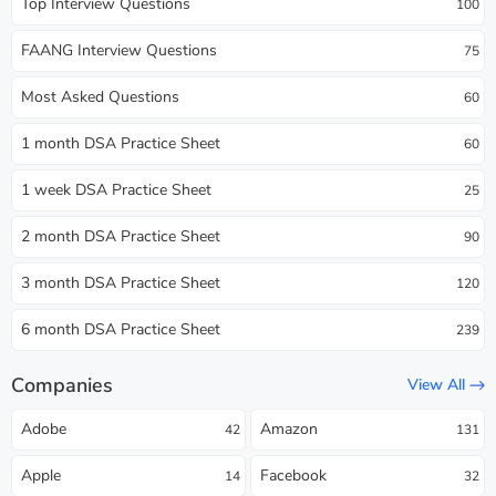
Top Interview Questions
100
FAANG Interview Questions
75
Most Asked Questions
60
1 month DSA Practice Sheet
60
1 week DSA Practice Sheet
25
2 month DSA Practice Sheet
90
3 month DSA Practice Sheet
120
6 month DSA Practice Sheet
239
Companies
View All
Adobe
Amazon
42
131
Apple
Facebook
14
32