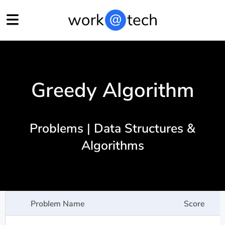
Greedy Algorithm
Problems | Data Structures &
Algorithms
Problem Name
Score