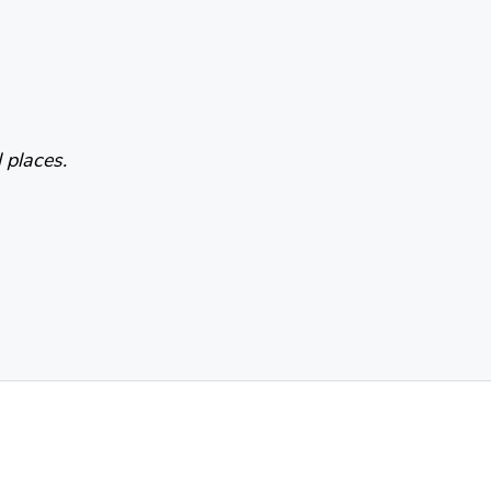
 places.