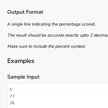
Output Format
A single line indicating the percentage scored.
The result should be accurate exactly upto 2 decimal
Make sure to include the percent symbol.
Examples
Sample Input
5

77

76
