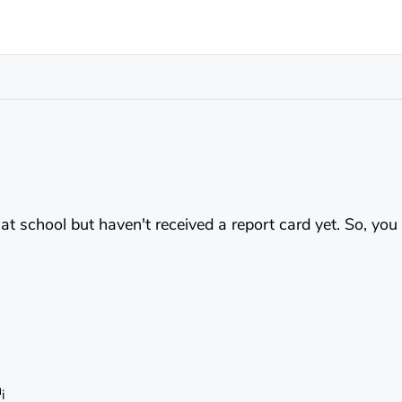
 at school but haven't received a report card yet. So, yo
m
i