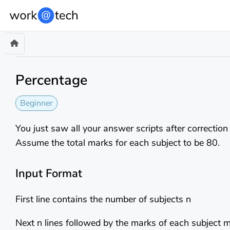
Percentage
Beginner
You just saw all your answer scripts after correction
Assume the total marks for each subject to be 80.
Input Format
First line contains the number of subjects n
Next n lines followed by the marks of each subject 