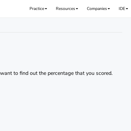
Practice
Resources
Companies
IDE
u want to find out the percentage that you scored.